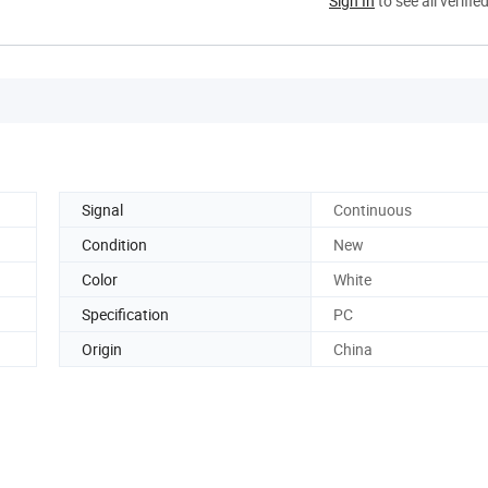
Sign In
to see all verifie
Signal
Continuous
Condition
New
Color
White
Specification
PC
Origin
China