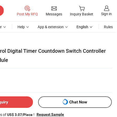
Sign in
Post My RFQ
Messages
Inquiry Basket
r
Help
App & extension
English
Rules
rol Digital Timer Countdown Switch Controller
dule
quiry
Chat Now
es of
!
Request Sample
US$ 3.07/Piece