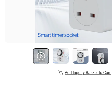
Add Inquiry Basket to Com