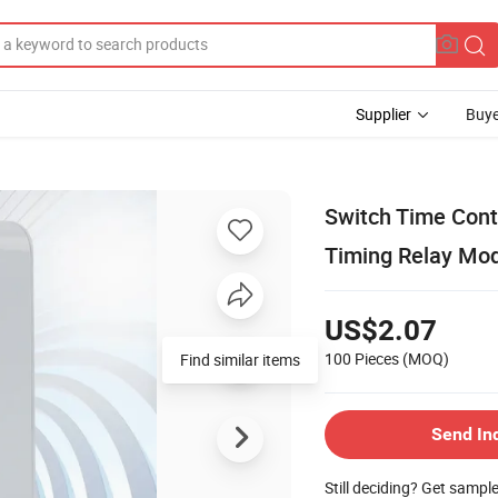
Supplier
Buye
Switch Time Cont
Timing Relay Mo
US$2.07
100 Pieces
(MOQ)
Find similar items
Send In
Still deciding? Get sampl