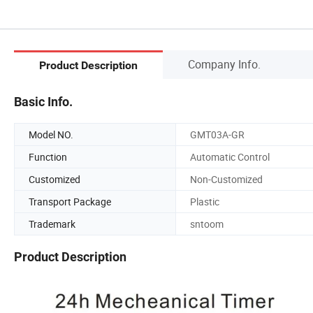
Company Info.
Product Description
Basic Info.
Model NO.
GMT03A-GR
Function
Automatic Control
Customized
Non-Customized
Transport Package
Plastic
Trademark
sntoom
Product Description