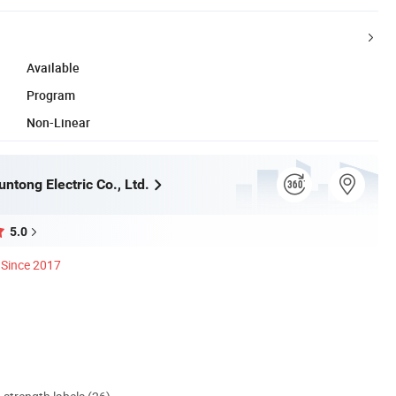
Available
Program
Non-Linear
ntong Electric Co., Ltd.
5.0
Since 2017