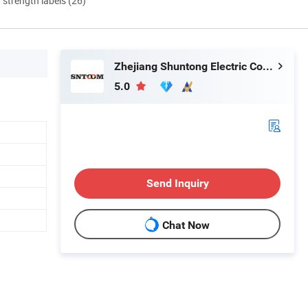
d strength labels (26)
Zhejiang Shuntong Electric Co., Ltd.
5.0
Send Inquiry
Chat Now