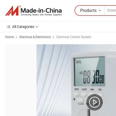
Products
All Categories
Home
Electrical & Electronics
Electrical Control System