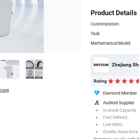
Product Details
Customization:
Task:
Mathematical Model:
Zhejiang Shu
Rating
pare
Diamond Member
Audited Supplier
In-stock Capacity
Fast Delivery
Low MOQ
Quality Assurance