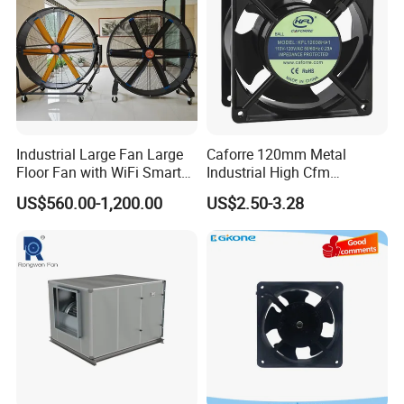
Industrial Large Fan Large
Caforre 120mm Metal
Floor Fan with WiFi Smart
Industrial High Cfm
Module Control
Waterproof IP68 AC Axial
US$560.00-1,200.00
US$2.50-3.28
Flow Fan