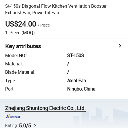
St-150s Diagonal Flow Kitchen Ventilation Booster
Exhaust Fan, Powerful Fan
US$24.00
/
Piece
1
Piece
(MOQ)
Key attributes
Model NO.
:
ST-150S
Material
:
/
Blade Material
:
/
Type
:
Axial Fan
Port
:
Ningbo, China
Zhejiang Shuntong Electric Co., Ltd.
5.0/5
Rating