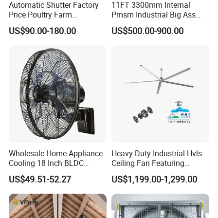
Automatic Shutter Factory
11FT 3300mm Internal
Price Poultry Farm
Pmsm Industrial Big Ass
Centrifugal Industrial Push
Ceiling Fan Hvls Fan
US$90.00-180.00
US$500.00-900.00
Pull Box Motor Ceiling
Centrifugal Ventilation
Exhaust Fan for Chicken
Coop
Wholesale Home Appliance
Heavy Duty Industrial Hvls
Cooling 18 Inch BLDC
Ceiling Fan Featuring
Remote Control Industrial
Aerodynamic Blades for
US$49.51-52.27
US$1,199.00-1,299.00
Heavy Duty Smart
Maximum Cooling and
Commercial Ventilation Wall
Silent Operation
Mounted DC Motor Exhaust
Electric Fan