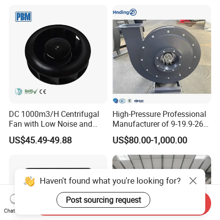
630mm Axial Fan
Air Flow Ventilation-
Ventilation Exhaust Fan for
Equipment Ventilation-Fan
HVAC System
DC 1000m3/H Centrifugal
High-Pressure Professional
Fan with Low Noise and
Manufacturer of 9-19.9-26
Hight Efficiency
Centrifugal Fan/Exhaust
US$45.49-49.88
US$80.00-1,000.00
Fan/Centrifugal Blower
Fan/Ventilating Duct
Fan/Industrial Centrifugal
Fan
Send Inquiry
Chat Now