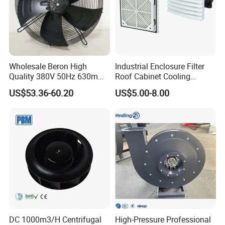
Wholesale Beron High
Industrial Enclosure Filter
Quality 380V 50Hz 630mm
Roof Cabinet Cooling
Axial Fan AC Axial Fan
Standing Exhaust
US$53.36-60.20
US$5.00-8.00
Ventilation Fan Versatile
Ventilation Axial Fan High
630mm Axial Fan
Air Flow Ventilation-
Ventilation Exhaust Fan for
Equipment Ventilation-Fan
HVAC System
DC 1000m3/H Centrifugal
High-Pressure Professional