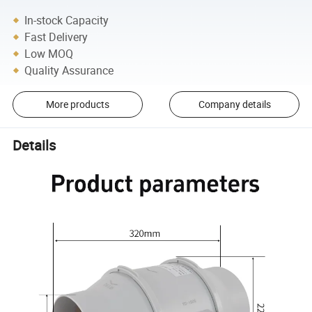
In-stock Capacity
Fast Delivery
Low MOQ
Quality Assurance
More products
Company details
Details