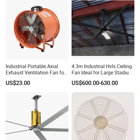
Industrial Portable Axial
4.3m Industrial Hvls Ceiling
Exhaust Ventilation Fan for
Fan Ideal for Large Stadium
Workshop Cooling
and Warehouse
US$23.00
US$600.00-630.00