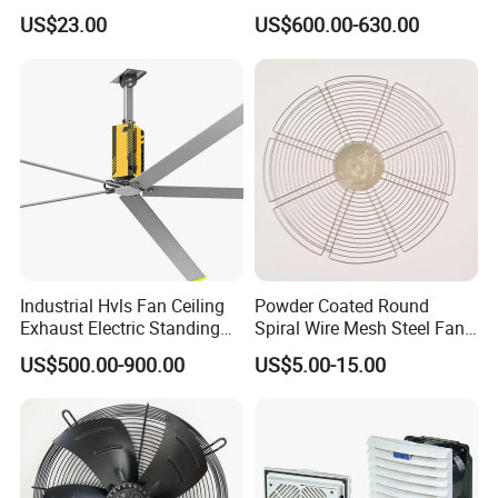
Workshop Cooling
and Warehouse
US$23.00
US$600.00-630.00
Industrial Hvls Fan Ceiling
Powder Coated Round
Exhaust Electric Standing
Spiral Wire Mesh Steel Fan
Wall Floor Pedestal Stand
Guard Industrial Axial
US$500.00-900.00
US$5.00-15.00
Motor Large Big Ass
Exhaust Fan Safety Grill
Cooling 220V Fan 7.3m
Cover
24FT 6.1m 20FT 5.5m 18FT
4m 13FT 3m