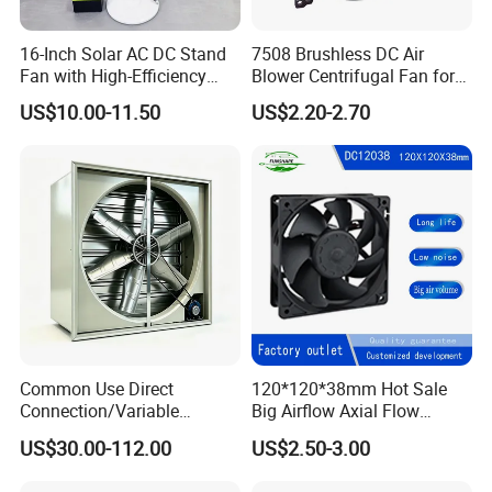
16-Inch Solar AC DC Stand
7508 Brushless DC Air
Fan with High-Efficiency
Blower Centrifugal Fan for
Solar Panel Technology
Smart TV Smart Whiteboard
US$10.00-11.50
US$2.20-2.70
Common Use Direct
120*120*38mm Hot Sale
Connection/Variable
Big Airflow Axial Flow
Frequency Animal
Cooling DC Fan
US$30.00-112.00
US$2.50-3.00
Husbandry Air Cooling
Ventilation Fan