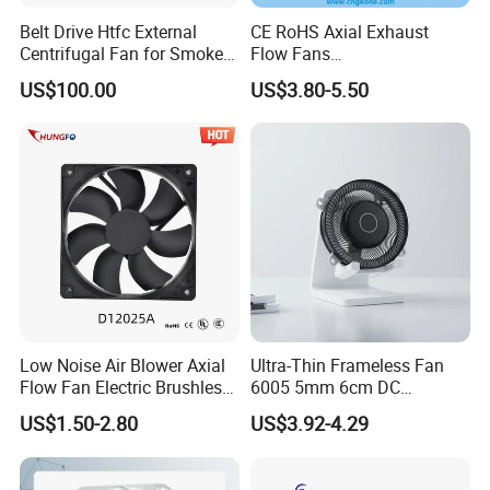
Belt Drive Htfc External
CE RoHS Axial Exhaust
Centrifugal Fan for Smoke
Flow Fans
Exhaust
100V/125V/200V/240V
US$100.00
US$3.80-5.50
120*120*38mm AC/DC
Control Panel Cooling Fan
Ball/Sleeve Bearing
Industrial Ventilation
Cooling Fan
Low Noise Air Blower Axial
Ultra-Thin Frameless Fan
Flow Fan Electric Brushless
6005 5mm 6cm DC
DC Cooling Exhaust Fan for
Frameless Centrifugal
US$1.50-2.80
US$3.92-4.29
Refrigerator
Blower