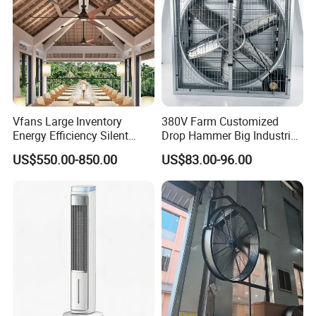
Vfans Large Inventory
380V Farm Customized
Energy Efficiency Silent
Drop Hammer Big Industrial
Pmsm Hvls Air Cooling Fan
Axial Warehouse Cooling
US$550.00-850.00
US$83.00-96.00
with LED Light
Wall Poultry Industry
Mounted Ventilation
Exhaust Fan