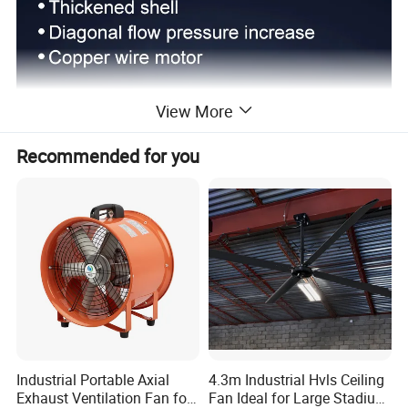
View More
Recommended for you
Industrial Portable Axial
4.3m Industrial Hvls Ceiling
Exhaust Ventilation Fan for
Fan Ideal for Large Stadium