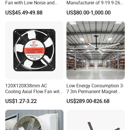
Fan with Low Noise and
Manufacturer of 9-19.9-26
Hight Efficiency
Centrifugal Fan/Exhaust
US$45.49-49.88
US$80.00-1,000.00
Fan/Centrifugal Blower
Fan/Ventilating Duct
Fan/Industrial Centrifugal
Fan
120X120X38mm AC
Low Energy Consumption 3-
Cooling Axial Flow Fan with
7.3m Permanent Magnet
Sleeve Bearing Low Cost
Industrial Hvls Large
US$1.27-3.22
US$289.00-826.68
Diameter Ceiling Fan