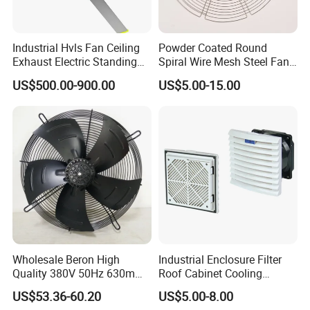
Industrial Hvls Fan Ceiling
Powder Coated Round
Exhaust Electric Standing
Spiral Wire Mesh Steel Fan
Wall Floor Pedestal Stand
Guard Industrial Axial
US$500.00-900.00
US$5.00-15.00
Motor Large Big Ass
Exhaust Fan Safety Grill
Cooling 220V Fan 7.3m
Cover
24FT 6.1m 20FT 5.5m 18FT
4m 13FT 3m
Wholesale Beron High
Industrial Enclosure Filter
Quality 380V 50Hz 630mm
Roof Cabinet Cooling
Axial Fan AC Axial Fan
Standing Exhaust
US$53.36-60.20
US$5.00-8.00
Ventilation Fan Versatile
Ventilation Axial Fan High