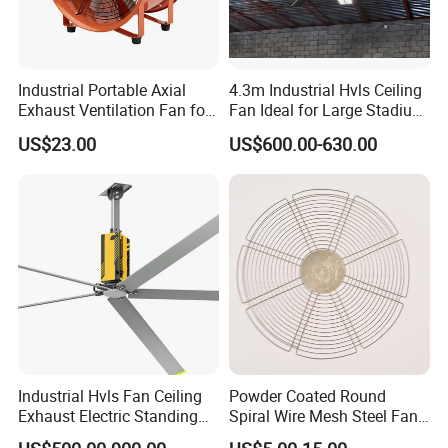
Industrial Portable Axial
4.3m Industrial Hvls Ceiling
Exhaust Ventilation Fan for
Fan Ideal for Large Stadium
Workshop Cooling
and Warehouse
US$23.00
US$600.00-630.00
Industrial Hvls Fan Ceiling
Powder Coated Round
Exhaust Electric Standing
Spiral Wire Mesh Steel Fan
Wall Floor Pedestal Stand
Guard Industrial Axial