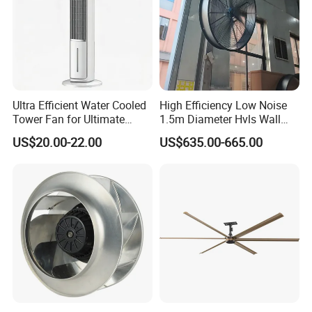
Ultra Efficient Water Cooled
High Efficiency Low Noise
Tower Fan for Ultimate
1.5m Diameter Hvls Wall
Comfort
Fan with Permanent Magnet
US$20.00-22.00
US$635.00-665.00
Motor and IP55