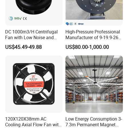
DC 1000m3/H Centrifugal
High-Pressure Professional
Fan with Low Noise and
Manufacturer of 9-19.9-26
Hight Efficiency
Centrifugal Fan/Exhaust
US$45.49-49.88
US$80.00-1,000.00
Fan/Centrifugal Blower
Fan/Ventilating Duct
Fan/Industrial Centrifugal
Fan
Here's a detailed English table format for the product
specifications based on the provided image:
| **Category** | **Specification** | **Details**
| **Notes** |
|----------------------|--------------------------------|-----------------------------------------|----
120X120X38mm AC
Low Energy Consumption 3-
------------------------------------|
Cooling Axial Flow Fan with
7.3m Permanent Magnet