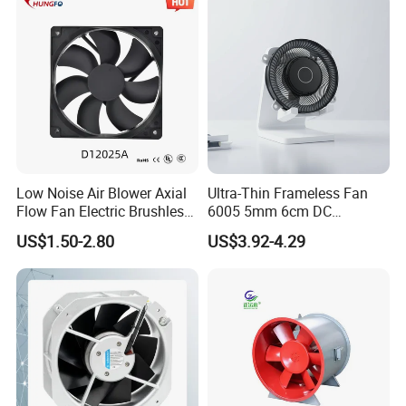
Ball/Sleeve Bearing
Industrial Ventilation
Cooling Fan
Low Noise Air Blower Axial
Ultra-Thin Frameless Fan
Flow Fan Electric Brushless
6005 5mm 6cm DC
DC Cooling Exhaust Fan for
Frameless Centrifugal
US$1.50-2.80
US$3.92-4.29
Refrigerator
Blower