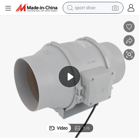
alloy wheel
electric car
living room sofa
basketball shoe
tote bag
electric tricycle
human hair wig
Video
1
/
6