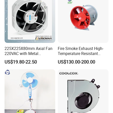
225X225X80mm Axial Fan
Fire Smoke Exhaust High-
220VAC with Metal
Temperature Resistant
Impellers for Cooling
Smoke Exhaust Fan
US$19.80-22.50
US$130.00-200.00