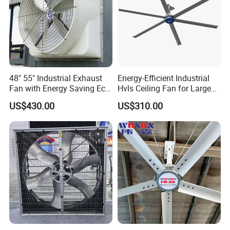
48" 55" Industrial Exhaust
Energy-Efficient Industrial
Fan with Energy Saving Ec
Hvls Ceiling Fan for Large
Motor CE Certified Wall
Industrial Spaces and
US$430.00
US$310.00
Mounted Greenhouse
Warehouse
Ventilation Fan for
Agriculture and Factory