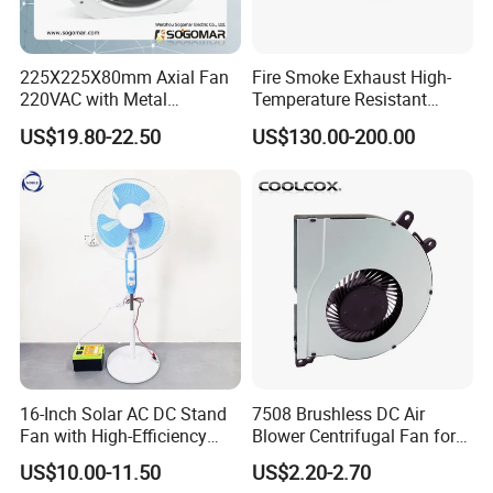
225X225X80mm Axial Fan
Fire Smoke Exhaust High-
220VAC with Metal
Temperature Resistant
Impellers for Cooling
Smoke Exhaust Fan
US$19.80-22.50
US$130.00-200.00
16-Inch Solar AC DC Stand
7508 Brushless DC Air
Fan with High-Efficiency
Blower Centrifugal Fan for
Solar Panel Technology
Smart TV Smart Whiteboard
US$10.00-11.50
US$2.20-2.70