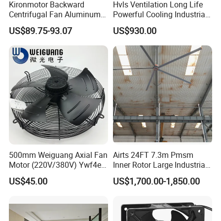
Kironmotor Backward
Hvls Ventilation Long Life
Centrifugal Fan Aluminum
Powerful Cooling Industrial
Wheel and Impeller
Ceiling Fan for Factory
US$89.75-93.07
US$930.00
500mm Weiguang Axial Fan
Airts 24FT 7.3m Pmsm
Motor (220V/380V) Ywf4e-
Inner Rotor Large Industrial
500 Ywf4d-500
Hvls Ceiling Fan for Air
US$45.00
US$1,700.00-1,850.00
Circulation and Cooling
Workshop Warehouse
Greenhouse Big Electric Fan