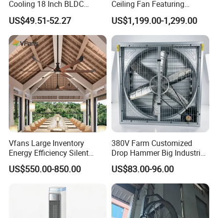
Cooling 18 Inch BLDC
Ceiling Fan Featuring
manual.
Remote Control Industrial
Aerodynamic Blades for
US$49.51-52.27
US$1,199.00-1,299.00
Heavy Duty Smart
Maximum Cooling and
Let me know if you'd like to add more technical details or
Commercial Ventilation Wall
Silent Operation
marketing highlights!
Mounted DC Motor Exhaust
Electric Fan
Vfans Large Inventory
380V Farm Customized
Energy Efficiency Silent
Drop Hammer Big Industrial
Pmsm Hvls Air Cooling Fan
Axial Warehouse Cooling
US$550.00-850.00
US$83.00-96.00
with LED Light
Wall Poultry Industry
Mounted Ventilation
Exhaust Fan