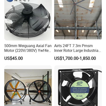
500mm Weiguang Axial Fan
Airts 24FT 7.3m Pmsm
Motor (220V/380V) Ywf4e-
Inner Rotor Large Industrial
500 Ywf4d-500
Hvls Ceiling Fan for Air
US$45.00
US$1,700.00-1,850.00
Circulation and Cooling
Workshop Warehouse
Greenhouse Big Electric Fan