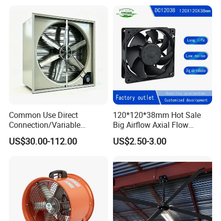
Common Use Direct
120*120*38mm Hot Sale
Connection/Variable
Big Airflow Axial Flow
Frequency Animal
Cooling DC Fan
US$30.00-112.00
US$2.50-3.00
Husbandry Air Cooling
Ventilation Fan