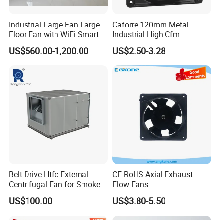
Industrial Large Fan Large
Caforre 120mm Metal
Floor Fan with WiFi Smart
Industrial High Cfm
Module Control
Waterproof IP68 AC Axial
US$560.00-1,200.00
US$2.50-3.28
Flow Fan
Belt Drive Htfc External
CE RoHS Axial Exhaust
Centrifugal Fan for Smoke
Flow Fans
Exhaust
100V/125V/200V/240V
US$100.00
US$3.80-5.50
120*120*38mm AC/DC
Control Panel Cooling Fan