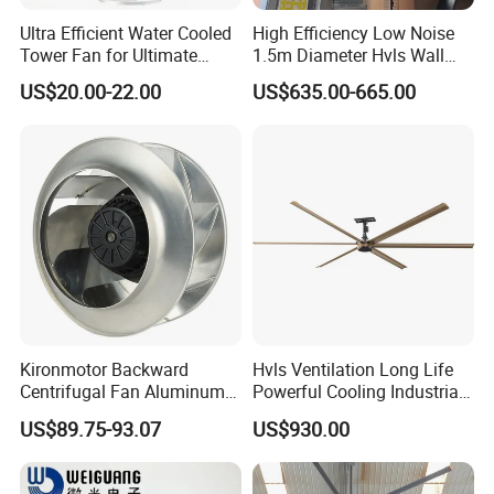
Ultra Efficient Water Cooled
High Efficiency Low Noise
Tower Fan for Ultimate
1.5m Diameter Hvls Wall
Comfort
Fan with Permanent Magnet
US$20.00-22.00
US$635.00-665.00
Motor and IP55
Kironmotor Backward
Hvls Ventilation Long Life
Centrifugal Fan Aluminum
Powerful Cooling Industrial
Wheel and Impeller
Ceiling Fan for Factory
US$89.75-93.07
US$930.00