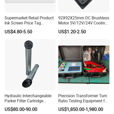
society .We emphasize technical management for fast evelopment.
Supermarket Retail Product
92X92X25mm DC Brushless
Ink Screen Price Tag
Motor 5V/12V/24V Cooling
Electronic Shelf Label
Axial Ventilation Exhaust
US$4.80-5.50
US$1.20-2.50
Fan
Hydraulic Interchangeable
Precision Transformer Turn
Parker Filter Cartridge
Ratio Testing Equipment for
937397q 937398q 937399q
Global Export
US$80.00-90.00
US$1,850.00-1,980.00
937400q 937405q 937406q