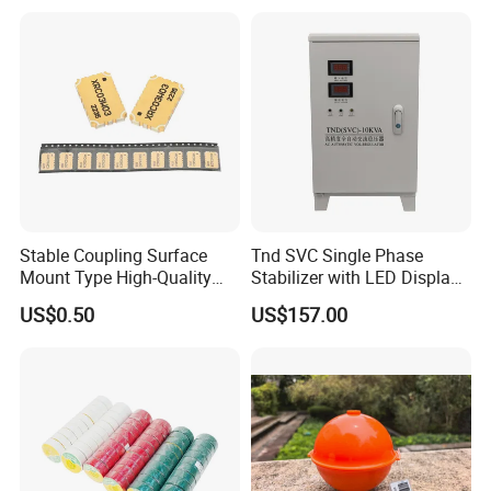
937407q 937408q
Stable Coupling Surface
Tnd SVC Single Phase
Mount Type High-Quality
Stabilizer with LED Display -
Materials Coupler for
Compact Floor-Mount
US$0.50
US$157.00
Cellular Infrastructure
Design Fully Automatic
Industrial AC Voltage
Stabilizercopper Pillar
Voltage Stabilizer