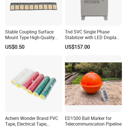
Stable Coupling Surface
Tnd SVC Single Phase
Mount Type High-Quality
Stabilizer with LED Display -
Materials Coupler for
Compact Floor-Mount
US$0.50
US$157.00
Cellular Infrastructure
Design Fully Automatic
Industrial AC Voltage
Stabilizercopper Pillar
Voltage Stabilizer
Achem Wonder Brand PVC
ED1500 Ball Marker for
Tape, Electrical Tape,
Telecommunication Pipeline