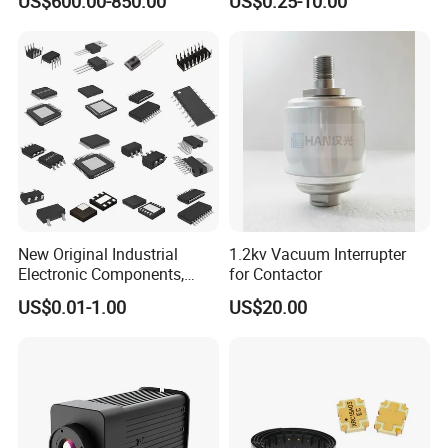
US$600.00-850.00
US$0.25-10.00
Speaker V20 Audio Speaker
New Original Industrial
1.2kv Vacuum Interrupter
Electronic Components,
for Contactor
Integrated Circuits, IC Chips,
US$0.01-1.00
US$20.00
Transistor