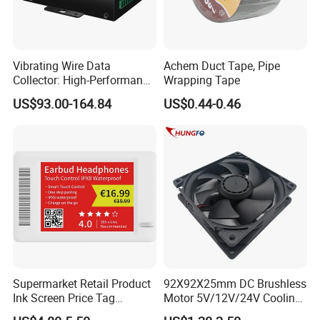
Vibrating Wire Data
Achem Duct Tape, Pipe
Collector: High-Performance
Wrapping Tape
Acquisition, Easy to Install,
US$93.00-164.84
US$0.44-0.46
Data Acquisition
Supermarket Retail Product
92X92X25mm DC Brushless
Ink Screen Price Tag
Motor 5V/12V/24V Cooling
Electronic Shelf Label
Axial Ventilation Exhaust