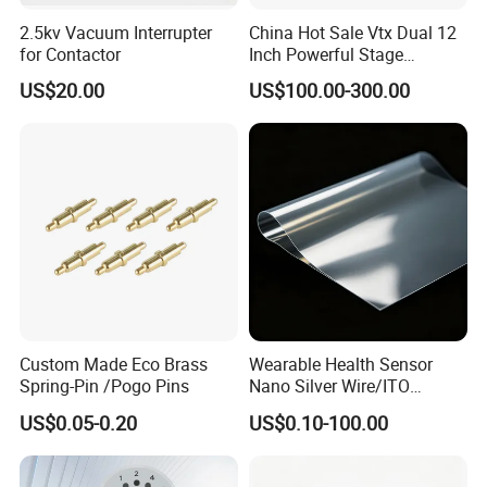
2.5kv Vacuum Interrupter
China Hot Sale Vtx Dual 12
for Contactor
Inch Powerful Stage
Monitor M22 Line Array
US$20.00
US$100.00-300.00
Speaker PRO Audio Speaker
Custom Made Eco Brass
Wearable Health Sensor
Spring-Pin /Pogo Pins
Nano Silver Wire/ITO
Conductive Film/Laminated
US$0.05-0.20
US$0.10-100.00
Film