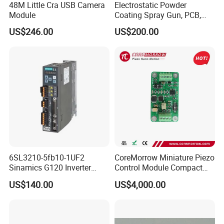
48M Little Cra USB Camera
Electrostatic Powder
Module
Coating Spray Gun, PCB,
High-Voltage Module
US$246.00
US$200.00
6SL3210-5fb10-1UF2
CoreMorrow Miniature Piezo
Sinamics G120 Inverter
Control Module Compact
Power Module
Piezo Controller
US$140.00
US$4,000.00