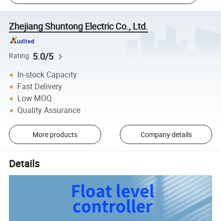
Zhejiang Shuntong Electric Co., Ltd.
5.0/5
Rating
In-stock Capacity
Fast Delivery
Low MOQ
Quality Assurance
More products
Company details
Details