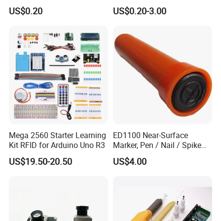
Repair Wrapping PVC Tape
Protective Tape
US$0.20
US$0.20-3.00
Mega 2560 Starter Learning
ED1100 Near-Surface
Kit RFID for Arduino Uno R3
Marker, Pen / Nail / Spike
Marker
US$19.50-20.50
US$4.00