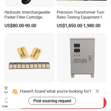
Hydraulic Interchangeable
Precision Transformer Turn
Parker Filter Cartridge
Ratio Testing Equipment for
937397q 937398q 937399q
Global Export
US$80.00-90.00
US$1,850.00-1,980.00
937400q 937405q 937406q
937407q 937408q
Stable Coupling Surface
Tnd SVC Single Phase
Haven't found what you're looking for?
Mount Type High-Quality
Stabilizer with LED Display -
Materials Coupler for
Compact Floor-Mount
US$0.50
US$157.00
Post sourcing request
Send Inquiry
Cellular Infrastructure
Design Fully Automatic
Chat Now
Industrial AC Voltage