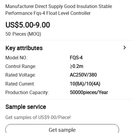
Manufacturer Direct Supply Good Insulation Stable
Performance Fqs-4 Float Level Controller
US$5.00-9.00
50
Pieces
(MOQ)
Key attributes
Model NO.
:
FQS-4
Control Range
:
≥0.2m
Rated Voltage
:
AC250V/380
Rated Current
:
10(8A)/10(4A)
Production Capacity
:
50000pieces/Year
Sample service
Get samples of
US$9.00
/
Piece
!
Get sample