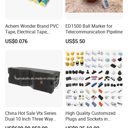
Achem Wonder Brand PVC
ED1500 Ball Marker for
Tape, Electrical Tape,
Telecommunication Pipeline
Wonder Tape
US$0.076
US$5.50
China Hot Sale Vtx Series
High Quality Customized
Dual 10 Inch Three Way
Plugs and Sockets in
Professional Line Array
Multiple Specifications