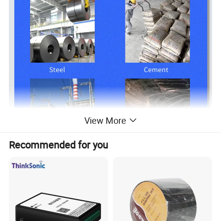
View More
Recommended for you