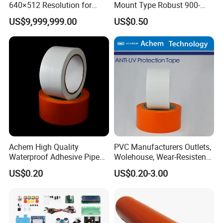
640×512 Resolution for
Mount Type Robust 900-
Industrial Monitoring and
1800 MHz Electric Coupler
US$9,999,999.00
US$0.50
Maintenance
Achem High Quality
PVC Manufacturers Outlets,
Waterproof Adhesive Pipe
Wolehouse, Wear-Resistent
Repair Wrapping PVC Tape
Protective Tape
US$0.20
US$0.20-3.00