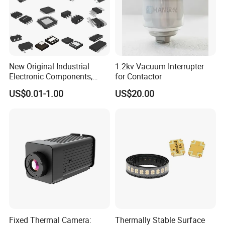
New Original Industrial
1.2kv Vacuum Interrupter
Electronic Components,
for Contactor
Integrated Circuits, IC Chips,
US$0.01-1.00
US$20.00
Transistor
Fixed Thermal Camera:
Thermally Stable Surface