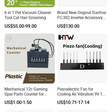
1.Sample orders will be delivered from our factory within 3-5
working days.
6 in 1 Pet Vacuum Cleaner
Brand New Original Danfosi
2.General orders will be delivered from our factory within 7-15
Tool Cat Hair Grooming
FC-302 Inverter Accessory
A6 Can Open Mca105
working days.
US$55.00-99.00
US$130.00
Module
3.Large orders will be delivered from our factory within 45
working days at most.
Shipment
1.By EMS,DHL,FedEx,TNT,UPS or other Express.
2.By our forwarding agent(by Air or by Sea).
3.By your own forwarding agent.
4.By domestic forwarding agents to any city in China.
Mechanical 12c Gaming
Piezoelectric Fan for
Spar Parts Counter for
Cooling Air Vibration 9V 12V
Our Company
Counting equipment
24V Piezo Fan
US$1.00-1.50
US$10.71-17.14
Customizable
YUEQING
SHUNTONG
IMP&EXP CO.,LTD
is one of subsidiary