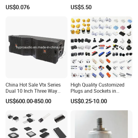
Wonder Tape
US$0.076
US$5.50
China Hot Sale Vtx Series
High Quality Customized
Dual 10 Inch Three Way
Plugs and Sockets in
Professional Line Array
Multiple Specifications
US$600.00-850.00
US$0.25-10.00
Speaker V20 Audio Speaker