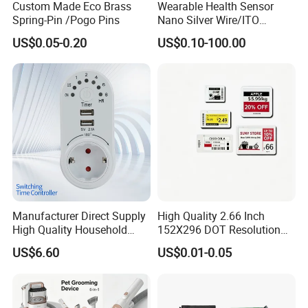
Custom Made Eco Brass
Wearable Health Sensor
Spring-Pin /Pogo Pins
Nano Silver Wire/ITO
Conductive Film/Laminated
US$0.05-0.20
US$0.10-100.00
Film
Manufacturer Direct Supply
High Quality 2.66 Inch
High Quality Household
152X296 DOT Resolution
Electronic Smart Timer
Reflective Mode ESL
US$6.60
US$0.01-0.05
Socket
Display