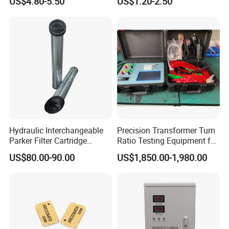
US$4.80-5.50
US$1.20-2.50
Fan
Hydraulic Interchangeable
Precision Transformer Turn
Parker Filter Cartridge
Ratio Testing Equipment for
937397q 937398q 937399q
Global Export
US$80.00-90.00
US$1,850.00-1,980.00
937400q 937405q 937406q
937407q 937408q