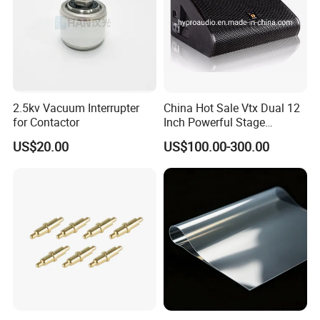
2.5kv Vacuum Interrupter
China Hot Sale Vtx Dual 12
for Contactor
Inch Powerful Stage
Monitor M22 Line Array
US$20.00
US$100.00-300.00
Speaker PRO Audio Speaker