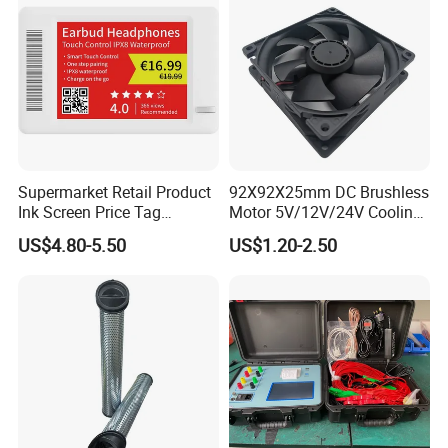
Supermarket Retail Product
92X92X25mm DC Brushless
Ink Screen Price Tag
Motor 5V/12V/24V Cooling
Electronic Shelf Label
Axial Ventilation Exhaust
US$4.80-5.50
US$1.20-2.50
Fan