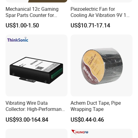
Mechanical 12c Gaming
Piezoelectric Fan for
Spar Parts Counter for
Cooling Air Vibration 9V 12V
Counting equipment
24V Piezo Fan
US$1.00-1.50
US$10.71-17.14
Customizable
Vibrating Wire Data
Achem Duct Tape, Pipe
Collector: High-Performance
Wrapping Tape
Acquisition, Easy to Install,
US$93.00-164.84
US$0.44-0.46
Data Acquisition