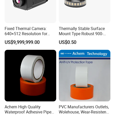
Fixed Thermal Camera:
Thermally Stable Surface
640×512 Resolution for
Mount Type Robust 900-
Industrial Monitoring and
1800 MHz Electric Coupler
US$9,999,999.00
US$0.50
Maintenance
Achem High Quality
PVC Manufacturers Outlets,
Waterproof Adhesive Pipe
Wolehouse, Wear-Resistent