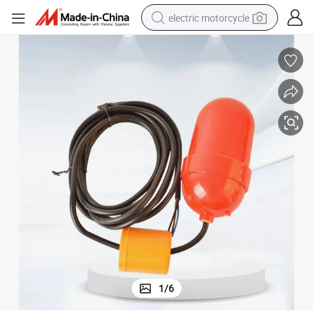
electric motorcycle
crawler excavator
farm tractor
racing motorcycle
human hair wig
basketball shoe
electric car
tshirt
1
/
6