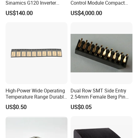
Sinamics G120 Inverter
Control Module Compact
Power Module
Piezo Controller
US$140.00
US$4,000.00
High-Power Wide Operating
Dual Row SMT Side Entry
Temperature Range Durable
2.54mm Female Berg Pin
Construction Coupler
Header PCB Connectors
US$0.50
US$0.05