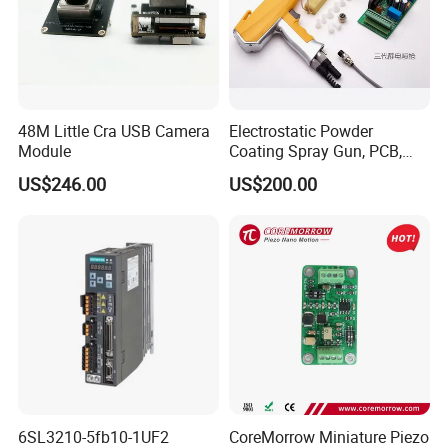
48M Little Cra USB Camera
Electrostatic Powder
Module
Coating Spray Gun, PCB,
High-Voltage Module
US$246.00
US$200.00
6SL3210-5fb10-1UF2
CoreMorrow Miniature Piezo