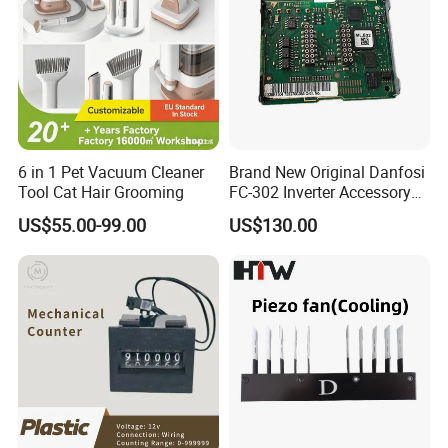
6 in 1 Pet Vacuum Cleaner
Brand New Original Danfosi
Tool Cat Hair Grooming
FC-302 Inverter Accessory
A6 Can Open Mca105
US$55.00-99.00
US$130.00
Module