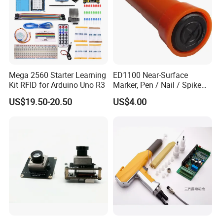
Mega 2560 Starter Learning
ED1100 Near-Surface
Kit RFID for Arduino Uno R3
Marker, Pen / Nail / Spike
Marker
US$19.50-20.50
US$4.00