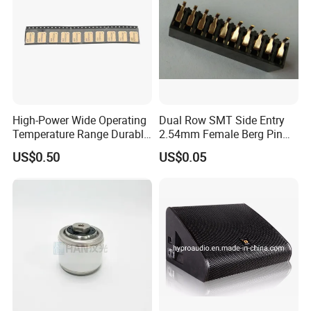
High-Power Wide Operating
Dual Row SMT Side Entry
Temperature Range Durable
2.54mm Female Berg Pin
Construction Coupler
Header PCB Connectors
US$0.50
US$0.05