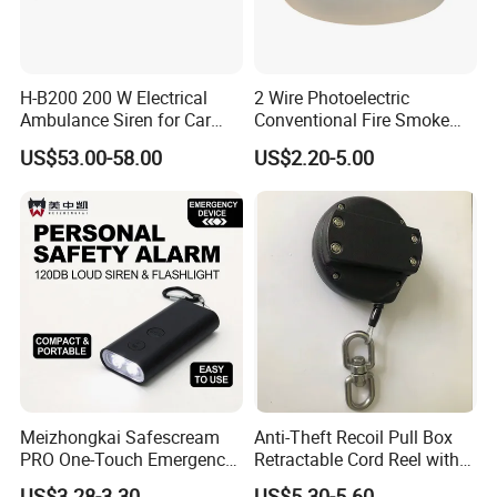
H-B200 200 W Electrical
2 Wire Photoelectric
Ambulance Siren for Car
Conventional Fire Smoke
Accessories
Detector CD2010
US$53.00-58.00
US$2.20-5.00
Meizhongkai Safescream
Anti-Theft Recoil Pull Box
PRO One-Touch Emergency
Retractable Cord Reel with
Alarm Pocket Defender
String Cable
US$3.28-3.30
US$5.30-5.60