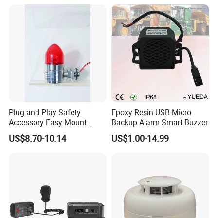
LTE/5g/Drone Signal
Identification
Plug-and-Play Safety
Epoxy Resin USB Micro
Accessory Easy-Mount
Backup Alarm Smart Buzzer
Explosion-Proof Audible &
US$8.70-10.14
US$1.00-14.99
Visual Alarm