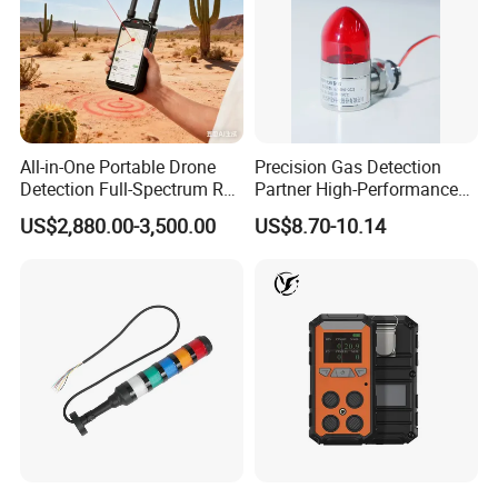
All-in-One Portable Drone
Precision Gas Detection
Detection Full-Spectrum RF
Partner High-Performance
Analysis, Locator & Remote
Explosion-Proof
US$2,880.00-3,500.00
US$8.70-10.14
ID Decoder
Audible/Visual Alarm