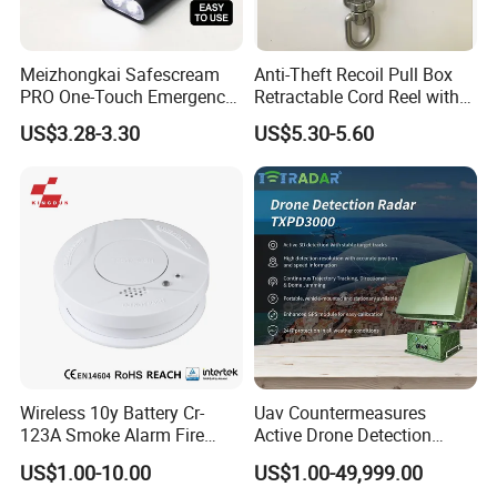
Meizhongkai Safescream
Anti-Theft Recoil Pull Box
PRO One-Touch Emergency
Retractable Cord Reel with
Alarm Pocket Defender
String Cable
US$3.28-3.30
US$5.30-5.60
Personal Alarm Safelink
Emergency Beacon 120dB
Personal Safety Alarm
Wireless 10y Battery Cr-
Uav Countermeasures
123A Smoke Alarm Fire
Active Drone Detection
Decetor for Home Safety
Radar with Jamming
US$1.00-10.00
US$1.00-49,999.00
System