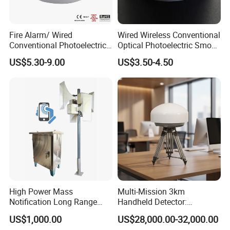
Fire Alarm/ Wired
Wired Wireless Conventional
Conventional Photoelectric
Optical Photoelectric Smoke
Smoke Detector Sensor SD-
Detector for Fire Alarm (ES-
US$5.30-9.00
US$3.50-4.50
119
5002OSD)
High Power Mass
Multi-Mission 3km
Notification Long Range
Handheld Detector:
Powerful Fire Emergency
100MHz-6GHz All-Band
US$1,000.00
US$28,000.00-32,000.00
Evacuation Alarm Siren
Coverage with