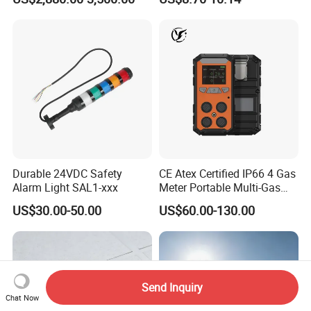
ID Decoder
Audible/Visual Alarm
Durable 24VDC Safety
CE Atex Certified IP66 4 Gas
Alarm Light SAL1-xxx
Meter Portable Multi-Gas
Detector Lel, Co, H2s, O2
US$30.00-50.00
US$60.00-130.00
Send Inquiry
Chat Now