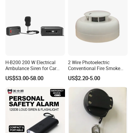
H-B200 200 W Electrical
2 Wire Photoelectric
Ambulance Siren for Car
Conventional Fire Smoke
Accessories
Detector CD2010
US$53.00-58.00
US$2.20-5.00