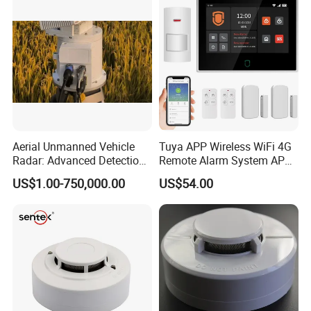
Aerial Unmanned Vehicle
Tuya APP Wireless WiFi 4G
Radar: Advanced Detection
Remote Alarm System APP
Kit
Control
US$1.00-750,000.00
US$54.00