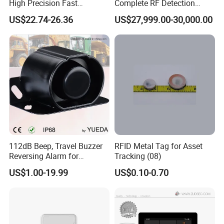
High Precision Fast
Complete RF Detection
Response Home
Jamming and Spoofing
US$22.74-26.36
US$27,999.00-30,000.00
Combustible Gas Detector
Solution
112dB Beep, Travel Buzzer
RFID Metal Tag for Asset
Reversing Alarm for
Tracking (08)
Excavating Machinery
US$1.00-19.99
US$0.10-0.70