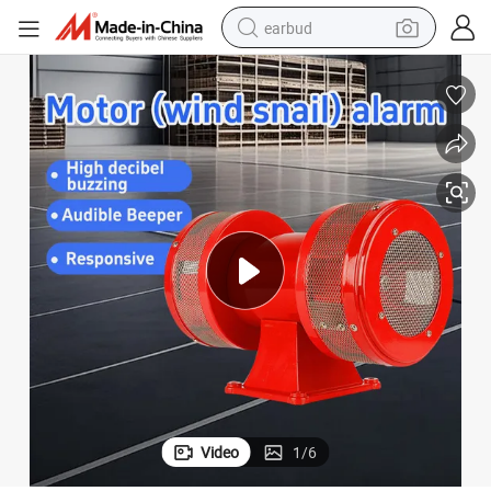
earbud
man watch
tshirt
human hair wig
powder
wheel loader
living room sofa
electric bike
Video
1
/
6