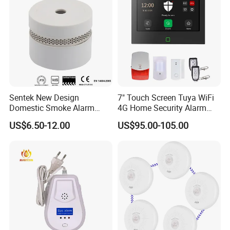
Sentek New Design
7" Touch Screen Tuya WiFi
Domestic Smoke Alarm
4G Home Security Alarm
Sk20
System with Wired Wireless
US$6.50-12.00
US$95.00-105.00
Smart Zones