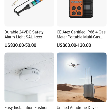
Durable 24VDC Safety
CE Atex Certified IP66 4 Gas
Alarm Light SAL1-xxx
Meter Portable Multi-Gas
Detector Lel, Co, H2s, O2
US$30.00-50.00
US$60.00-130.00
Easy Installation Fashion
Unified Antidrone Device