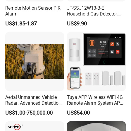
Remote Motion Sensor PIR
JT-SSJ12W13-B-E
Alarm
Household Gas Detector,
Natural Gas Alarm for
US$1.85-1.87
US$9.90
Domestic Use
Aerial Unmanned Vehicle
Tuya APP Wireless WiFi 4G
Radar: Advanced Detection
Remote Alarm System APP
Kit
Control
US$1.00-750,000.00
US$54.00