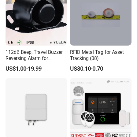
112dB Beep, Travel Buzzer
RFID Metal Tag for Asset
Reversing Alarm for
Tracking (08)
Excavating Machinery
US$1.00-19.99
US$0.10-0.70