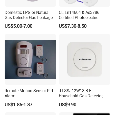
Domestic LPG or Natural
CE En14604 & As3786
Gas Detector Gas Leakage
Certified Photoelectric
Alarm (MTGA12)
Smoke Alarm RF433MHz
US$5.00-7.00
US$7.30-8.50
Wireless Interconnected 10-
Year Battery Smoke
Detector
Remote Motion Sensor PIR
JT-SSJ12W13-B-E
Alarm
Household Gas Detector,
Natural Gas Alarm for
US$1.85-1.87
US$9.90
Domestic Use