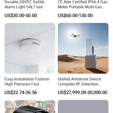
Durable 24VDC Safety
CE Atex Certified IP66 4 Gas
Alarm Light SAL1-xxx
Meter Portable Multi-Gas
Detector Lel, Co, H2s, O2
US$30.00-50.00
US$60.00-130.00
Easy Installation Fashion
Unified Antidrone Device
High Precision Fast
Complete RF Detection
Response Home
Jamming and Spoofing
US$22.74-26.36
US$27,999.00-30,000.00
Combustible Gas Detector
Solution