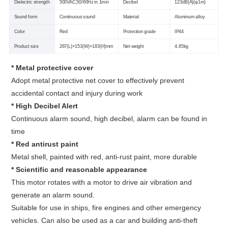
Dielectric strength
500VAC,50/60Hz in 1min
Decibel
123dB(A)(φ1m)
Sound form
Continuous sound
Material
Aluminum alloy
Color
Red
Protection grade
IP44
Product size
267(L)×153(W)×183(H)mm
Net weight
4.85kg
* Metal protective cover
Adopt metal protective net cover to effectively prevent
accidental contact and injury during work
* High Decibel Alert
Continuous alarm sound, high decibel, alarm can be found in
time
* Red antirust paint
Metal shell, painted with red, anti-rust paint, more durable
* Scientific and reasonable appearance
This motor rotates with a motor to drive air vibration and
generate an alarm sound.
Suitable for use in ships, fire engines and other emergency
vehicles. Can also be used as a car and building anti-theft