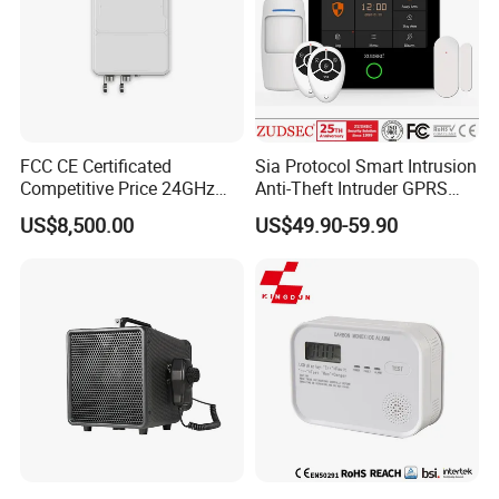
FCC CE Certificated
Sia Protocol Smart Intrusion
Competitive Price 24GHz
Anti-Theft Intruder GPRS
1000m Perimeter Protection
WiFi Burglar GSM Wireless
US$8,500.00
US$49.90-59.90
Surveillance Radar Alarm
Home Security Alarm
System