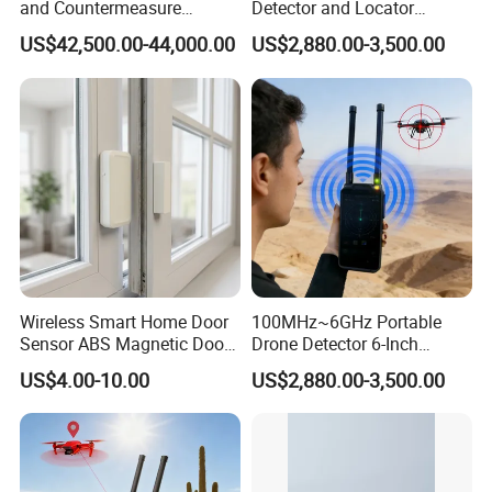
and Countermeasure
Detector and Locator
Platform for Security
Handheld Drone Detection
US$42,500.00-44,000.00
US$2,880.00-3,500.00
Uav Radio Direction Finder
Spectrum Analysis Dji
Protocol Decoding Remote
ID Function Fpv Detect
Wireless Smart Home Door
100MHz~6GHz Portable
Sensor ABS Magnetic Door
Drone Detector 6-Inch
Contact for Home Security
Screen Show Drone ID
US$4.00-10.00
US$2,880.00-3,500.00
Location Pilot Position