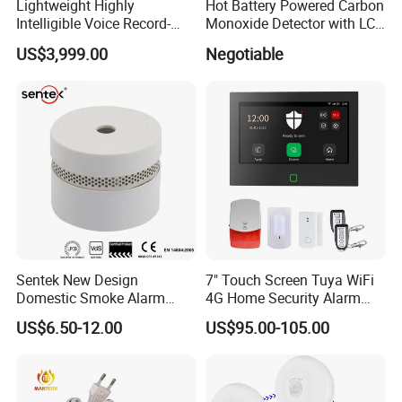
Lightweight Highly
Hot Battery Powered Carbon
Intelligible Voice Record-
Monoxide Detector with LCD
Play Long Range Acoustic
Display
US$3,999.00
Negotiable
Device
Sentek New Design
7" Touch Screen Tuya WiFi
Domestic Smoke Alarm
4G Home Security Alarm
Sk20
System with Wired Wireless
US$6.50-12.00
US$95.00-105.00
Smart Zones