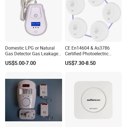
Domestic LPG or Natural
CE En14604 & As3786
Gas Detector Gas Leakage
Certified Photoelectric
Alarm (MTGA12)
Smoke Alarm RF433MHz
US$5.00-7.00
US$7.30-8.50
Wireless Interconnected 10-
Year Battery Smoke
Detector