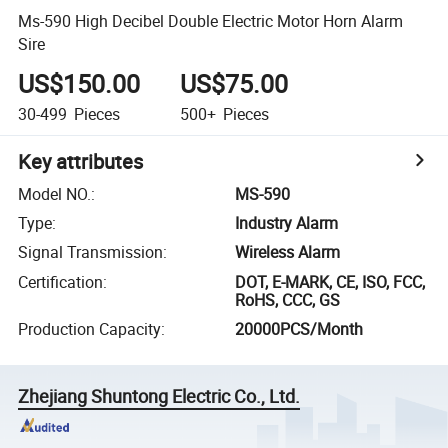
Ms-590 High Decibel Double Electric Motor Horn Alarm
Sire
US$150.00
US$75.00
30-499
Pieces
500+
Pieces
Key attributes
Model NO.
:
MS-590
Type
:
Industry Alarm
Signal Transmission
:
Wireless Alarm
Certification
:
DOT, E-MARK, CE, ISO, FCC,
RoHS, CCC, GS
Production Capacity
:
20000PCS/Month
Zhejiang Shuntong Electric Co., Ltd.