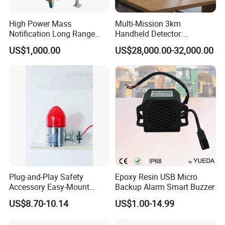
High Power Mass
Multi-Mission 3km
Notification Long Range
Handheld Detector:
Powerful Fire Emergency
100MHz-6GHz All-Band
US$1,000.00
US$28,000.00-32,000.00
Evacuation Alarm Siren
Coverage with
LTE/5g/Drone Signal
Identification
Plug-and-Play Safety
Epoxy Resin USB Micro
Accessory Easy-Mount
Backup Alarm Smart Buzzer
Explosion-Proof Audible &
US$8.70-10.14
US$1.00-14.99
Visual Alarm