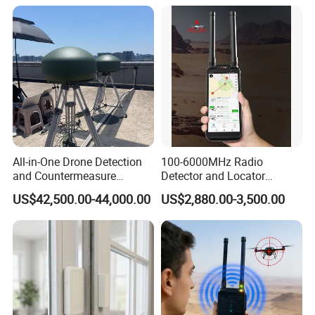
All-in-One Drone Detection
100-6000MHz Radio
and Countermeasure
Detector and Locator
Platform for Security
Handheld Drone Detection
US$42,500.00-44,000.00
US$2,880.00-3,500.00
Uav Radio Direction Finder
Spectrum Analysis Dji
Protocol Decoding Remote
ID Function Fpv Detect