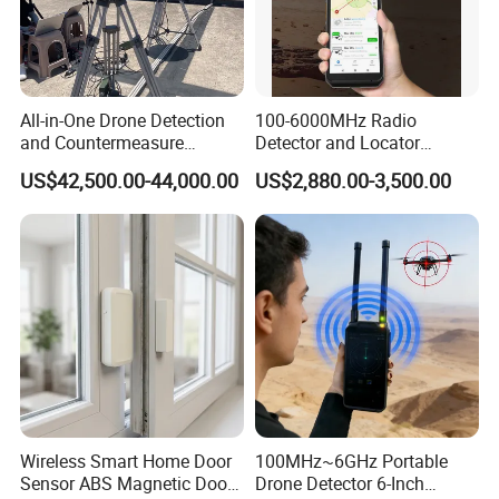
All-in-One Drone Detection
100-6000MHz Radio
and Countermeasure
Detector and Locator
Platform for Security
Handheld Drone Detection
US$42,500.00-44,000.00
US$2,880.00-3,500.00
Uav Radio Direction Finder
Spectrum Analysis Dji
Protocol Decoding Remote
ID Function Fpv Detect
Wireless Smart Home Door
100MHz~6GHz Portable
Sensor ABS Magnetic Door
Drone Detector 6-Inch