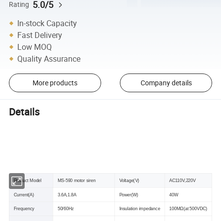
5.0/5
Rating
In-stock Capacity
Fast Delivery
Low MOQ
Quality Assurance
More products
Company details
Details
Specificaton
Product Model
MS-590 motor siren
Voltage(V)
AC110V,220V
Current(A)
3.6A,1.8A
Power(W)
40W
Frequency
50/60Hz
Insulation impedance
100MΩ(at 500VDC)