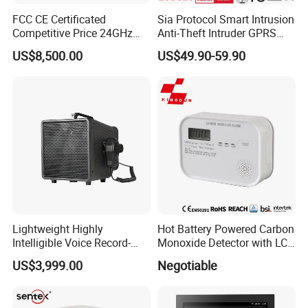
FCC CE Certificated
Sia Protocol Smart Intrusion
Competitive Price 24GHz
Anti-Theft Intruder GPRS
1000m Perimeter Protection
WiFi Burglar GSM Wireless
US$8,500.00
US$49.90-59.90
Surveillance Radar Alarm
Home Security Alarm
System
Lightweight Highly
Hot Battery Powered Carbon
Intelligible Voice Record-
Monoxide Detector with LCD
Play Long Range Acoustic
Display
US$3,999.00
Negotiable
Device