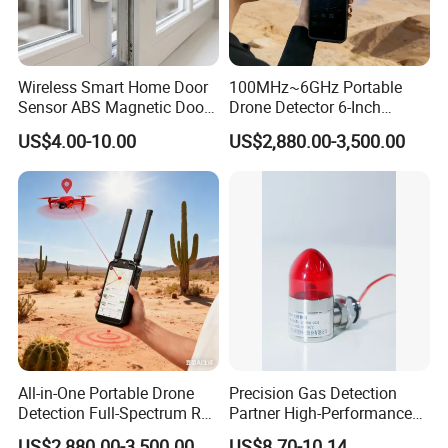
Wireless Smart Home Door
100MHz~6GHz Portable
Sensor ABS Magnetic Door
Drone Detector 6-Inch
Contact for Home Security
Screen Show Drone ID
US$4.00-10.00
US$2,880.00-3,500.00
Location Pilot Position
All-in-One Portable Drone
Precision Gas Detection
Detection Full-Spectrum RF
Partner High-Performance
Analysis, Locator & Remote
Explosion-Proof
US$2,880.00-3,500.00
US$8.70-10.14