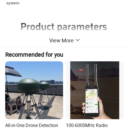
system.
View More
Recommended for you
All-in-One Drone Detection
100-6000MHz Radio