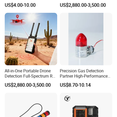
Contact for Home Security
Screen Show Drone ID
US$4.00-10.00
US$2,880.00-3,500.00
Location Pilot Position
All-in-One Portable Drone
Precision Gas Detection
Detection Full-Spectrum RF
Partner High-Performance
Analysis, Locator & Remote
Explosion-Proof
US$2,880.00-3,500.00
US$8.70-10.14
ID Decoder
Audible/Visual Alarm