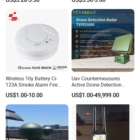
Personal Alarm Safelink
Emergency Beacon 120dB
Personal Safety Alarm
Wireless 10y Battery Cr-
Uav Countermeasures
123A Smoke Alarm Fire
Active Drone Detection
Decetor for Home Safety
Radar with Jamming
US$1.00-10.00
US$1.00-49,999.00
System