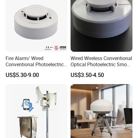
Fire Alarm/ Wired
Wired Wireless Conventional
Conventional Photoelectric
Optical Photoelectric Smoke
Smoke Detector Sensor SD-
Detector for Fire Alarm (ES-
US$5.30-9.00
US$3.50-4.50
119
5002OSD)