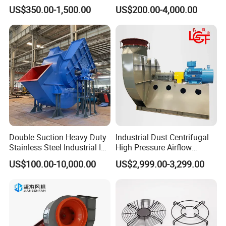
Exhaust Ventilation Fan
Exhaust
US$350.00-1,500.00
US$200.00-4,000.00
Double Suction Heavy Duty
Industrial Dust Centrifugal
Stainless Steel Industrial ID
High Pressure Airflow
Fan and Fd Fan in Boiler
Blower Ventilation Exhaust
US$100.00-10,000.00
US$2,999.00-3,299.00
Removal System Fan