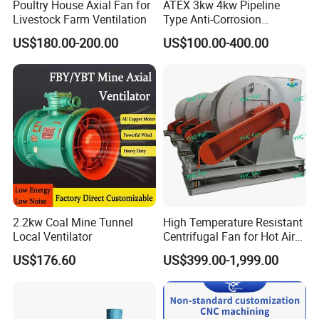
Poultry House Axial Fan for
ATEX 3kw 4kw Pipeline
Livestock Farm Ventilation
Type Anti-Corrosion
Explosion Proof Pneumatic
US$180.00-200.00
US$100.00-400.00
Axial Flow Fan
2.2kw Coal Mine Tunnel
High Temperature Resistant
Local Ventilator
Centrifugal Fan for Hot Air
Transportation and
US$176.60
US$399.00-1,999.00
Ventilation