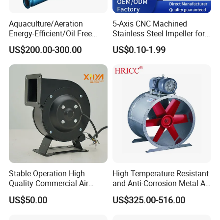
Aquaculture/Aeration
5-Axis CNC Machined
Energy-Efficient/Oil Free
Stainless Steel Impeller for
Roots/Rotary/Vacuum/Air
Pump&Compressor with
US$200.00-300.00
US$0.10-1.99
Blower for Oxygen
Dynamic Balance
Supply/Wastewater/Sewag
e Treatment
Stable Operation High
High Temperature Resistant
Quality Commercial Air
and Anti-Corrosion Metal AC
Mold Blower
Belt Driven Axial Fan
US$50.00
US$325.00-516.00