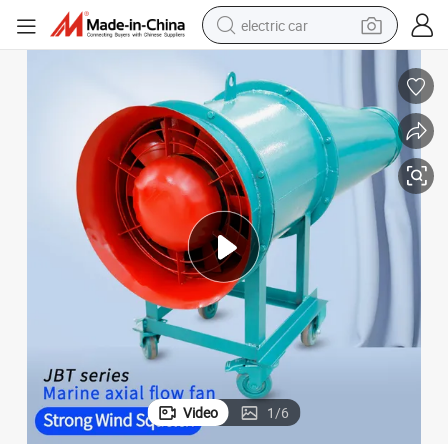
electric car
wheel loader
motorcycle
pullover hoody
running shoe
dirt bike
electric bike
smart phone
Video
1
/
6