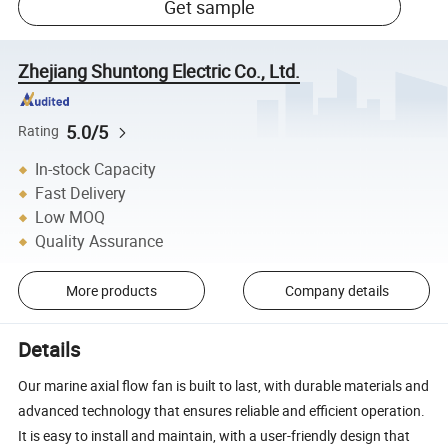
Get sample
Zhejiang Shuntong Electric Co., Ltd.
5.0/5
Rating
In-stock Capacity
Fast Delivery
Low MOQ
Quality Assurance
More products
Company details
Details
Our marine axial flow fan is built to last, with durable materials and
advanced technology that ensures reliable and efficient operation.
It is easy to install and maintain, with a user-friendly design that