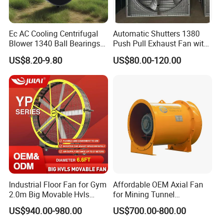
Ec AC Cooling Centrifugal
Automatic Shutters 1380
Blower 1340 Ball Bearings
Push Pull Exhaust Fan with
Fan DC Exhaust Silent
Big Air Volume
US$8.20-9.80
US$80.00-120.00
Ventilation Fans
Industrial Floor Fan for Gym
Affordable OEM Axial Fan
2.0m Big Movable Hvls
for Mining Tunnel
Warehouse Fan with Wheels
Ventilation
US$940.00-980.00
US$700.00-800.00