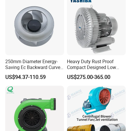
Axial Fan for for Optimal
Airflow
250mm Diameter Energy-
Heavy Duty Rust Proof
Saving Ec Backward Curved
Compact Designed Low
Fan for Energy Storage
Noise Robust Blower for
US$94.37-110.59
US$275.00-365.00
Systems
Aquaculture Aeration