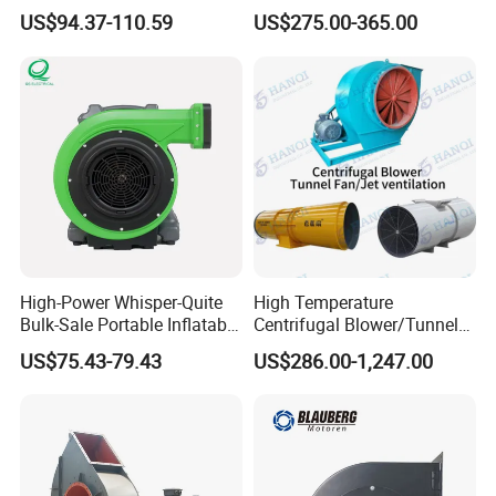
Fan for Energy Storage
Noise Robust Blower for
US$94.37-110.59
US$275.00-365.00
Systems
Aquaculture Aeration
High-Power Whisper-Quite
High Temperature
Bulk-Sale Portable Inflatable
Centrifugal Blower/Tunnel
Blower Air Blower From
Axial/Jet Ventilation
US$75.43-79.43
US$286.00-1,247.00
China
Exhaust Smoke Fan FRP for
Tunnel, Mining, Metallurgy,
Mine, Industrial China
Manufacturer