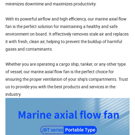
minimizes downtime and maximizes productivity.
With its powerful airflow and high efficiency, our marine axial flow
fan is the perfect solution for maintaining a healthy and safe
environment on board. It effectively removes stale air and replaces
it with fresh, clean air, helping to prevent the buildup of harmful
gases and contaminants.
Whether you are operating a cargo ship, tanker, or any other type
of vessel, our marine axial flow fan is the perfect choice for
ensuring the proper ventilation of your ship's compartments. Trust
us to provide you with the best products and services in the
industry.