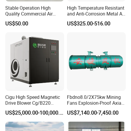
Stable Operation High
High Temperature Resistant
Quality Commercial Air
and Anti-Corrosion Metal AC
Mold Blower
Belt Driven Axial Fan
US$50.00
US$325.00-516.00
Cigu High Speed Magnetic
Fbdno8.0/2X75kw Mining
Drive Blower Cg/B220
Fans Explosion-Proof Axial
Magnet Blower for Food
Fan Fbd Series Double
US$25,000.00-100,000.00
US$7,140.00-7,450.00
and Fermentation
Silencing Oen ODM