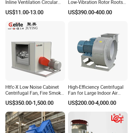
Inline Ventilation Circular
Low-Vibration Rotor Roots
Duct Fan
Blower for Sewage
US$11.00-13.00
US$390.00-400.00
Treatment
Htfc-X Low Noise Cabinet
High-Efficiency Centrifugal
Centrifugal Fan, Fire Smoke
Fan for Large Indoor Air
Exhaust Ventilation Fan
Exhaust
US$350.00-1,500.00
US$200.00-4,000.00