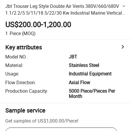
Jbt Trouser Leg Style Double Air Vents 380V/660/680V
1.1/2.2/5.5/11/18.5/22/30 Kw Industrial Marine Vertical
Axial Flow Fans
US$200.00-1,200.00
1
Piece
(MOQ)
Key attributes
Model NO.
:
JBT
Material
:
Stainless Steel
Usage
:
Industrial Equipment
Flow Direction
:
Axial Flow
Production Capacity
:
5000 Piece/Pieces Per
Month
Sample service
Get samples of
US$1,000.00
/
Piece
!