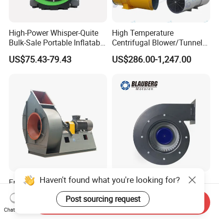
High-Power Whisper-Quite
High Temperature
Bulk-Sale Portable Inflatable
Centrifugal Blower/Tunnel
Blower Air Blower From
Axial/Jet Ventilation
US$75.43-79.43
US$286.00-1,247.00
China
Exhaust Smoke Fan FRP for
Tunnel, Mining, Metallurgy,
Mine, Industrial China
Manufacturer
Haven't found what you're looking for?
Free Customization 37kw
Blauberg 200mm 48V
Centrifugal Suction Blower
Industry's Small Silent
Post sourcing request
Boiler Exhaust Fan ID
Centrifugal Duct Exhaust
Send Inquiry
US$100.00-18,900.00
US$63.15-75.79
Chat Now
Blower Induced Draught Fan
Fan Air Extractor HVAC