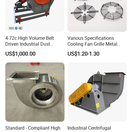
4-72c High Volume Belt
Various Specifications
Driven Industrial Dust
Cooling Fan Grille Metal
Removal and Ventilation
Protective Cover
US$1,000.00
US$1.20-1.30
Centrifugal Fan
Accessories
Standard - Compliant High
Industrial Centrifugal