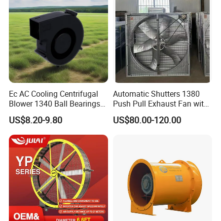
Ec AC Cooling Centrifugal
Automatic Shutters 1380
Blower 1340 Ball Bearings
Push Pull Exhaust Fan with
Fan DC Exhaust Silent
Big Air Volume
US$8.20-9.80
US$80.00-120.00
Ventilation Fans