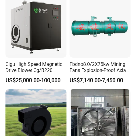
Cigu High Speed Magnetic
Fbdno8.0/2X75kw Mining
Drive Blower Cg/B220
Fans Explosion-Proof Axial
Magnet Blower for Food
Fan Fbd Series Double
US$25,000.00-100,000.00
US$7,140.00-7,450.00
and Fermentation
Silencing Oen ODM