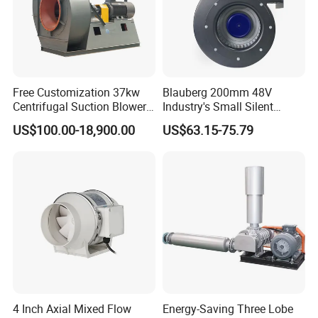
Free Customization 37kw
Blauberg 200mm 48V
Centrifugal Suction Blower
Industry's Small Silent
Boiler Exhaust Fan ID
Centrifugal Duct Exhaust
US$100.00-18,900.00
US$63.15-75.79
Blower Induced Draught Fan
Fan Air Extractor HVAC
Industrial Fans Extractor
Waterproof Cfm Industrial
Fan
Ec Air Blowers
4 Inch Axial Mixed Flow
Energy-Saving Three Lobe