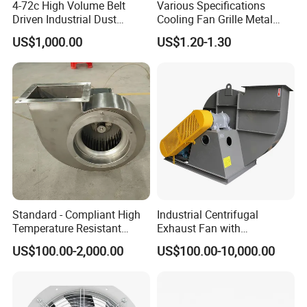
4-72c High Volume Belt
Various Specifications
cabin,the air being transported may contain the
Driven Industrial Dust
Cooling Fan Grille Metal
Removal and Ventilation
Protective Cover
salts of marine air and a small amount of acid
US$1,000.00
US$1.20-1.30
Centrifugal Fan
Accessories
vapor formed by the natural evaporation of the
battery.The temperature of the air being
transported shall not exceed 50°C.
Standard - Compliant High
Industrial Centrifugal
Temperature Resistant
Exhaust Fan with
Centrifugal Ventilation
Customizable Features for
US$100.00-2,000.00
US$100.00-10,000.00
Exhaust Air Condition
Optimal Performance
Blower Fan