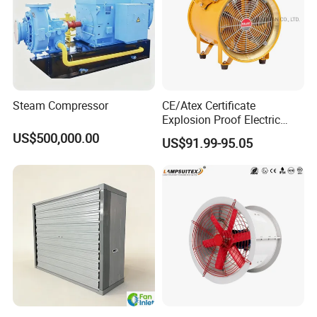
Steam Compressor
CE/Atex Certificate
Explosion Proof Electric
Ventilation Fan Blower
US$500,000.00
US$91.99-95.05