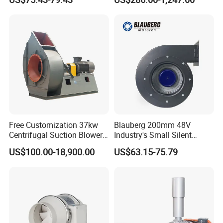
China
Exhaust Smoke Fan FRP for
Tunnel, Mining, Metallurgy,
Mine, Industrial China
Manufacturer
Free Customization 37kw
Blauberg 200mm 48V
Centrifugal Suction Blower
Industry's Small Silent
Boiler Exhaust Fan ID
Centrifugal Duct Exhaust
US$100.00-18,900.00
US$63.15-75.79
Blower Induced Draught Fan
Fan Air Extractor HVAC
Industrial Fans Extractor
Waterproof Cfm Industrial
Fan
Ec Air Blowers