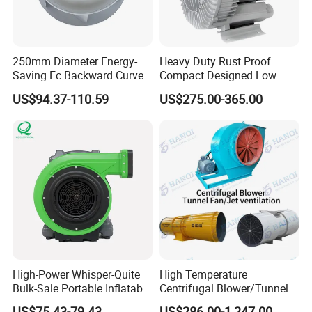
250mm Diameter Energy-
Heavy Duty Rust Proof
Saving Ec Backward Curved
Compact Designed Low
Fan for Energy Storage
Noise Robust Blower for
US$94.37-110.59
US$275.00-365.00
Systems
Aquaculture Aeration
High-Power Whisper-Quite
High Temperature
Bulk-Sale Portable Inflatable
Centrifugal Blower/Tunnel
Blower Air Blower From
Axial/Jet Ventilation
US$75.43-79.43
US$286.00-1,247.00