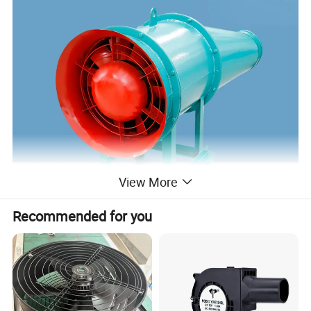
View More
Recommended for you