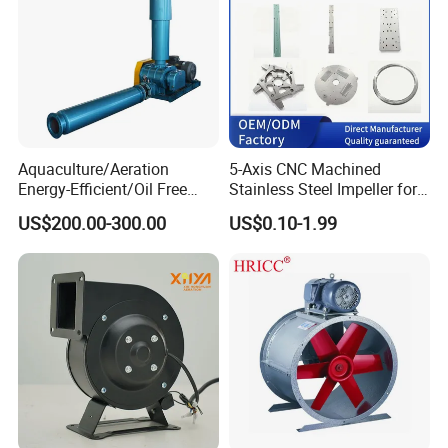
Aquaculture/Aeration
5-Axis CNC Machined
Energy-Efficient/Oil Free
Stainless Steel Impeller for
Roots/Rotary/Vacuum/Air
Pump&Compressor with
US$200.00-300.00
US$0.10-1.99
Blower for Oxygen
Dynamic Balance
Supply/Wastewater/Sewag
e Treatment