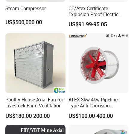
Steam Compressor
CE/Atex Certificate
Explosion Proof Electric
Ventilation Fan Blower
US$500,000.00
US$91.99-95.05
Poultry House Axial Fan for
ATEX 3kw 4kw Pipeline
Livestock Farm Ventilation
Type Anti-Corrosion
Explosion Proof Pneumatic
US$180.00-200.00
US$100.00-400.00
Axial Flow Fan