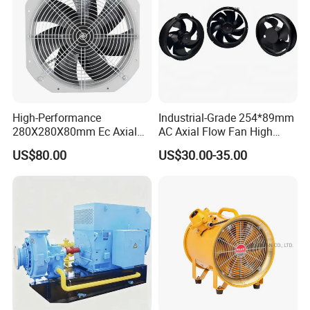
High-Performance
Industrial-Grade 254*89mm
280X280X80mm Ec Axial
AC Axial Flow Fan High
Fan for Efficient Industrial
Airflow 230V 380V Control
US$80.00
US$30.00-35.00
Cooling
Panel Ventilation Cooling
Fan for Efficient Cooling