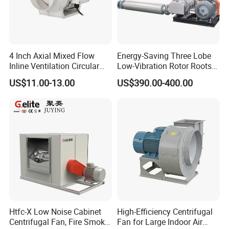
4 Inch Axial Mixed Flow
Energy-Saving Three Lobe
Inline Ventilation Circular
Low-Vibration Rotor Roots
Duct Fan
Blower for Sewage
US$11.00-13.00
US$390.00-400.00
Treatment
Htfc-X Low Noise Cabinet
High-Efficiency Centrifugal
Centrifugal Fan, Fire Smoke
Fan for Large Indoor Air