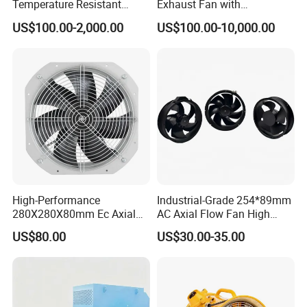
Temperature Resistant
Exhaust Fan with
Centrifugal Ventilation
Customizable Features for
US$100.00-2,000.00
US$100.00-10,000.00
Exhaust Air Condition
Optimal Performance
Blower Fan
High-Performance
Industrial-Grade 254*89mm
280X280X80mm Ec Axial
AC Axial Flow Fan High
Fan for Efficient Industrial
Airflow 230V 380V Control
US$80.00
US$30.00-35.00
Cooling
Panel Ventilation Cooling
Fan for Efficient Cooling