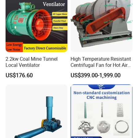
2.2kw Coal Mine Tunnel
High Temperature Resistant
Local Ventilator
Centrifugal Fan for Hot Air
Transportation and
US$176.60
US$399.00-1,999.00
Ventilation