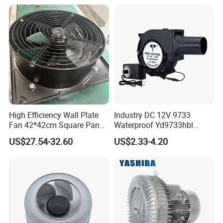
High Efficiency Wall Plate
Industry DC 12V 9733
Fan 42*42cm Square Panel
Waterproof Yd9733hbl
with Dual Grill 350mm
Cooling Fan Industrial Fan
US$27.54-32.60
US$2.33-4.20
14inch AC Axial Flow Fan
Air Blower with Variable
Cooling Fan Exhaust Fan
Frequency Controller
Axial Fan for for Optimal
Airflow