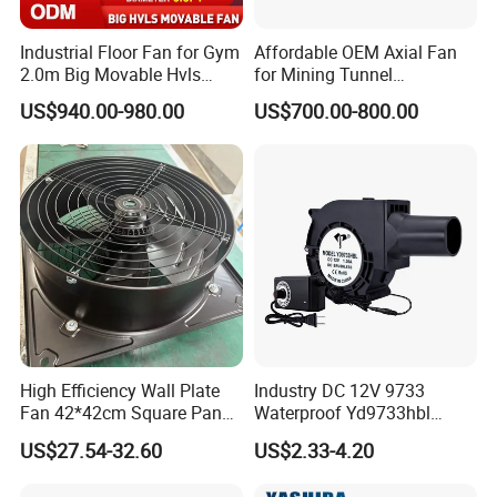
Industrial Floor Fan for Gym
Affordable OEM Axial Fan
2.0m Big Movable Hvls
for Mining Tunnel
Warehouse Fan with Wheels
Ventilation
US$940.00-980.00
US$700.00-800.00
High Efficiency Wall Plate
Industry DC 12V 9733
Fan 42*42cm Square Panel
Waterproof Yd9733hbl
with Dual Grill 350mm
Cooling Fan Industrial Fan
US$27.54-32.60
US$2.33-4.20
14inch AC Axial Flow Fan
Air Blower with Variable
Cooling Fan Exhaust Fan
Frequency Controller