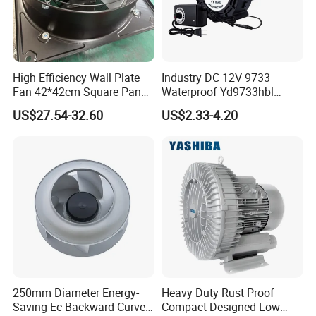
High Efficiency Wall Plate
Industry DC 12V 9733
Fan 42*42cm Square Panel
Waterproof Yd9733hbl
with Dual Grill 350mm
Cooling Fan Industrial Fan
US$27.54-32.60
US$2.33-4.20
14inch AC Axial Flow Fan
Air Blower with Variable
Cooling Fan Exhaust Fan
Frequency Controller
Axial Fan for for Optimal
Airflow
250mm Diameter Energy-
Heavy Duty Rust Proof
Saving Ec Backward Curved
Compact Designed Low