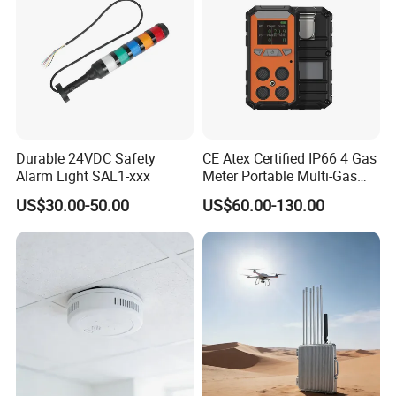
Durable 24VDC Safety
CE Atex Certified IP66 4 Gas
Alarm Light SAL1-xxx
Meter Portable Multi-Gas
Detector Lel, Co, H2s, O2
US$30.00-50.00
US$60.00-130.00