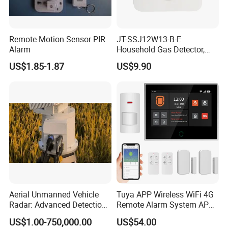
Remote Motion Sensor PIR
JT-SSJ12W13-B-E
Alarm
Household Gas Detector,
Natural Gas Alarm for
US$1.85-1.87
US$9.90
Domestic Use
Aerial Unmanned Vehicle
Tuya APP Wireless WiFi 4G
Radar: Advanced Detection
Remote Alarm System APP
Kit
Control
US$1.00-750,000.00
US$54.00