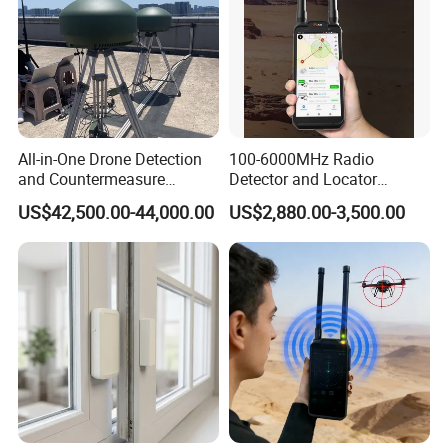
to an even higher quality level along with impeccable &
rapidly delivery service.
All-in-One Drone Detection
100-6000MHz Radio
and Countermeasure
Detector and Locator
Platform for Security
Handheld Drone Detection
US$42,500.00-44,000.00
US$2,880.00-3,500.00
Uav Radio Direction Finder
Spectrum Analysis Dji
Protocol Decoding Remote
ID Function Fpv Detect