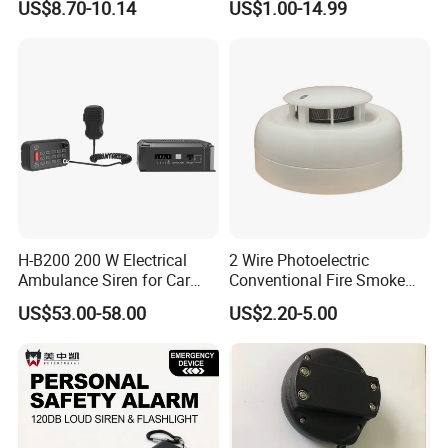
US$8.70-10.14
US$1.00-14.99
Visual Alarm
H-B200 200 W Electrical
2 Wire Photoelectric
Ambulance Siren for Car
Conventional Fire Smoke
Accessories
Detector CD2010
US$53.00-58.00
US$2.20-5.00