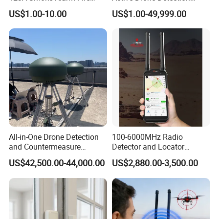
Decetor for Home Safety
Radar with Jamming
US$1.00-10.00
US$1.00-49,999.00
System
All-in-One Drone Detection
100-6000MHz Radio
and Countermeasure
Detector and Locator
Platform for Security
Handheld Drone Detection
US$42,500.00-44,000.00
US$2,880.00-3,500.00
Uav Radio Direction Finder
Spectrum Analysis Dji
Protocol Decoding Remote
ID Function Fpv Detect