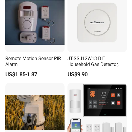
Remote Motion Sensor PIR
JT-SSJ12W13-B-E
Alarm
Household Gas Detector,
Natural Gas Alarm for
US$1.85-1.87
US$9.90
Domestic Use