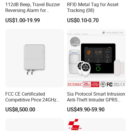
112dB Beep, Travel Buzzer
RFID Metal Tag for Asset
Reversing Alarm for
Tracking (08)
Excavating Machinery
US$1.00-19.99
US$0.10-0.70
FCC CE Certificated
Sia Protocol Smart Intrusion
Competitive Price 24GHz
Anti-Theft Intruder GPRS
1000m Perimeter Protection
WiFi Burglar GSM Wireless
US$8,500.00
US$49.90-59.90
Surveillance Radar Alarm
Home Security Alarm
System