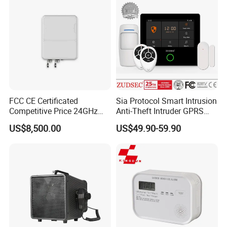
FCC CE Certificated
Sia Protocol Smart Intrusion
Competitive Price 24GHz
Anti-Theft Intruder GPRS
1000m Perimeter Protection
WiFi Burglar GSM Wireless
US$8,500.00
US$49.90-59.90
Surveillance Radar Alarm
Home Security Alarm
System