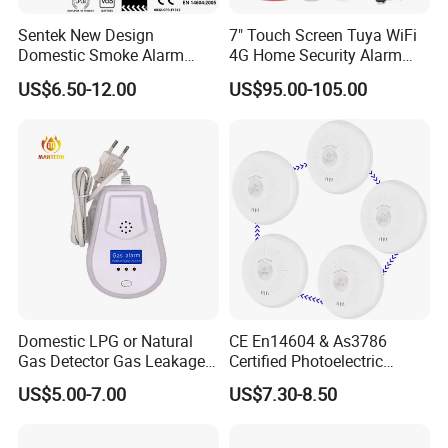
Sentek New Design
7" Touch Screen Tuya WiFi
Domestic Smoke Alarm
4G Home Security Alarm
Sk20
System with Wired Wireless
US$6.50-12.00
US$95.00-105.00
Smart Zones
Domestic LPG or Natural
CE En14604 & As3786
Gas Detector Gas Leakage
Certified Photoelectric
Alarm (MTGA12)
Smoke Alarm RF433MHz
US$5.00-7.00
US$7.30-8.50
Wireless Interconnected 10-
Year Battery Smoke
Detector