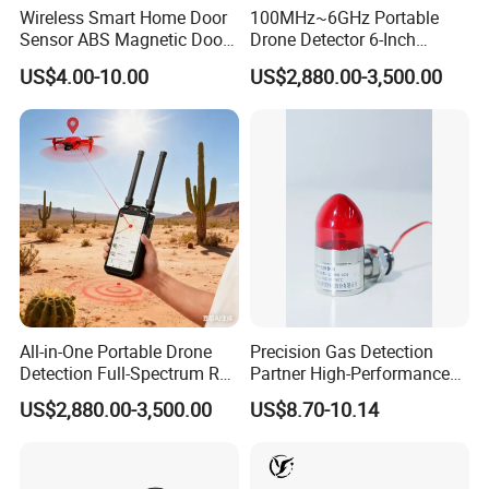
Wireless Smart Home Door
100MHz~6GHz Portable
Sensor ABS Magnetic Door
Drone Detector 6-Inch
Contact for Home Security
Screen Show Drone ID
US$4.00-10.00
US$2,880.00-3,500.00
Location Pilot Position
All-in-One Portable Drone
Precision Gas Detection
Detection Full-Spectrum RF
Partner High-Performance
Analysis, Locator & Remote
Explosion-Proof
US$2,880.00-3,500.00
US$8.70-10.14
ID Decoder
Audible/Visual Alarm