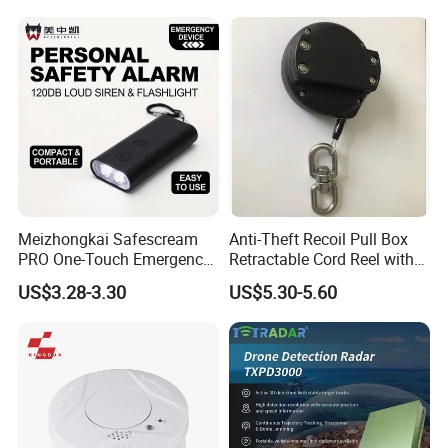
Meizhongkai Safescream
Anti-Theft Recoil Pull Box
PRO One-Touch Emergency
Retractable Cord Reel with
Alarm Pocket Defender
String Cable
US$3.28-3.30
US$5.30-5.60
Personal Alarm Safelink
Emergency Beacon 120dB
Personal Safety Alarm