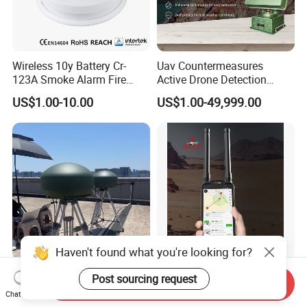
Wireless 10y Battery Cr-
Uav Countermeasures
123A Smoke Alarm Fire
Active Drone Detection
Decetor for Home Safety
Radar with Jamming
US$1.00-10.00
US$1.00-49,999.00
System
Haven't found what you're looking for?
All-in-One Drone Detection
100-6000MHz Radio
Post sourcing request
Send Inquiry
and Countermeasure
Detector and Locator
Chat Now
Platform for Security
Handheld Drone Detection