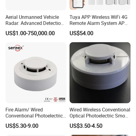
Aerial Unmanned Vehicle
Tuya APP Wireless WiFi 4G
Radar: Advanced Detection
Remote Alarm System APP
Kit
Control
US$1.00-750,000.00
US$54.00
Fire Alarm/ Wired
Wired Wireless Conventional
Conventional Photoelectric
Optical Photoelectric Smoke
Smoke Detector Sensor SD-
Detector for Fire Alarm (ES-
US$5.30-9.00
US$3.50-4.50
119
5002OSD)