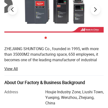
ZHEJIANG SHUNTONG Co., founded in 1995, with more
than 35000M2 manufacturing space, 650 employees, it
becomes one of the leading manufacturer of industrial
electric product in China. As well as one of the earliest
View All
factories in the line with nearly 20 years experience in
producing and developing for electric equipment.
About Our Factory & Business Background
The Company has successfully developed and producing
various categories in industrial electric products which
Address
Houjie Industry Zone, Liushi Town,
include: Circuit Breakers, Panel Boards, AC contactors,
Yueqing, Wenzhou, Zhejiang,
Meters, Relays, Fuses, Control Units… As well as many
China
other electrical accessories such as LED lighting.