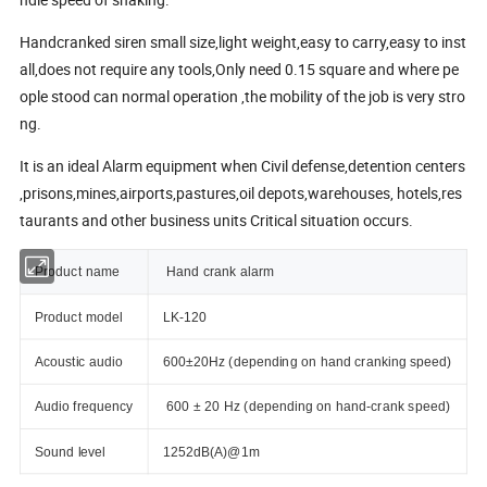
Handcranked siren small size,light weight,easy to carry,easy to inst
all,does not require any tools,Only need 0.15 square and where pe
ople stood can normal operation ,the mobility of the job is very stro
ng.
It is an ideal Alarm equipment when Civil defense,detention centers
,prisons,mines,airports,pastures,oil depots,warehouses, hotels,res
taurants and other business units Critical situation occurs.
Product name
Hand crank alarm
Product model
LK-120
Acoustic audio
600±20Hz (depending on hand cranking speed)
Audio frequency
600 ± 20 Hz (depending on hand-crank speed)
Sound level
1252dB(A)@1m