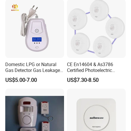
Domestic LPG or Natural
CE En14604 & As3786
Gas Detector Gas Leakage
Certified Photoelectric
Alarm (MTGA12)
Smoke Alarm RF433MHz
US$5.00-7.00
US$7.30-8.50
Wireless Interconnected 10-
Year Battery Smoke
Detector