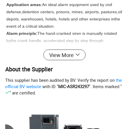
Application areas
:
An ideal alarm equipment used by civil
defense,detention centers, prisons, mines, airports, pastures,oil
depots, warehouses, hotels, hotels and other enterprises inthe
event of a critical situation.
Alarm principle:
The hand-cranked siren is manually rotated
bythe crank handle, accelerated step by step through
thetransmission of the gear box, and then driven by the
View More
transmissionblock to drive the ringing wheel to run at high
speed. During thehigh-speed operation of the whistling wheel,
About the Supplier
the absorbed airproduces high-speed and high-pressure
squeezing out to the fixedwindow of the fixed wheel at the
This supplier has been audited by BV. Verify the report on
the
same time, thereby playing therole of alarm
official BV website
with ID "
MIC-ASR243297
". Items marked "
" are certified.