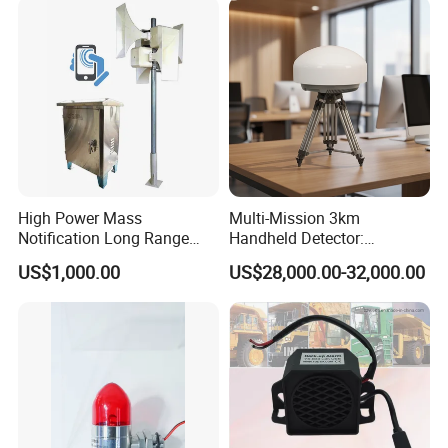
High Power Mass
Multi-Mission 3km
Notification Long Range
Handheld Detector:
Powerful Fire Emergency
100MHz-6GHz All-Band
US$1,000.00
US$28,000.00-32,000.00
Evacuation Alarm Siren
Coverage with
LTE/5g/Drone Signal
Identification