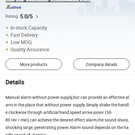
5.0/5
Rating
In-stock Capacity
Fast Delivery
Low MOQ
Quality Assurance
More products
Company details
Details
Manual alarm without power supply,but can provide an effective al
arm in the place that without power supply.Simply shake the handl
e clockwise through artificial hand,speed arrive junior (50-
80 rev / min) can achieve the desired effect alarm,the sound sharp,
shocking large, penetrating power.Alarm sound depends on the ha
ndle speed of shaking.