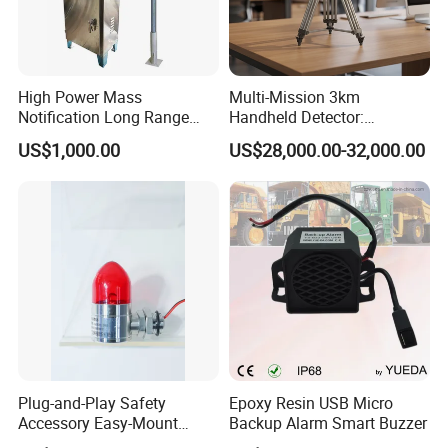
High Power Mass
Multi-Mission 3km
Notification Long Range
Handheld Detector:
Powerful Fire Emergency
100MHz-6GHz All-Band
US$1,000.00
US$28,000.00-32,000.00
Evacuation Alarm Siren
Coverage with
LTE/5g/Drone Signal
Identification
Plug-and-Play Safety
Epoxy Resin USB Micro
Accessory Easy-Mount
Backup Alarm Smart Buzzer
Explosion-Proof Audible &