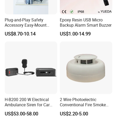
Plug-and-Play Safety
Epoxy Resin USB Micro
Accessory Easy-Mount
Backup Alarm Smart Buzzer
Explosion-Proof Audible &
US$8.70-10.14
US$1.00-14.99
Visual Alarm
H-B200 200 W Electrical
2 Wire Photoelectric
Ambulance Siren for Car
Conventional Fire Smoke
Accessories
Detector CD2010
US$53.00-58.00
US$2.20-5.00