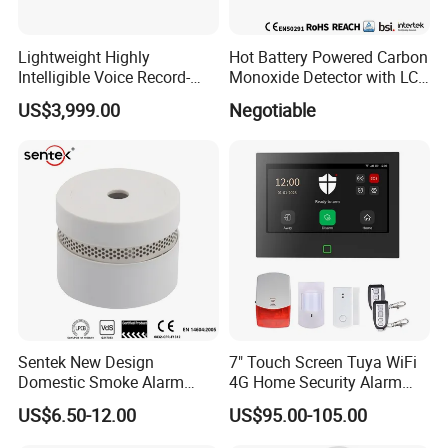
Lightweight Highly
Hot Battery Powered Carbon
Intelligible Voice Record-
Monoxide Detector with LCD
Play Long Range Acoustic
Display
US$3,999.00
Negotiable
Device
Sentek New Design
7" Touch Screen Tuya WiFi
Domestic Smoke Alarm
4G Home Security Alarm
Sk20
System with Wired Wireless
US$6.50-12.00
US$95.00-105.00
Smart Zones