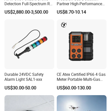
Detection Full-Spectrum RF
Partner High-Performance
Analysis, Locator & Remote
Explosion-Proof
US$2,880.00-3,500.00
US$8.70-10.14
ID Decoder
Audible/Visual Alarm
Durable 24VDC Safety
CE Atex Certified IP66 4 Gas
Alarm Light SAL1-xxx
Meter Portable Multi-Gas
Detector Lel, Co, H2s, O2
US$30.00-50.00
US$60.00-130.00