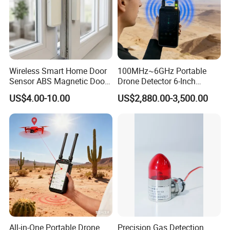
Wireless Smart Home Door
100MHz~6GHz Portable
Sensor ABS Magnetic Door
Drone Detector 6-Inch
Contact for Home Security
Screen Show Drone ID
US$4.00-10.00
US$2,880.00-3,500.00
Location Pilot Position
All-in-One Portable Drone
Precision Gas Detection