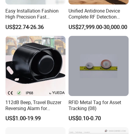
Easy Installation Fashion
Unified Antidrone Device
High Precision Fast
Complete RF Detection
Response Home
Jamming and Spoofing
US$22.74-26.36
US$27,999.00-30,000.00
Combustible Gas Detector
Solution
112dB Beep, Travel Buzzer
RFID Metal Tag for Asset
Reversing Alarm for
Tracking (08)
Excavating Machinery
US$1.00-19.99
US$0.10-0.70