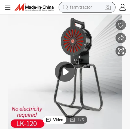
farm tractor
ail Stand Lk-120
High Quality Professional Factory Air RAID, Hand Operated Sirens with R
man watch
powder
electric scooter
living room sofa
earbud
dirt bike
smart phone
Video
1
/
5