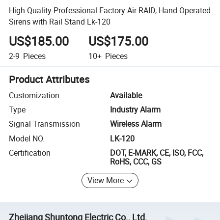
High Quality Professional Factory Air RAID, Hand Operated
Sirens with Rail Stand Lk-120
US$185.00
US$175.00
2-9
Pieces
10+
Pieces
Product Attributes
Customization
Available
Type
Industry Alarm
Signal Transmission
Wireless Alarm
Model NO.
LK-120
Certification
DOT, E-MARK, CE, ISO, FCC,
RoHS, CCC, GS
View More
Zhejiang Shuntong Electric Co., Ltd.