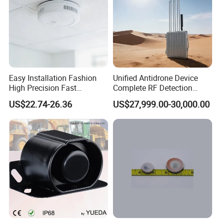
Easy Installation Fashion
Unified Antidrone Device
High Precision Fast
Complete RF Detection
Response Home
Jamming and Spoofing
US$22.74-26.36
US$27,999.00-30,000.00
Combustible Gas Detector
Solution