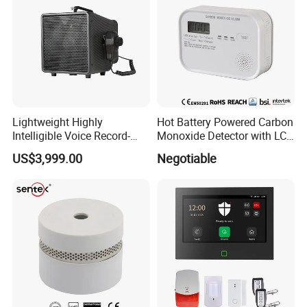
Lightweight Highly
Hot Battery Powered Carbon
Intelligible Voice Record-
Monoxide Detector with LCD
Play Long Range Acoustic
Display
US$3,999.00
Negotiable
Device