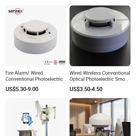
Fire Alarm/ Wired
Wired Wireless Conventional
Conventional Photoelectric
Optical Photoelectric Smoke
Smoke Detector Sensor SD-
Detector for Fire Alarm (ES-
US$5.30-9.00
US$3.50-4.50
119
5002OSD)