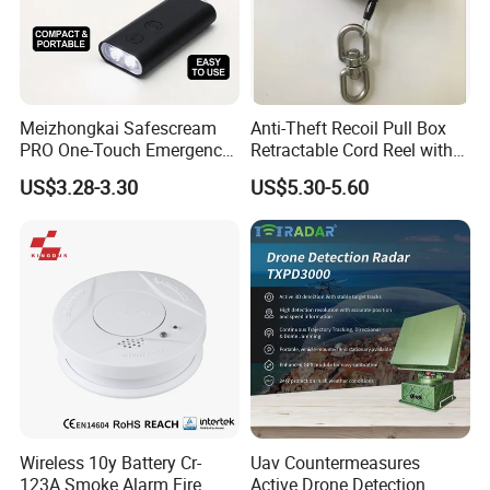
Meizhongkai Safescream
Anti-Theft Recoil Pull Box
PRO One-Touch Emergency
Retractable Cord Reel with
Alarm Pocket Defender
String Cable
US$3.28-3.30
US$5.30-5.60
Personal Alarm Safelink
Emergency Beacon 120dB
Personal Safety Alarm
Wireless 10y Battery Cr-
Uav Countermeasures
123A Smoke Alarm Fire
Active Drone Detection