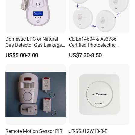
Domestic LPG or Natural
CE En14604 & As3786
Gas Detector Gas Leakage
Certified Photoelectric
Alarm (MTGA12)
Smoke Alarm RF433MHz
US$5.00-7.00
US$7.30-8.50
Wireless Interconnected 10-
Year Battery Smoke
Detector
Remote Motion Sensor PIR
JT-SSJ12W13-B-E