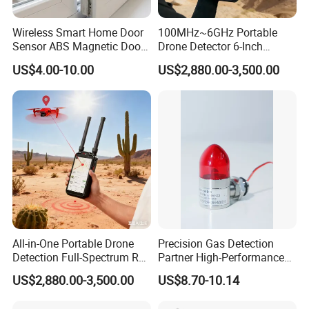
Wireless Smart Home Door
100MHz~6GHz Portable
Sensor ABS Magnetic Door
Drone Detector 6-Inch
Contact for Home Security
Screen Show Drone ID
US$4.00-10.00
US$2,880.00-3,500.00
Location Pilot Position
All-in-One Portable Drone
Precision Gas Detection
Detection Full-Spectrum RF
Partner High-Performance
Analysis, Locator & Remote
Explosion-Proof
US$2,880.00-3,500.00
US$8.70-10.14
ID Decoder
Audible/Visual Alarm