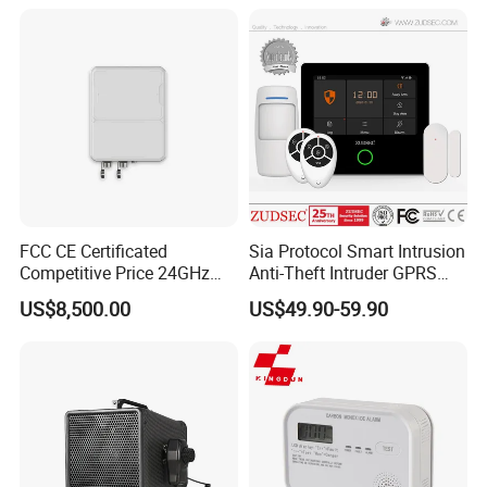
FCC CE Certificated
Sia Protocol Smart Intrusion
Competitive Price 24GHz
Anti-Theft Intruder GPRS
1000m Perimeter Protection
WiFi Burglar GSM Wireless
US$8,500.00
US$49.90-59.90
Surveillance Radar Alarm
Home Security Alarm
System