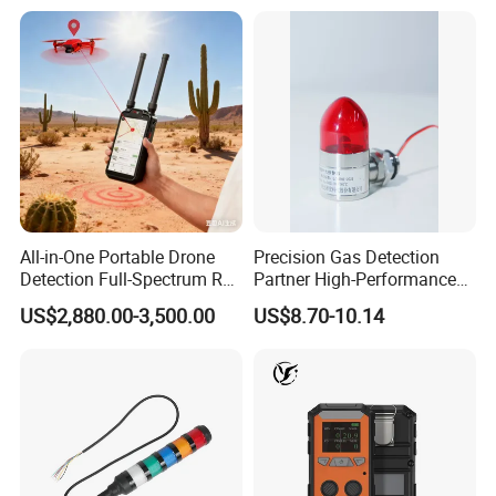
All-in-One Portable Drone
Precision Gas Detection
Detection Full-Spectrum RF
Partner High-Performance
Analysis, Locator & Remote
Explosion-Proof
US$2,880.00-3,500.00
US$8.70-10.14
ID Decoder
Audible/Visual Alarm