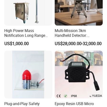
High Power Mass
Multi-Mission 3km
Notification Long Range
Handheld Detector:
Powerful Fire Emergency
100MHz-6GHz All-Band
US$1,000.00
US$28,000.00-32,000.00
Evacuation Alarm Siren
Coverage with
LTE/5g/Drone Signal
Identification
Plug-and-Play Safety
Epoxy Resin USB Micro