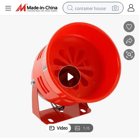
container house
dirt bike
smart phone
crawler excavator
motorcycle
sport shoe
tshirt
powder
Video
1
/
6