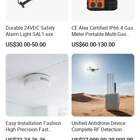
Durable 24VDC Safety
CE Atex Certified IP66 4 Gas
Alarm Light SAL1-xxx
Meter Portable Multi-Gas
Detector Lel, Co, H2s, O2
US$30.00-50.00
US$60.00-130.00
Easy Installation Fashion
Unified Antidrone Device
High Precision Fast
Complete RF Detection
Response Home
Jamming and Spoofing
US$22.74-26.36
US$27,999.00-30,000.00