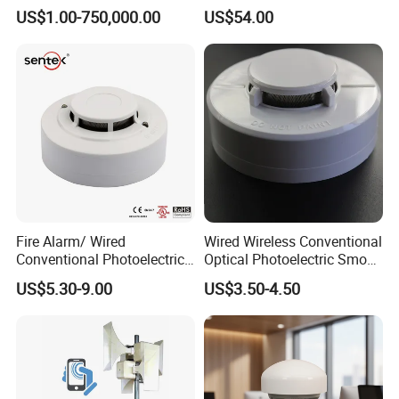
Kit
Control
US$1.00-750,000.00
US$54.00
Fire Alarm/ Wired
Wired Wireless Conventional
Conventional Photoelectric
Optical Photoelectric Smoke
Smoke Detector Sensor SD-
Detector for Fire Alarm (ES-
US$5.30-9.00
US$3.50-4.50
119
5002OSD)