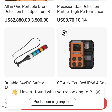
All-in-One Portable Drone
Precision Gas Detection
Detection Full-Spectrum RF
Partner High-Performance
Analysis, Locator & Remote
Explosion-Proof
US$2,880.00-3,500.00
US$8.70-10.14
ID Decoder
Audible/Visual Alarm
Durable 24VDC Safety
CE Atex Certified IP66 4 Gas
Alarm Light SAL1-xxx
Meter Portable Multi-Gas
Haven't found what you're looking for?
Detector Lel, Co, H2s, O2
US$30.00-50.00
US$60.00-130.00
Post sourcing request
Send Inquiry
Chat Now