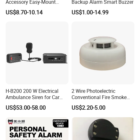
Accessory Easy-Mount
Backup Alarm Smart Buzzer
Explosion-Proof Audible &
US$8.70-10.14
US$1.00-14.99
Visual Alarm
H-B200 200 W Electrical
2 Wire Photoelectric
Ambulance Siren for Car
Conventional Fire Smoke
Accessories
Detector CD2010
US$53.00-58.00
US$2.20-5.00