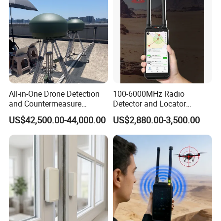
All-in-One Drone Detection
100-6000MHz Radio
and Countermeasure
Detector and Locator
Platform for Security
Handheld Drone Detection
US$42,500.00-44,000.00
US$2,880.00-3,500.00
Uav Radio Direction Finder
Spectrum Analysis Dji
Protocol Decoding Remote
ID Function Fpv Detect