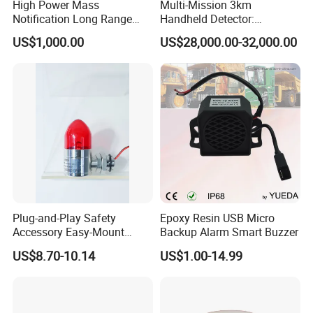
High Power Mass
Multi-Mission 3km
Notification Long Range
Handheld Detector:
Powerful Fire Emergency
100MHz-6GHz All-Band
US$1,000.00
US$28,000.00-32,000.00
Evacuation Alarm Siren
Coverage with
LTE/5g/Drone Signal
Identification
Plug-and-Play Safety
Epoxy Resin USB Micro
Accessory Easy-Mount
Backup Alarm Smart Buzzer
Explosion-Proof Audible &
US$8.70-10.14
US$1.00-14.99
Visual Alarm