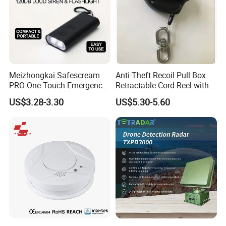
Meizhongkai Safescream
Anti-Theft Recoil Pull Box
PRO One-Touch Emergency
Retractable Cord Reel with
Alarm Pocket Defender
String Cable
US$3.28-3.30
US$5.30-5.60
Personal Alarm Safelink
Emergency Beacon 120dB
Personal Safety Alarm