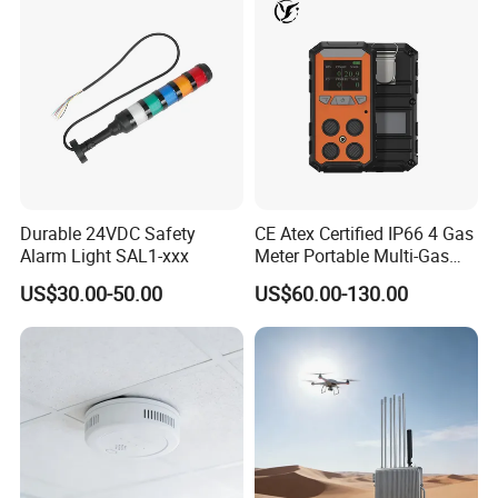
Durable 24VDC Safety
CE Atex Certified IP66 4 Gas
Alarm Light SAL1-xxx
Meter Portable Multi-Gas
Detector Lel, Co, H2s, O2
US$30.00-50.00
US$60.00-130.00