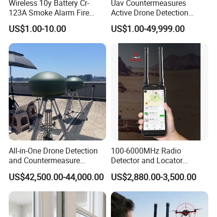
Wireless 10y Battery Cr-
Uav Countermeasures
123A Smoke Alarm Fire
Active Drone Detection
Decetor for Home Safety
Radar with Jamming
US$1.00-10.00
US$1.00-49,999.00
System
All-in-One Drone Detection
100-6000MHz Radio
and Countermeasure
Detector and Locator
Platform for Security
Handheld Drone Detection
US$42,500.00-44,000.00
US$2,880.00-3,500.00
Uav Radio Direction Finder
Spectrum Analysis Dji
Protocol Decoding Remote
ID Function Fpv Detect