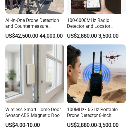
In conclusion, the MS290 motor alarm is a reliable and efficient
solution for motor protection needs. Its special aluminum alloy
All-in-One Drone Detection
100-6000MHz Radio
material, clog-free design, and powerful sound emission make it
and Countermeasure
Detector and Locator
the preferred choice for various industrial applications. Choose our
Platform for Security
Handheld Drone Detection
US$42,500.00-44,000.00
US$2,880.00-3,500.00
motor alarm and experience the advantages of excellent moisture
Uav Radio Direction Finder
Spectrum Analysis Dji
resistance, reliable operation, and effective motor fault detection.
Protocol Decoding Remote
ID Function Fpv Detect
Wireless Smart Home Door
100MHz~6GHz Portable
Sensor ABS Magnetic Door
Drone Detector 6-Inch
Contact for Home Security
Screen Show Drone ID
US$4.00-10.00
US$2,880.00-3,500.00
Location Pilot Position