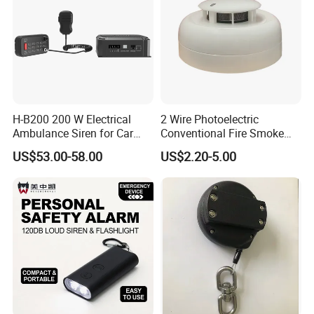
H-B200 200 W Electrical
2 Wire Photoelectric
Ambulance Siren for Car
Conventional Fire Smoke
Accessories
Detector CD2010
US$53.00-58.00
US$2.20-5.00