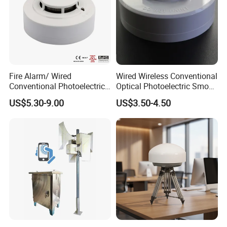
Fire Alarm/ Wired
Wired Wireless Conventional
Conventional Photoelectric
Optical Photoelectric Smoke
Smoke Detector Sensor SD-
Detector for Fire Alarm (ES-
US$5.30-9.00
US$3.50-4.50
119
5002OSD)