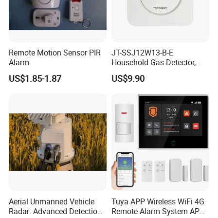
Remote Motion Sensor PIR
JT-SSJ12W13-B-E
Alarm
Household Gas Detector,
Natural Gas Alarm for
US$1.85-1.87
US$9.90
Domestic Use
Aerial Unmanned Vehicle
Tuya APP Wireless WiFi 4G
Radar: Advanced Detection
Remote Alarm System APP