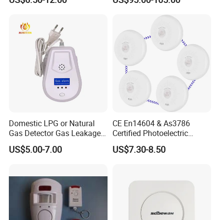
Smart Zones
Domestic LPG or Natural
CE En14604 & As3786
Gas Detector Gas Leakage
Certified Photoelectric
Alarm (MTGA12)
Smoke Alarm RF433MHz
US$5.00-7.00
US$7.30-8.50
Wireless Interconnected 10-
Year Battery Smoke
Detector