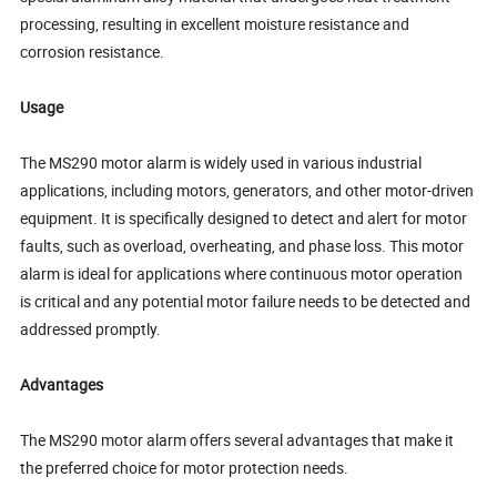
processing, resulting in excellent moisture resistance and
corrosion resistance.
Usage
The MS290 motor alarm is widely used in various industrial
applications, including motors, generators, and other motor-driven
equipment. It is specifically designed to detect and alert for motor
faults, such as overload, overheating, and phase loss. This motor
alarm is ideal for applications where continuous motor operation
is critical and any potential motor failure needs to be detected and
addressed promptly.
Advantages
The MS290 motor alarm offers several advantages that make it
the preferred choice for motor protection needs.