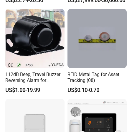
Combustible Gas Detector
Solution
112dB Beep, Travel Buzzer
RFID Metal Tag for Asset
Reversing Alarm for
Tracking (08)
Excavating Machinery
US$1.00-19.99
US$0.10-0.70