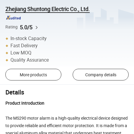
Zhejiang Shuntong Electric Co., Ltd.
5.0/5
Rating
In-stock Capacity
Fast Delivery
Low MOQ
Quality Assurance
More products
Company details
Details
Product Introduction
The MS290 motor alarm is a high-quality electrical device designed
to provide reliable and efficient motor protection. It is made from a
special aluminum alloy material that undergoes heat treatment