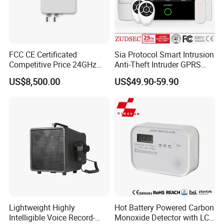
FCC CE Certificated
Sia Protocol Smart Intrusion
Competitive Price 24GHz
Anti-Theft Intruder GPRS
1000m Perimeter Protection
WiFi Burglar GSM Wireless
US$8,500.00
US$49.90-59.90
Surveillance Radar Alarm
Home Security Alarm
System
Lightweight Highly
Hot Battery Powered Carbon
Intelligible Voice Record-
Monoxide Detector with LCD