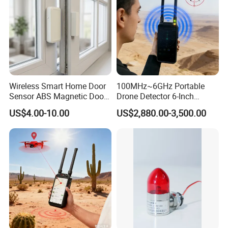
Wireless Smart Home Door
100MHz~6GHz Portable
Sensor ABS Magnetic Door
Drone Detector 6-Inch
Contact for Home Security
Screen Show Drone ID
US$4.00-10.00
US$2,880.00-3,500.00
Location Pilot Position