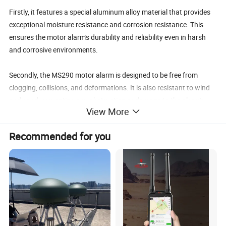
Firstly, it features a special aluminum alloy material that provides
exceptional moisture resistance and corrosion resistance. This
ensures the motor alarm's durability and reliability even in harsh
and corrosive environments.
Secondly, the MS290 motor alarm is designed to be free from
clogging, collisions, and deformations. It is also resistant to wind
and sand, preventing any obstruction or damage to the alarm's
View More
functionality. Additionally, it is designed to deter birds from nesting
on or near the motor, ensuring uninterrupted motor operation.
Recommended for you
Lastly, this motor alarm has a quick start-up time and provides
stable operation. It emits a powerful sound that can penetrate
through various obstacles, covering a large area. This ensures that
any potential motor faults are detected and alerted promptly,
allowing for timely intervention and preventing costly motor
damage or downtime.