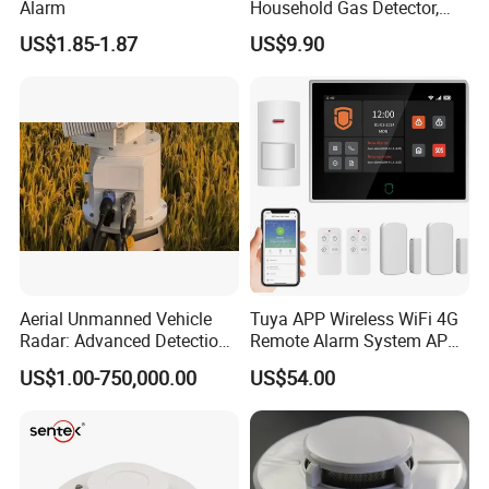
Alarm
Household Gas Detector,
Natural Gas Alarm for
US$1.85-1.87
US$9.90
Domestic Use
Aerial Unmanned Vehicle
Tuya APP Wireless WiFi 4G
Radar: Advanced Detection
Remote Alarm System APP
Kit
Control
US$1.00-750,000.00
US$54.00