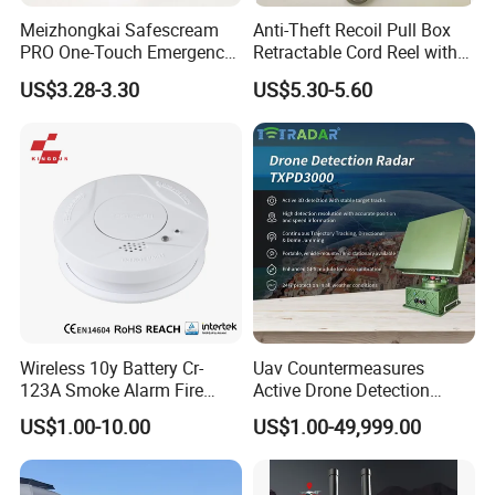
Meizhongkai Safescream
Anti-Theft Recoil Pull Box
PRO One-Touch Emergency
Retractable Cord Reel with
Alarm Pocket Defender
String Cable
US$3.28-3.30
US$5.30-5.60
Personal Alarm Safelink
Emergency Beacon 120dB
Personal Safety Alarm
Wireless 10y Battery Cr-
Uav Countermeasures
123A Smoke Alarm Fire
Active Drone Detection
Decetor for Home Safety
Radar with Jamming
US$1.00-10.00
US$1.00-49,999.00
System