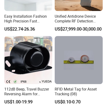
Easy Installation Fashion
Unified Antidrone Device
High Precision Fast
Complete RF Detection
Response Home
Jamming and Spoofing
US$22.74-26.36
US$27,999.00-30,000.00
Combustible Gas Detector
Solution
112dB Beep, Travel Buzzer
RFID Metal Tag for Asset
Reversing Alarm for
Tracking (08)
Excavating Machinery
US$1.00-19.99
US$0.10-0.70