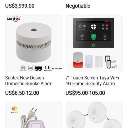
Play Long Range Acoustic
Display
US$3,999.00
Negotiable
Device
Sentek New Design
7" Touch Screen Tuya WiFi
Domestic Smoke Alarm
4G Home Security Alarm
Sk20
System with Wired Wireless
US$6.50-12.00
US$95.00-105.00
Smart Zones