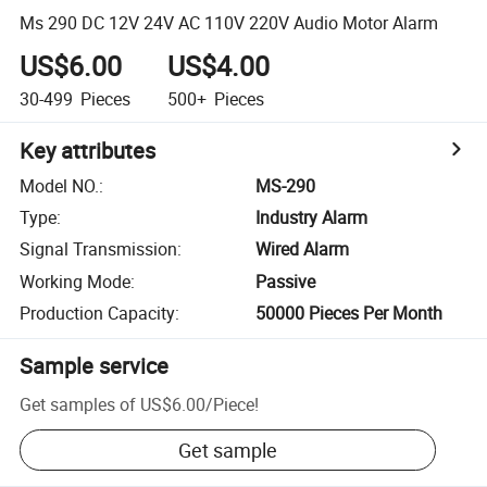
Ms 290 DC 12V 24V AC 110V 220V Audio Motor Alarm
US$6.00
US$4.00
30-499
Pieces
500+
Pieces
Key attributes
Model NO.
:
MS-290
Type
:
Industry Alarm
Signal Transmission
:
Wired Alarm
Working Mode
:
Passive
Production Capacity
:
50000 Pieces Per Month
Sample service
Get samples of
US$6.00
/
Piece
!
Get sample