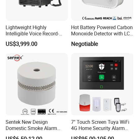
Lightweight Highly
Hot Battery Powered Carbon
Intelligible Voice Record-
Monoxide Detector with LCD
Play Long Range Acoustic
Display
US$3,999.00
Negotiable
Device
Sentek New Design
7" Touch Screen Tuya WiFi
Domestic Smoke Alarm
4G Home Security Alarm
Sk20
System with Wired Wireless
US$6.50-12.00
US$95.00-105.00