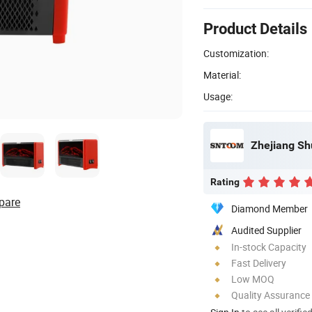
Product Details
Customization:
Material:
Usage:
Zhejiang Shu
Rating
pare
Diamond Member
Audited Supplier
In-stock Capacity
Fast Delivery
Low MOQ
Quality Assurance