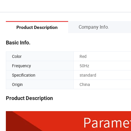
Company Info.
Product Description
Basic Info.
Color
Red
Frequency
50Hz
Specification
standard
Origin
China
Product Description