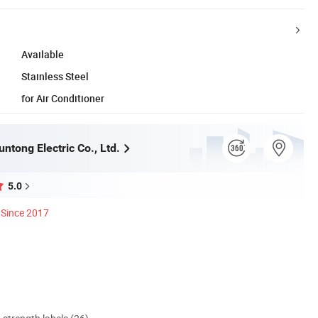
Available
Stainless Steel
for Air Conditioner
ntong Electric Co., Ltd.
5.0
Since 2017