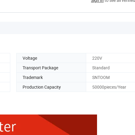
Sign In
to see all verifie
Voltage
220V
Transport Package
Standard
Trademark
SNTOOM
Production Capacity
50000pieces/Year