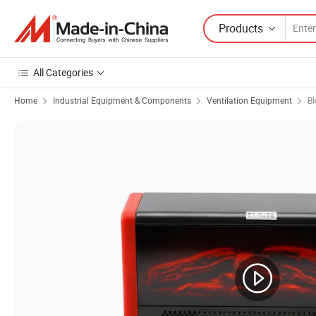
Products
All Categories
Home
Industrial Equipment & Components
Ventilation Equipment
Bl