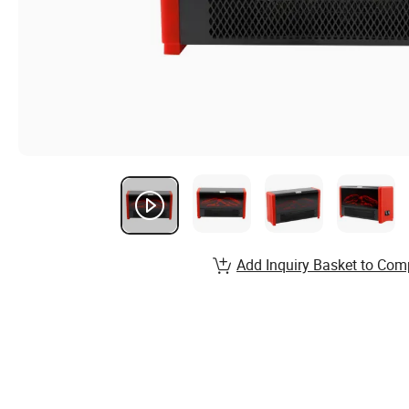
Add Inquiry Basket to Com