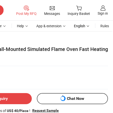
Sign in
Post My RFQ
Messages
Inquiry Basket
r
Help
App & extension
English
Rules
ll-Mounted Simulated Flame Oven Fast Heating
quiry
Chat Now
es of
!
Request Sample
US$ 40/Piece