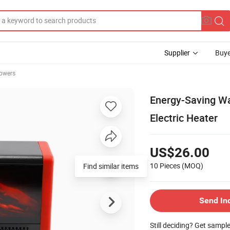
Supplier
Buye
owers
Energy-Saving Wa
Electric Heater
US$26.00
10 Pieces
(MOQ)
Find similar items
Send In
Still deciding? Get sampl