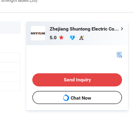
d strength labels (26)
Zhejiang Shuntong Electric Co., Ltd.
5.0
Send Inquiry
Chat Now