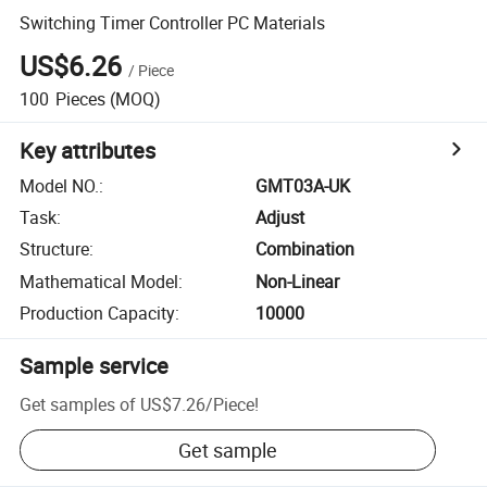
Switching Timer Controller PC Materials
US$6.26
/
Piece
100
Pieces
(MOQ)
Key attributes
Model NO.
:
GMT03A-UK
Task
:
Adjust
Structure
:
Combination
Mathematical Model
:
Non-Linear
Production Capacity
:
10000
Sample service
Get samples of
US$7.26
/
Piece
!
Get sample