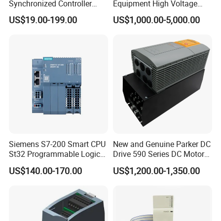
Synchronized Controller
Equipment High Voltage
Wired Switch W/ Remote
Hipot Pdiv Tester Pd Lab
US$19.00-199.00
US$1,000.00-5,000.00
Control
Equipment
Siemens S7-200 Smart CPU
New and Genuine Parker DC
St32 Programmable Logic
Drive 590 Series DC Motor
Controller 6es7288-1st32-
Controller 590p-53270020-
US$140.00-170.00
US$1,200.00-1,350.00
0AA0 Compact PLC
P00-U4a0