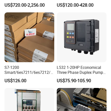
MQTT multiple protocols
Interface, Industrial
US$720.00-2,256.00
US$120.00-428.00
Programmable Logic
Controller for Automation
S7-1200
L532 1-20HP Economical
Smart/6es7211/6es7212/6
Three Phase Duplex Pump
es7214/6es7215/6es7216/
Control Panel with Dry Run
US$126.00
US$75.90-105.90
PLC/CPU/Industrialautomat
Protection
ion/Profinet/Di/Do/Control
module/6es7214-1hf50-
0xb0/Siemens