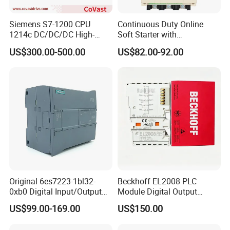
Siemens S7-1200 CPU
Continuous Duty Online
1214c DC/DC/DC High-
Soft Starter with
Performance PLC Controller
Semiconductor Control for
US$300.00-500.00
US$82.00-92.00
Smooth Motor Start 15kw
Original 6es7223-1bl32-
Beckhoff EL2008 PLC
0xb0 Digital Input/Output
Module Digital Output
Module Simatic PLC S7
Ethercat Terminal 8 Channel
US$99.00-169.00
US$150.00
1200 Siemens PLC
24V DC