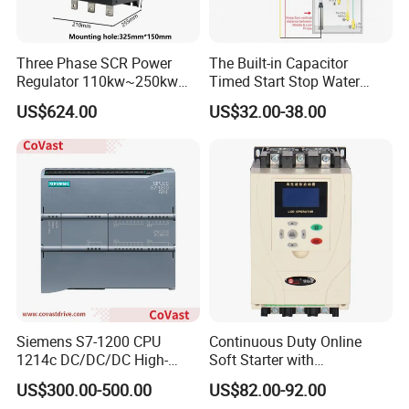
Three Phase SCR Power
The Built-in Capacitor
Regulator 110kw~250kw
Timed Start Stop Water
380V Thyristor Power
Pump Controller Is Used for
US$624.00
US$32.00-38.00
Controller for Heater /
Farmland Irrigation
Furnace / Temperature
Control
Siemens S7-1200 CPU
Continuous Duty Online
1214c DC/DC/DC High-
Soft Starter with
Performance PLC Controller
Semiconductor Control for
US$300.00-500.00
US$82.00-92.00
Smooth Motor Start 15kw