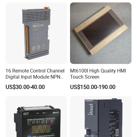
Compressor Chiller
16 Remote Control Channel
Mt6100I High Quality HMI
Digital Input Module NPN
Touch Screen
Type
US$30.00-40.00
US$150.00-190.00