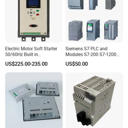
cycles no loosening or falling off
New national standard 5-hole socket, suitable for various
household appliances high-quality copper plate plug-in
engagement technology, stable and durable
Electric Motor Soft Starter
Siemens S7 PLC and
50/60Hz Built in
Modules S7-200 S7-1200
Bypassthree Phase 90kw
S7-300 S7-1500 S7-400
US$225.00-235.00
US$50.00
380V