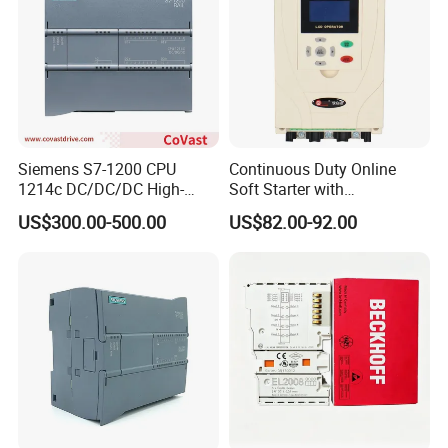
Siemens S7-1200 CPU
Continuous Duty Online
1214c DC/DC/DC High-
Soft Starter with
Performance PLC Controller
Semiconductor Control for
US$300.00-500.00
US$82.00-92.00
Smooth Motor Start 15kw