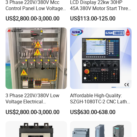
3 Phase 220V/380V Mcc
LCD Display 22kw 30HP
Control Panel Low Voltage
45A 380V Motor Start Three
Electrical Panel for Hospital
Phase Soft Starter
US$2,800.00-3,000.00
US$113.00-125.00
Use
3 Phase 220V/380V Low
Affordable High-Quality:
Voltage Electrical
SZGH-1080TC-2 CNC Lathe
Switchgear Mcc Control
and Cutting-Edge Turning
Product Description
US$2,800.00-3,000.00
US$630.00-638.00
Panel for Commercial Use
Controller Advanced turning
machine controller
5000 insertion and removal