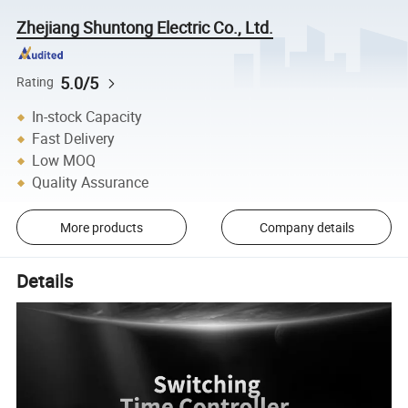
Zhejiang Shuntong Electric Co., Ltd.
5.0/5
Rating
In-stock Capacity
Fast Delivery
Low MOQ
Quality Assurance
More products
Company details
Details