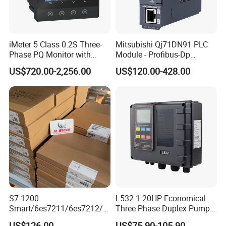
iMeter 5 Class 0.2S Three-
Mitsubishi Qj71DN91 PLC
Phase PQ Monitor with
Module - Profibus-Dp
MQTT multiple protocols
Interface, Industrial
US$720.00-2,256.00
US$120.00-428.00
Programmable Logic
Controller for Automation
S7-1200
L532 1-20HP Economical
Smart/6es7211/6es7212/6
Three Phase Duplex Pump
es7214/6es7215/6es7216/
Control Panel with Dry Run
US$126.00
US$75.90-105.90