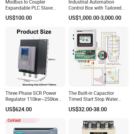
Modbus Io Coupler
Industrial Automation
Expandable PLC Slave
Control Box with Tailored
Digital Analog Input Output
Wiring and Layout Flexibility
US$100.00
US$1,000.00-3,000.00
Module for Industrial
Automation Plug-in Module
CE Certified
Three Phase SCR Power
The Built-in Capacitor
Regulator 110kw~250kw
Timed Start Stop Water
380V Thyristor Power
Pump Controller Is Used for
US$624.00
US$32.00-38.00
Controller for Heater /
Farmland Irrigation
Furnace / Temperature
Control