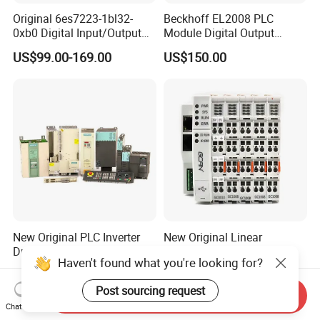
Original 6es7223-1bl32-
Beckhoff EL2008 PLC
0xb0 Digital Input/Output
Module Digital Output
Module Simatic PLC S7
Ethercat Terminal 8 Channel
US$99.00-169.00
US$150.00
1200 Siemens PLC
24V DC
New Original PLC Inverter
New Original Linear
Driver Frequency Converter
Continuous Compound
Haven't found what you're looking for?
6SL3120-1te23-0AA4
Program Automatic Control
US$289.00-895.00
US$247.00
6SL3224-0be24-0ua0
China Factory
Post sourcing request
6SL3120-1te23-0AA3
Programmable Logic
Send Inquiry
6SL3130-1te22-Oaa0
Controller PLC with CE
Chat Now