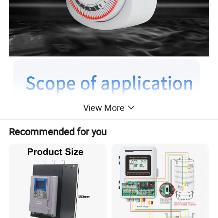
View More
Recommended for you