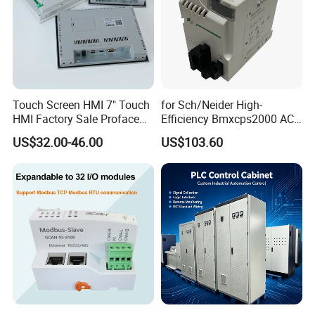
Touch Screen HMI 7" Touch
for Sch/Neider High-
HMI Factory Sale Proface
Efficiency Bmxcps2000 AC
HMI Touch Screen
Power Supply for
US$32.00-46.00
US$103.60
Schnei/Der Modicon X80
PLC