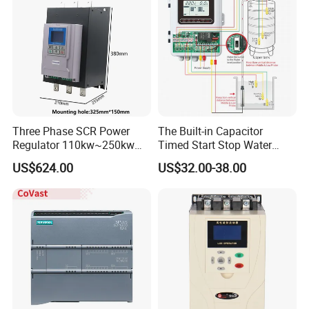
Three Phase SCR Power
The Built-in Capacitor
Regulator 110kw~250kw
Timed Start Stop Water
380V Thyristor Power
Pump Controller Is Used for
US$624.00
US$32.00-38.00
Controller for Heater /
Farmland Irrigation
Furnace / Temperature
Control