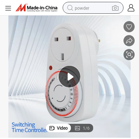
powder
tote bag
crawler excavator
farm tractor
shoulder bag
electric car
man watch
electric bike
Video
1
/
6