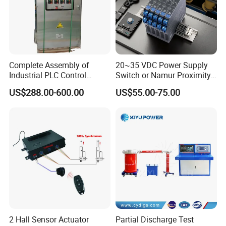
Complete Assembly of
20~35 VDC Power Supply
Industrial PLC Control
Switch or Namur Proximity
Cabinet PLC Controller
Detector Input /Relay
US$288.00-600.00
US$55.00-75.00
Output Isolated Safety
Barriers
2 Hall Sensor Actuator
Partial Discharge Test