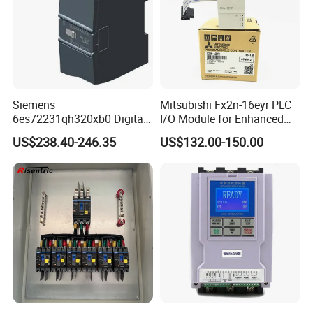
Siemens
Mitsubishi Fx2n-16eyr PLC
6es72231qh320xb0 Digital
I/O Module for Enhanced
Expansion Expansion
Control Systems
US$238.40-246.35
US$132.00-150.00
Module