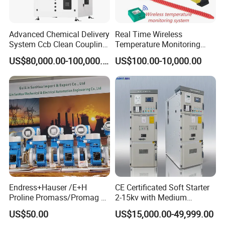
Advanced Chemical Delivery
Real Time Wireless
System Ccb Clean Coupling
Temperature Monitoring
Booth for Industrial
System for Switchgear
US$80,000.00-100,000.00
US$100.00-10,000.00
Applications
Busbar and Cable
Endress+Hauser /E+H
CE Certificated Soft Starter
Proline Promass/Promag P
2-15kv with Medium
300/Proline
Voltage Applied in Motor
US$50.00
US$15,000.00-49,999.00
Prosonic/Deltabar
Control for Pump