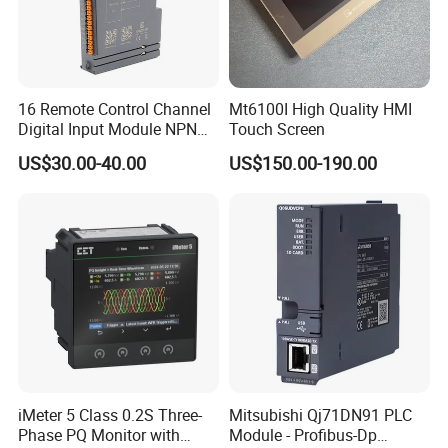
16 Remote Control Channel
Mt6100I High Quality HMI
Digital Input Module NPN
Touch Screen
Type
US$30.00-40.00
US$150.00-190.00
iMeter 5 Class 0.2S Three-
Mitsubishi Qj71DN91 PLC
Phase PQ Monitor with
Module - Profibus-Dp