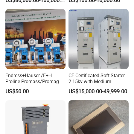
Applications
Busbar and Cable
Endress+Hauser /E+H
CE Certificated Soft Starter
Proline Promass/Promag P
2-15kv with Medium
300/Proline
Voltage Applied in Motor
US$50.00
US$15,000.00-49,999.00
Prosonic/Deltabar
Control for Pump
Compressor Chiller