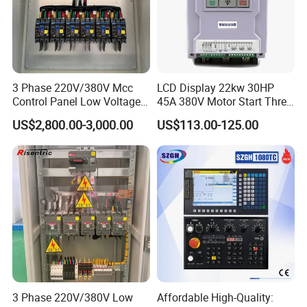
3 Phase 220V/380V Mcc
LCD Display 22kw 30HP
Control Panel Low Voltage
45A 380V Motor Start Three
Electrical Panel for Hospital
Phase Soft Starter
US$2,800.00-3,000.00
US$113.00-125.00
Use
3 Phase 220V/380V Low
Affordable High-Quality: