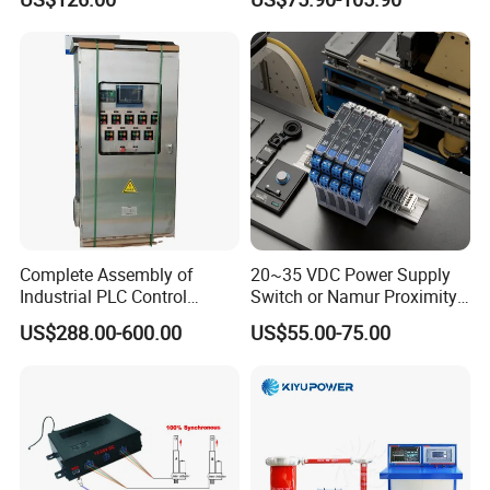
PLC/CPU/Industrialautomat
Protection
ion/Profinet/Di/Do/Control
module/6es7214-1hf50-
0xb0/Siemens
Complete Assembly of
20~35 VDC Power Supply
Industrial PLC Control
Switch or Namur Proximity
Cabinet PLC Controller
Detector Input /Relay
US$288.00-600.00
US$55.00-75.00
Output Isolated Safety
Barriers