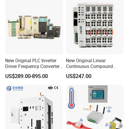
New Original PLC Inverter
New Original Linear
Driver Frequency Converter
Continuous Compound
6SL3120-1te23-0AA4
Program Automatic Control
US$289.00-895.00
US$247.00
6SL3224-0be24-0ua0
China Factory
6SL3120-1te23-0AA3
Programmable Logic
6SL3130-1te22-Oaa0
Controller PLC with CE
6SL3210-1se21-0AA0
Certification Support
Codesys/Openpcs