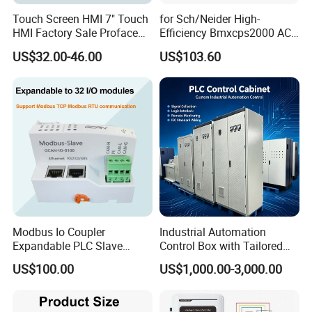
Touch Screen HMI 7" Touch
for Sch/Neider High-
HMI Factory Sale Proface
Efficiency Bmxcps2000 AC
HMI Touch Screen
Power Supply for
US$32.00-46.00
US$103.60
Schnei/Der Modicon X80
PLC
Modbus Io Coupler
Industrial Automation
Expandable PLC Slave
Control Box with Tailored
Digital Analog Input Output
Wiring and Layout Flexibility
US$100.00
US$1,000.00-3,000.00
Module for Industrial
Automation Plug-in Module
CE Certified