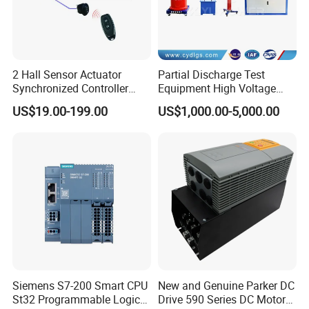
2 Hall Sensor Actuator
Partial Discharge Test
Synchronized Controller
Equipment High Voltage
Wired Switch W/ Remote
Hipot Pdiv Tester Pd Lab
US$19.00-199.00
US$1,000.00-5,000.00
Control
Equipment
Siemens S7-200 Smart CPU
New and Genuine Parker DC
St32 Programmable Logic
Drive 590 Series DC Motor