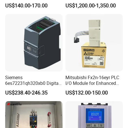
Controller 6es7288-1st32-
Controller 590p-53270020-
US$140.00-170.00
US$1,200.00-1,350.00
0AA0 Compact PLC
P00-U4a0
Siemens
Mitsubishi Fx2n-16eyr PLC
6es72231qh320xb0 Digital
I/O Module for Enhanced
Expansion Expansion
Control Systems
US$238.40-246.35
US$132.00-150.00
Module