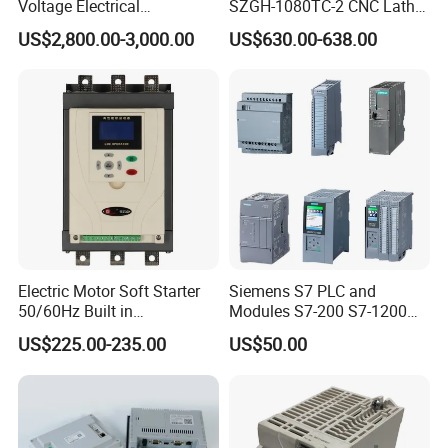
Voltage Electrical
SZGH-1080TC-2 CNC Lathe
Switchgear Mcc Control
and Cutting-Edge Turning
US$2,800.00-3,000.00
US$630.00-638.00
Panel for Commercial Use
Controller Advanced turning
machine controller
Electric Motor Soft Starter
Siemens S7 PLC and
50/60Hz Built in
Modules S7-200 S7-1200
Bypassthree Phase 90kw
S7-300 S7-1500 S7-400
US$225.00-235.00
US$50.00
380V