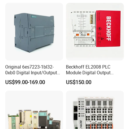
Original 6es7223-1bl32-
Beckhoff EL2008 PLC
0xb0 Digital Input/Output
Module Digital Output
Module Simatic PLC S7
Ethercat Terminal 8 Channel
US$99.00-169.00
US$150.00
1200 Siemens PLC
24V DC