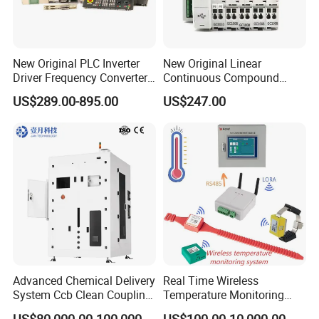
New Original PLC Inverter
New Original Linear
Driver Frequency Converter
Continuous Compound
6SL3120-1te23-0AA4
Program Automatic Control
US$289.00-895.00
US$247.00
6SL3224-0be24-0ua0
China Factory
6SL3120-1te23-0AA3
Programmable Logic
6SL3130-1te22-Oaa0
Controller PLC with CE
6SL3210-1se21-0AA0
Certification Support
Codesys/Openpcs
Advanced Chemical Delivery
Real Time Wireless
System Ccb Clean Coupling
Temperature Monitoring
Booth for Industrial
System for Switchgear
US$80,000.00-100,000.00
US$100.00-10,000.00