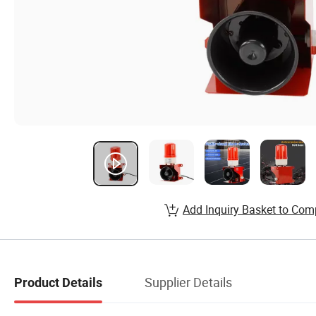
Add Inquiry Basket to Com
Supplier Details
Product Details