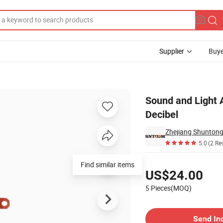
Supplier
Buye
ic Buzzer High Decibel
Sound and Light A
Decibel
Zhejiang Shuntong 
5.0
(2 Re
Pricing
Find similar items
US$24.00
5 Pieces(MOQ)
Contact Supplier
Send In