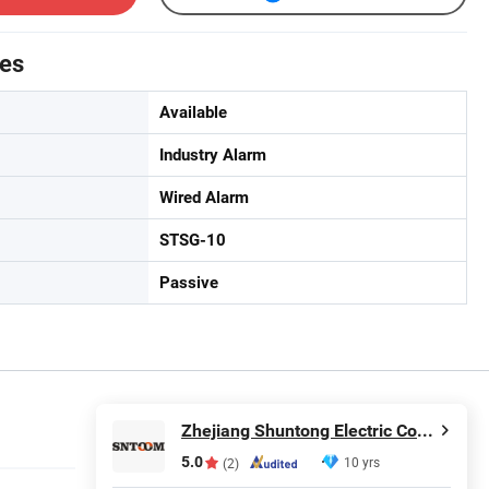
tes
Available
Industry Alarm
Wired Alarm
STSG-10
Passive
Zhejiang Shuntong Electric Co., Ltd.
5.0
10 yrs
(2)