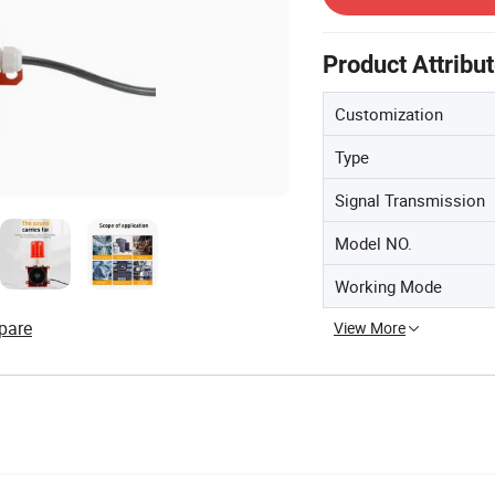
Product Attribu
Customization
Type
Signal Transmission
Model NO.
Working Mode
pare
View More