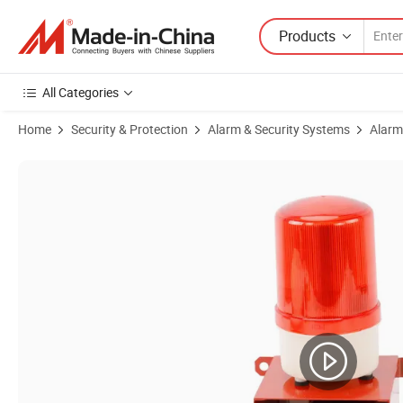
Products
All Categories
Home
Security & Protection
Alarm & Security Systems
Alarm
Product Images of Sound and Light Alarm Stsg-10 Industrial Electron