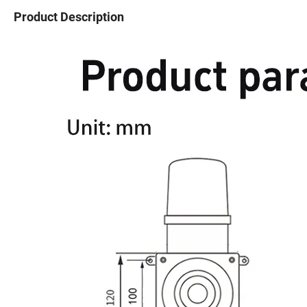
Product Description