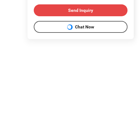
Send Inquiry
Chat Now