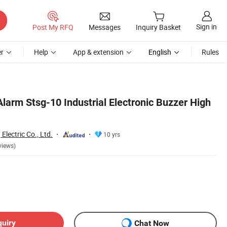
Sign in
Post My RFQ
Messages
Inquiry Basket
r
Help
App & extension
English
Rules
larm Stsg-10 Industrial Electronic Buzzer High
Electric Co., Ltd.
10 yrs
views)
quiry
Chat Now