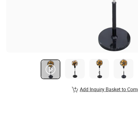
Add Inquiry Basket to Com