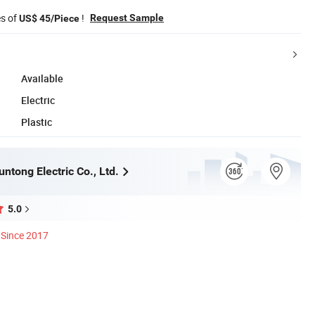
es of
!
Request Sample
US$ 45/Piece
Available
Electric
Plastic
ntong Electric Co., Ltd.
5.0
Since 2017