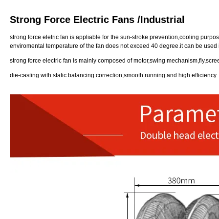
Strong Force Electric Fans /Industrial
strong force eletric fan is appliable for the sun-stroke prevention,cooling pu
enviromental temperature of the fan does not exceed 40 degree.it can be used i
strong force electric fan is mainly composed of motor,swing mechanism,fly,scr
die-casting with static balancing correction,smooth running and high efficiency 