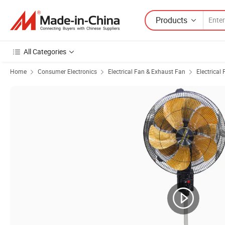
Products
All Categories
Home
Consumer Electronics
Electrical Fan & Exhaust Fan
Electrical