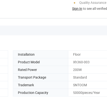
Quality Assurance
Sign In
to see all verifie
Installation
Floor
Product Model
Xh360-003
Rated Power
200W
Transport Package
Standard
Trademark
SNTOOM
Production Capacity
50000pieces/Year