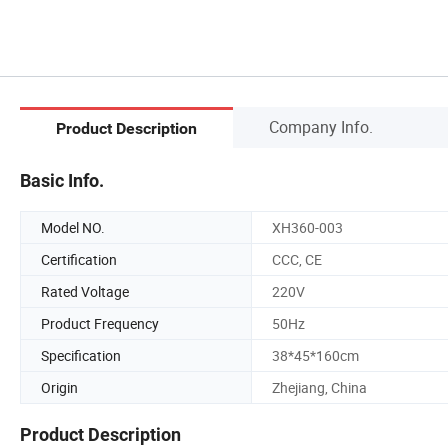
Company Info.
Product Description
Basic Info.
Model NO.
XH360-003
Certification
CCC, CE
Rated Voltage
220V
Product Frequency
50Hz
Specification
38*45*160cm
Origin
Zhejiang, China
Product Description