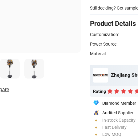
Still deciding? Get sampl
Product Details
Customization:
Power Source:
Material:
Zhejiang Shu
pare
Rating
Diamond Member
Audited Supplier
In-stock Capacity
Fast Delivery
Low MOQ