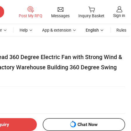
Sign in
Post My RFQ
Messages
Inquiry Basket
r
Help
App & extension
English
Rules
ead 360 Degree Electric Fan with Strong Wind &
Factory Warehouse Building 360 Degree Swing
quiry
Chat Now