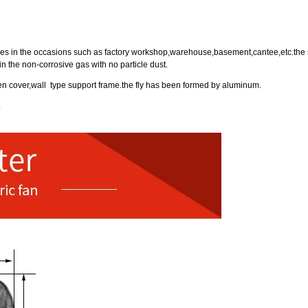
rposes in the occasions such as factory workshop,warehouse,basement,cantee,etc.the 
n the non-corrosive gas with no particle dust.
een cover,wall type support frame.the fly has been formed by aluminum.
.