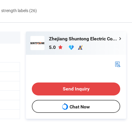
d strength labels (26)
Zhejiang Shuntong Electric Co., Ltd.
5.0
Send Inquiry
Chat Now