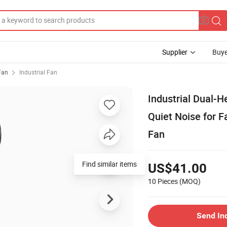
Supplier
Buye
 Fan
Industrial Fan
Industrial Dual-H
Quiet Noise for 
Fan
Find similar items
US$41.00
10 Pieces
(MOQ)
Send In