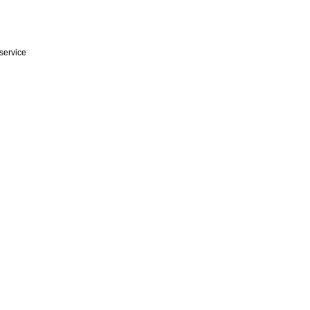
service