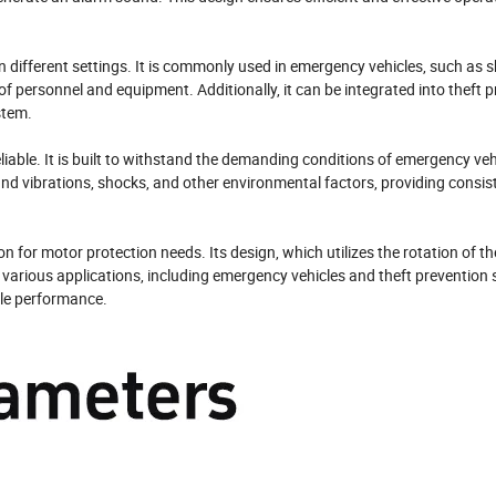
n different settings. It is commonly used in emergency vehicles, such as 
of personnel and equipment. Additionally, it can be integrated into theft 
stem.
iable. It is built to withstand the demanding conditions of emergency ve
tand vibrations, shocks, and other environmental factors, providing consis
on for motor protection needs. Its design, which utilizes the rotation of t
or various applications, including emergency vehicles and theft prevention
able performance.