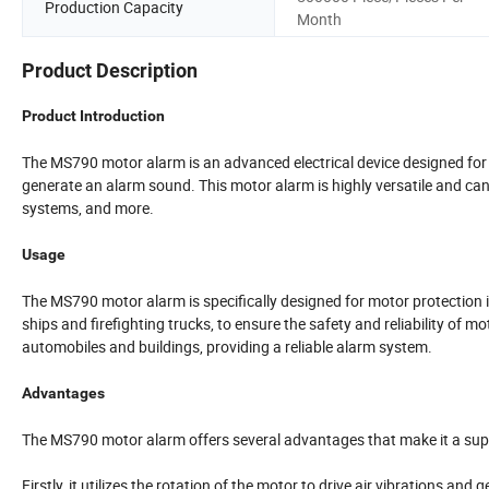
Production Capacity
Month
Product Description
Product Introduction
The MS790 motor alarm is an advanced electrical device designed for mo
generate an alarm sound. This motor alarm is highly versatile and can
systems, and more.
Usage
The MS790 motor alarm is specifically designed for motor protection i
ships and firefighting trucks, to ensure the safety and reliability of mo
automobiles and buildings, providing a reliable alarm system.
Advantages
The MS790 motor alarm offers several advantages that make it a supe
Firstly, it utilizes the rotation of the motor to drive air vibrations an