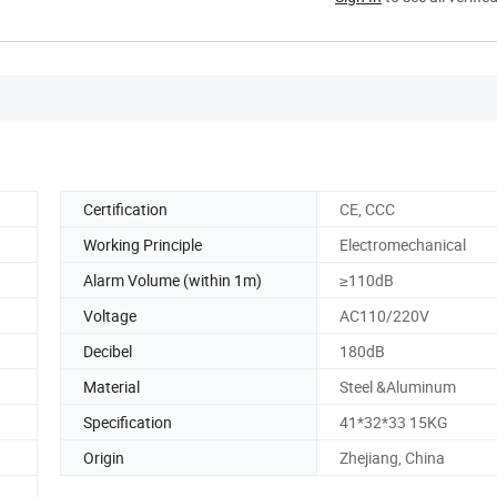
Certification
CE, CCC
Working Principle
Electromechanical
Alarm Volume (within 1m)
≥110dB
Voltage
AC110/220V
Decibel
180dB
Material
Steel &Aluminum
Specification
41*32*33 15KG
Origin
Zhejiang, China