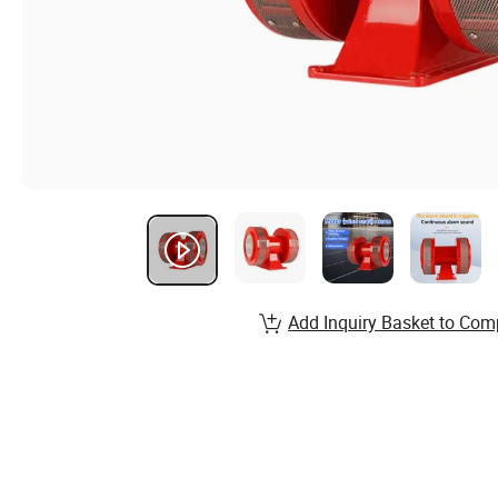
Add Inquiry Basket to Com