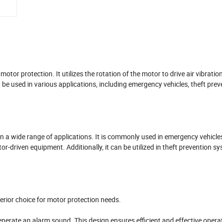
tor protection. It utilizes the rotation of the motor to drive air vibratio
 be used in various applications, including emergency vehicles, theft prev
n a wide range of applications. It is commonly used in emergency vehicle
tor-driven equipment. Additionally, it can be utilized in theft prevention s
rior choice for motor protection needs.
d generate an alarm sound. This design ensures efficient and effective opera