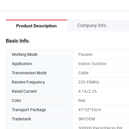
Company Info.
Product Description
Basic Info.
Working Mode
Passive
Application
Indoor, Outdoor
Transmission Mode
Cable
Receive Frequency
229.95MHz
Rated Current
4.1A/2.2A
Color
Red
Transport Package
41*32*33cm
Trademark
SNTOOM
500000 Piece/Pieces Per