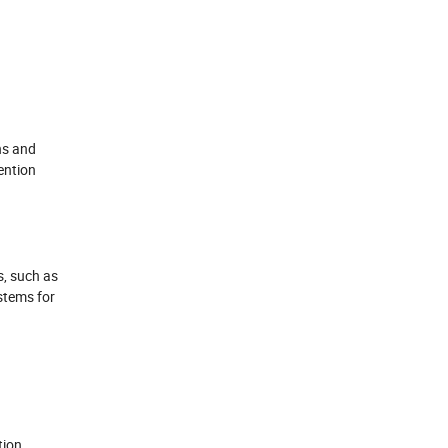
ns and
ention
s, such as
ystems for
tion,