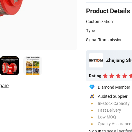
Product Details
Customization:
Type:
Signal Transmission:
Zhejiang Shu
Rating
pare
Diamond Member
Audited Supplier
In-stock Capacity
Fast Delivery
Low MOQ
Quality Assurance
Sign In
to see all verifie