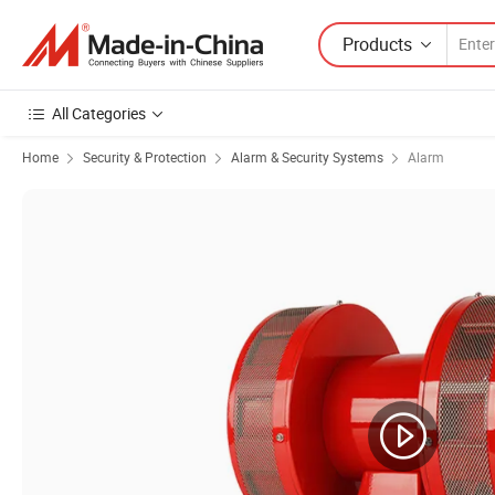
Products
All Categories
Home
Security & Protection
Alarm & Security Systems
Alarm