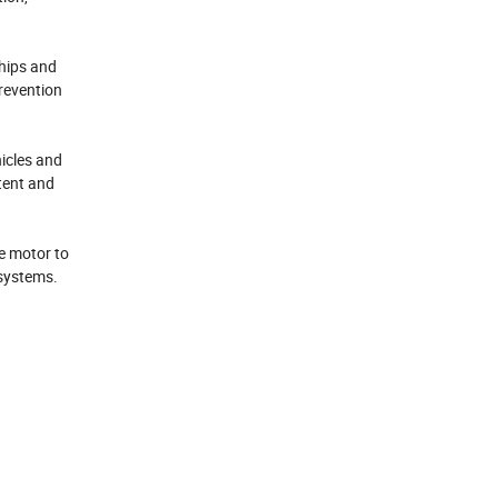
ships and
prevention
hicles and
tent and
he motor to
 systems.