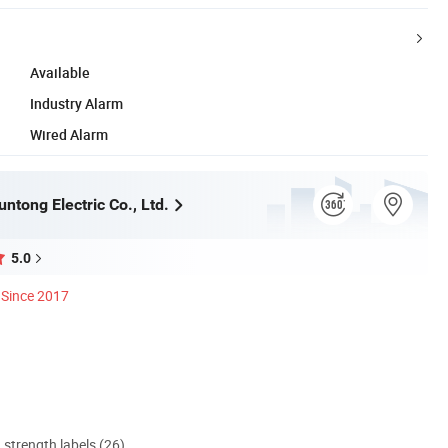
Available
Industry Alarm
Wired Alarm
ntong Electric Co., Ltd.
5.0
Since 2017
d strength labels (26)