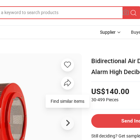
Supplier
Buye
Bidirectional Air
Alarm High Deci
US$140.00
30-499
Pieces
Find similar items
Send In
Still deciding? Get sampl