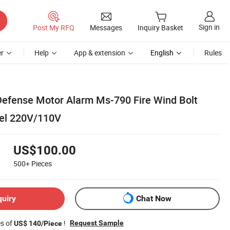
Sign in
Post My RFQ
Messages
Inquiry Basket
r
Help
App & extension
English
Rules
 Defense Motor Alarm Ms-790 Fire Wind Bolt
bel 220V/110V
US$100.00
500+
Pieces
quiry
Chat Now
es of
!
Request Sample
US$ 140/Piece