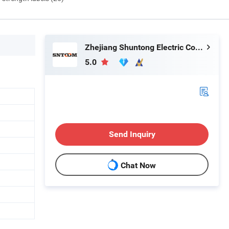
Zhejiang Shuntong Electric Co., Ltd.
5.0
Send Inquiry
Chat Now