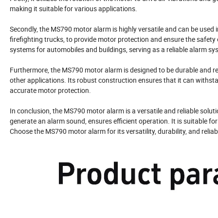
making it suitable for various applications.
Secondly, the MS790 motor alarm is highly versatile and can be used i
firefighting trucks, to provide motor protection and ensure the safety 
systems for automobiles and buildings, serving as a reliable alarm sy
Furthermore, the MS790 motor alarm is designed to be durable and rel
other applications. Its robust construction ensures that it can withs
accurate motor protection.
In conclusion, the MS790 motor alarm is a versatile and reliable soluti
generate an alarm sound, ensures efficient operation. It is suitable f
Choose the MS790 motor alarm for its versatility, durability, and reli