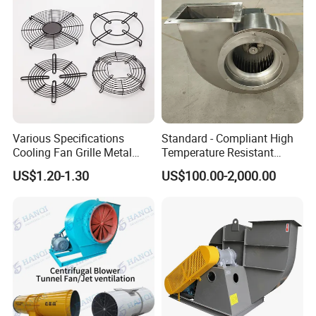
Various Specifications
Standard - Compliant High
Cooling Fan Grille Metal
Temperature Resistant
Protective Cover
Centrifugal Ventilation
US$1.20-1.30
US$100.00-2,000.00
Accessories
Exhaust Air Condition
Blower Fan