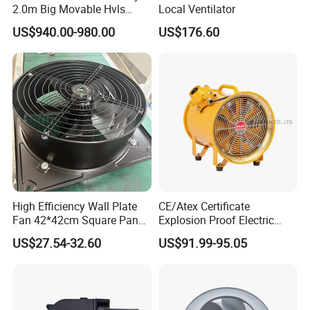
2.0m Big Movable Hvls
Local Ventilator
Warehouse Fan with Wheels
US$940.00-980.00
US$176.60
High Efficiency Wall Plate
CE/Atex Certificate
Fan 42*42cm Square Panel
Explosion Proof Electric
with Dual Grill 350mm
Ventilation Fan Blower
US$27.54-32.60
US$91.99-95.05
14inch AC Axial Flow Fan
Cooling Fan Exhaust Fan
Axial Fan for for Optimal
Airflow