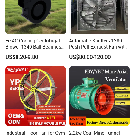
Ec AC Cooling Centrifugal
Automatic Shutters 1380
Blower 1340 Ball Bearings
Push Pull Exhaust Fan with
Fan DC Exhaust Silent
Big Air Volume
US$8.20-9.80
US$80.00-120.00
Ventilation Fans
Industrial Floor Fan for Gym
2.2kw Coal Mine Tunnel