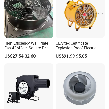
most advanced inspect instrument to bring our products
to an even higher quality level along with impeccable &
rapidly delivery service.
High Efficiency Wall Plate
CE/Atex Certificate
Fan 42*42cm Square Panel
Explosion Proof Electric
with Dual Grill 350mm
Ventilation Fan Blower
US$27.54-32.60
US$91.99-95.05
14inch AC Axial Flow Fan
Cooling Fan Exhaust Fan
Axial Fan for for Optimal
Airflow