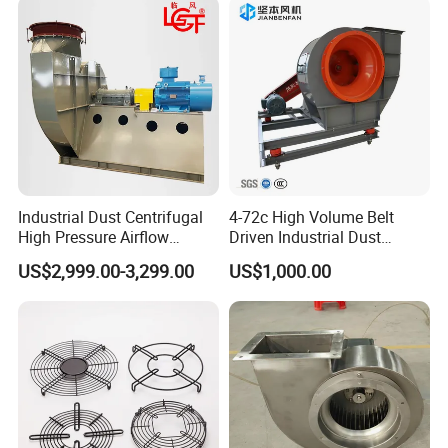
Industrial Dust Centrifugal
4-72c High Volume Belt
High Pressure Airflow
Driven Industrial Dust
Blower Ventilation Exhaust
Removal and Ventilation
US$2,999.00-3,299.00
US$1,000.00
Removal System Fan
Centrifugal Fan