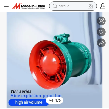
earbud
basketball shoe
Local Fans AC 380V/660V
Ybt Series Explosion Proof Underground Mining Ventilation Axial Flow 
electric tricycle
weight loss capsule
smart phone
tshirt
human hair wig
tote bag
1
/
6