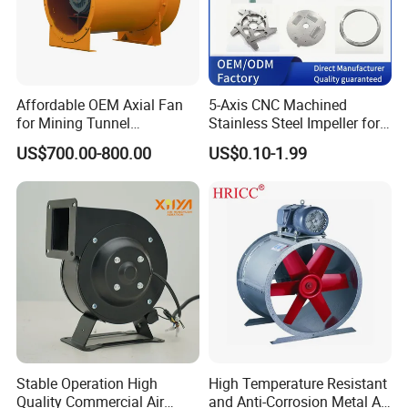
Affordable OEM Axial Fan
5-Axis CNC Machined
for Mining Tunnel
Stainless Steel Impeller for
Ventilation
Pump&Compressor with
US$700.00-800.00
US$0.10-1.99
Dynamic Balance
Stable Operation High
High Temperature Resistant
Quality Commercial Air
and Anti-Corrosion Metal AC