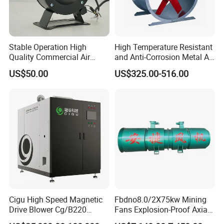
Stable Operation High
High Temperature Resistant
Quality Commercial Air
and Anti-Corrosion Metal AC
Mold Blower
Belt Driven Axial Fan
US$50.00
US$325.00-516.00
Cigu High Speed Magnetic
Fbdno8.0/2X75kw Mining
Drive Blower Cg/B220
Fans Explosion-Proof Axial
Magnet Blower for Food
Fan Fbd Series Double