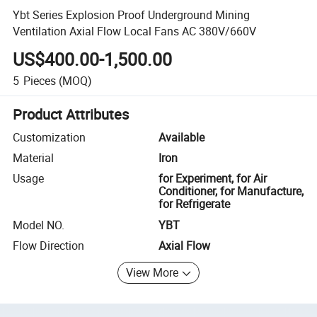
Ybt Series Explosion Proof Underground Mining
Ventilation Axial Flow Local Fans AC 380V/660V
US$400.00-1,500.00
5
Pieces
(MOQ)
Product Attributes
Customization
Available
Material
Iron
Usage
for Experiment, for Air
Conditioner, for Manufacture,
for Refrigerate
Model NO.
YBT
Flow Direction
Axial Flow
View More