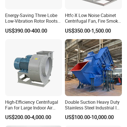
Energy-Saving Three Lobe
Htfc-X Low Noise Cabinet
Low-Vibration Rotor Roots
Centrifugal Fan, Fire Smoke
Blower for Sewage
Exhaust Ventilation Fan
US$390.00-400.00
US$350.00-1,500.00
Treatment
High-Efficiency Centrifugal
Double Suction Heavy Duty
Fan for Large Indoor Air
Stainless Steel Industrial ID
Exhaust
Fan and Fd Fan in Boiler
US$200.00-4,000.00
US$100.00-10,000.00