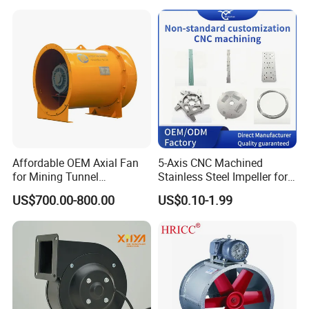
Supply/Wastewater/Sewag
e Treatment
Affordable OEM Axial Fan
5-Axis CNC Machined
for Mining Tunnel
Stainless Steel Impeller for
Ventilation
Pump&Compressor with
US$700.00-800.00
US$0.10-1.99
Dynamic Balance