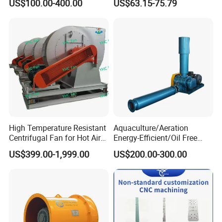
US$100.00-400.00
US$63.15-75.79
Axial Flow Fan
Fan Air Extractor HVAC
Waterproof Cfm Industrial
Ec Air Blowers
High Temperature Resistant
Aquaculture/Aeration
Centrifugal Fan for Hot Air
Energy-Efficient/Oil Free
Transportation and
Roots/Rotary/Vacuum/Air
US$399.00-1,999.00
US$200.00-300.00
Ventilation
Blower for Oxygen
Supply/Wastewater/Sewag
e Treatment