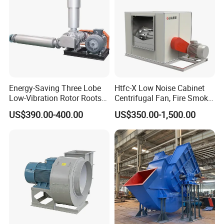
Energy-Saving Three Lobe
Htfc-X Low Noise Cabinet
Low-Vibration Rotor Roots
Centrifugal Fan, Fire Smoke
Blower for Sewage
Exhaust Ventilation Fan
US$390.00-400.00
US$350.00-1,500.00
Treatment