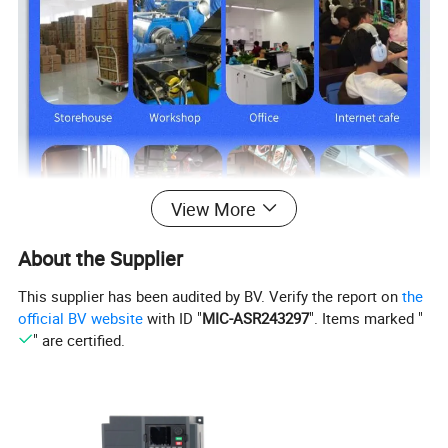
View More
About the Supplier
This supplier has been audited by BV. Verify the report on
the
official BV website
with ID "
MIC-ASR243297
". Items marked "
" are certified.