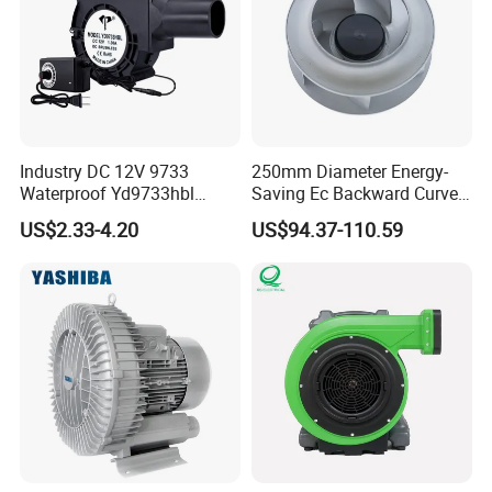
Industry DC 12V 9733
250mm Diameter Energy-
Waterproof Yd9733hbl
Saving Ec Backward Curved
Cooling Fan Industrial Fan
Fan for Energy Storage
US$2.33-4.20
US$94.37-110.59
Air Blower with Variable
Systems
Frequency Controller