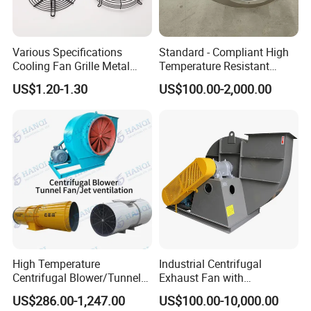
Various Specifications
Standard - Compliant High
Cooling Fan Grille Metal
Temperature Resistant
Protective Cover
Centrifugal Ventilation
US$1.20-1.30
US$100.00-2,000.00
Accessories
Exhaust Air Condition
Blower Fan
High Temperature
Industrial Centrifugal
Centrifugal Blower/Tunnel
Exhaust Fan with
Axial/Jet Ventilation
Customizable Features for
US$286.00-1,247.00
US$100.00-10,000.00
Exhaust Smoke Fan FRP for
Optimal Performance