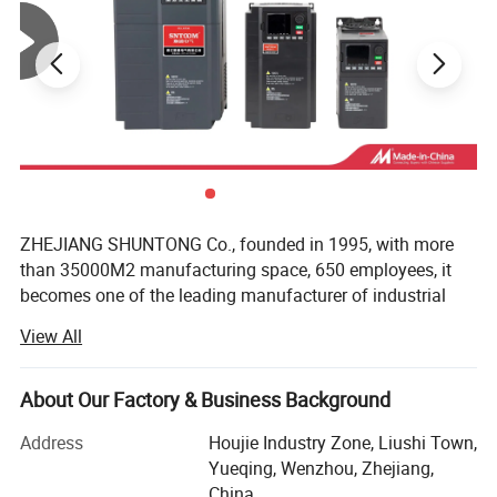
ZHEJIANG SHUNTONG Co., founded in 1995, with more
than 35000M2 manufacturing space, 650 employees, it
becomes one of the leading manufacturer of industrial
electric product in China. As well as one of the earliest
View All
factories in the line with nearly 20 years experience in
producing and developing for electric equipment.
About Our Factory & Business Background
The Company has successfully developed and producing
various categories in industrial electric products which
Address
Houjie Industry Zone, Liushi Town,
include: Circuit Breakers, Panel Boards, AC contactors,
Yueqing, Wenzhou, Zhejiang,
Meters, Relays, Fuses, Control Units… As well as many
China