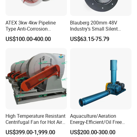
ATEX 3kw 4kw Pipeline
Blauberg 200mm 48V
Type Anti-Corrosion
Industry's Small Silent
Explosion Proof Pneumatic
Centrifugal Duct Exhaust
US$100.00-400.00
US$63.15-75.79
Axial Flow Fan
Fan Air Extractor HVAC
Waterproof Cfm Industrial
Ec Air Blowers
High Temperature Resistant
Aquaculture/Aeration
Centrifugal Fan for Hot Air
Energy-Efficient/Oil Free
Transportation and
Roots/Rotary/Vacuum/Air
US$399.00-1,999.00
US$200.00-300.00
Ventilation
Blower for Oxygen