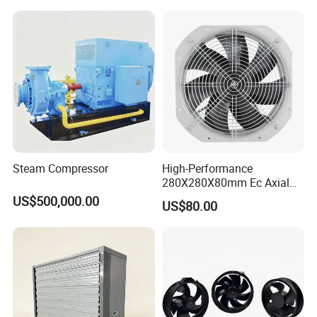
Tunnel, Mining, Metallurgy,
Mine, Industrial China
Manufacturer
Steam Compressor
High-Performance
280X280X80mm Ec Axial
Fan for Efficient Industrial
US$500,000.00
US$80.00
Cooling