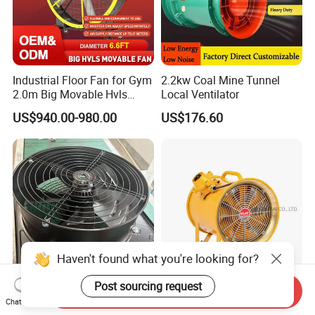
Industrial Floor Fan for Gym
2.2kw Coal Mine Tunnel
2.0m Big Movable Hvls
Local Ventilator
Warehouse Fan with Wheels
US$940.00-980.00
US$176.60
Haven't found what you're looking for?
Post sourcing request
Send Inquiry
High Efficiency Wall Plate
CE/Atex Certificate
Chat Now
Fan 42*42cm Square Panel
Explosion Proof Electric