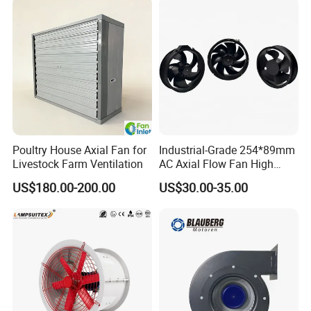
Poultry House Axial Fan for
Industrial-Grade 254*89mm
Livestock Farm Ventilation
AC Axial Flow Fan High
Airflow 230V 380V Control
US$180.00-200.00
US$30.00-35.00
Panel Ventilation Cooling
Fan for Efficient Cooling