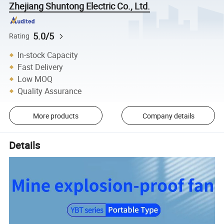
Zhejiang Shuntong Electric Co., Ltd.
5.0/5
Rating
In-stock Capacity
Fast Delivery
Low MOQ
Quality Assurance
More products
Company details
Details