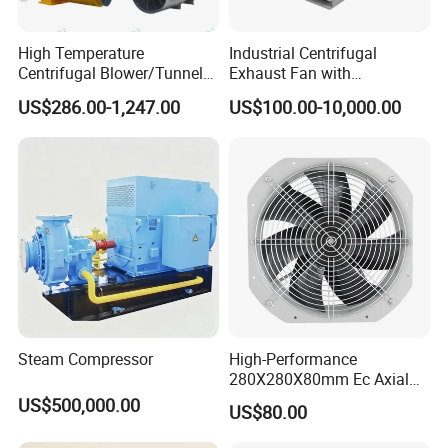
High Temperature
Industrial Centrifugal
Centrifugal Blower/Tunnel
Exhaust Fan with
Axial/Jet Ventilation
Customizable Features for
US$286.00-1,247.00
US$100.00-10,000.00
Exhaust Smoke Fan FRP for
Optimal Performance
Tunnel, Mining, Metallurgy,
Mine, Industrial China
Manufacturer
Steam Compressor
High-Performance
280X280X80mm Ec Axial
Fan for Efficient Industrial
US$500,000.00
US$80.00
Cooling