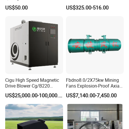
Mold Blower
Belt Driven Axial Fan
US$50.00
US$325.00-516.00
Cigu High Speed Magnetic
Fbdno8.0/2X75kw Mining
Drive Blower Cg/B220
Fans Explosion-Proof Axial
Magnet Blower for Food
Fan Fbd Series Double
US$25,000.00-100,000.00
US$7,140.00-7,450.00
and Fermentation
Silencing Oen ODM