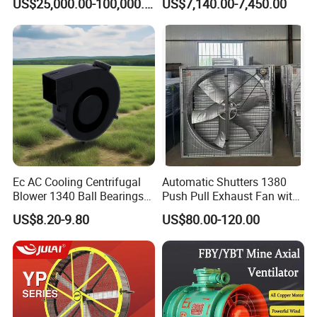
US$25,000.00-100,000.00
US$7,140.00-7,450.00
and Fermentation
Silencing Oen ODM
Ec AC Cooling Centrifugal
Automatic Shutters 1380
Blower 1340 Ball Bearings
Push Pull Exhaust Fan with
Fan DC Exhaust Silent
Big Air Volume
US$8.20-9.80
US$80.00-120.00
Ventilation Fans