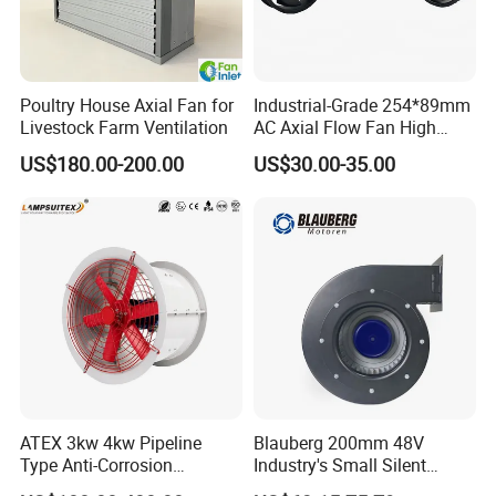
Poultry House Axial Fan for
Industrial-Grade 254*89mm
Livestock Farm Ventilation
AC Axial Flow Fan High
Airflow 230V 380V Control
US$180.00-200.00
US$30.00-35.00
Panel Ventilation Cooling
Fan for Efficient Cooling
ATEX 3kw 4kw Pipeline
Blauberg 200mm 48V
Type Anti-Corrosion
Industry's Small Silent
Explosion Proof Pneumatic
Centrifugal Duct Exhaust