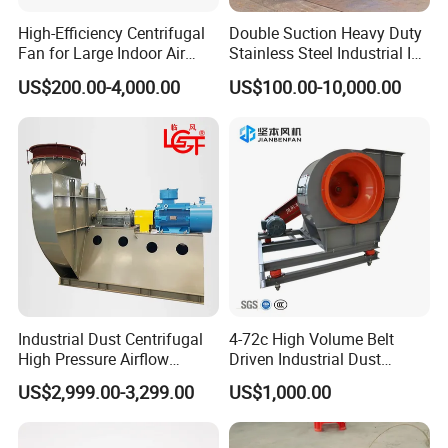
High-Efficiency Centrifugal
Double Suction Heavy Duty
Fan for Large Indoor Air
Stainless Steel Industrial ID
Exhaust
Fan and Fd Fan in Boiler
US$200.00-4,000.00
US$100.00-10,000.00
Industrial Dust Centrifugal
4-72c High Volume Belt
High Pressure Airflow
Driven Industrial Dust
Blower Ventilation Exhaust
Removal and Ventilation
US$2,999.00-3,299.00
US$1,000.00
Removal System Fan
Centrifugal Fan