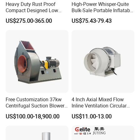
Heavy Duty Rust Proof
High-Power Whisper-Quite
Compact Designed Low
Bulk-Sale Portable Inflatable
Noise Robust Blower for
Blower Air Blower From
US$275.00-365.00
US$75.43-79.43
Aquaculture Aeration
China
Free Customization 37kw
4 Inch Axial Mixed Flow
Centrifugal Suction Blower
Inline Ventilation Circular
Boiler Exhaust Fan ID
Duct Fan
US$100.00-18,900.00
US$11.00-13.00
Blower Induced Draught Fan
Industrial Fans Extractor
Fan