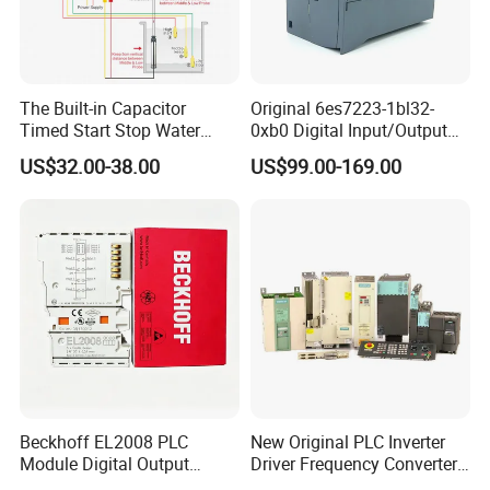
The Built-in Capacitor
Original 6es7223-1bl32-
Timed Start Stop Water
0xb0 Digital Input/Output
Pump Controller Is Used for
Module Simatic PLC S7
US$32.00-38.00
US$99.00-169.00
Farmland Irrigation
1200 Siemens PLC
Beckhoff EL2008 PLC
New Original PLC Inverter
Module Digital Output
Driver Frequency Converter
Ethercat Terminal 8 Channel
6SL3120-1te23-0AA4