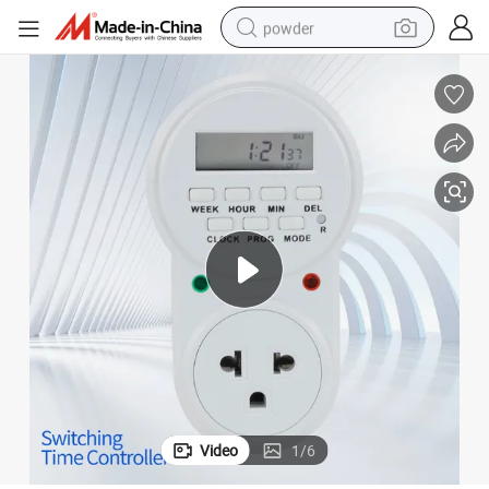
powder
er of on/off
Switching Time Controller 24 Hour Mechanical Analogue Time Switch Tim
earbud
perfume
sport shoe
shoulder bag
human hair wig
electric bike
running shoe
Video
1
/
6