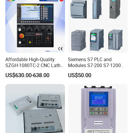
Affordable High-Quality:
Siemens S7 PLC and
SZGH-1080TC-2 CNC Lathe
Modules S7-200 S7-1200
and Cutting-Edge Turning
S7-300 S7-1500 S7-400
US$630.00-638.00
US$50.00
Controller Advanced turning
machine controller