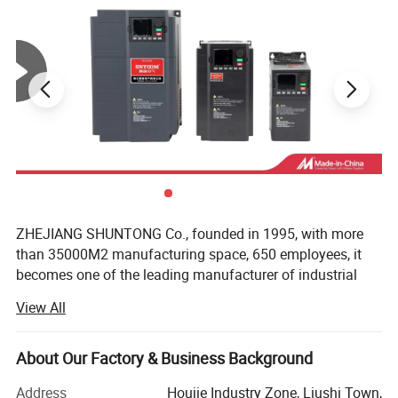
ZHEJIANG SHUNTONG Co., founded in 1995, with more
than 35000M2 manufacturing space, 650 employees, it
becomes one of the leading manufacturer of industrial
electric product in China. As well as one of the earliest
View All
factories in the line with nearly 20 years experience in
producing and developing for electric equipment.
About Our Factory & Business Background
The Company has successfully developed and producing
various categories in industrial electric products which
Address
Houjie Industry Zone, Liushi Town,