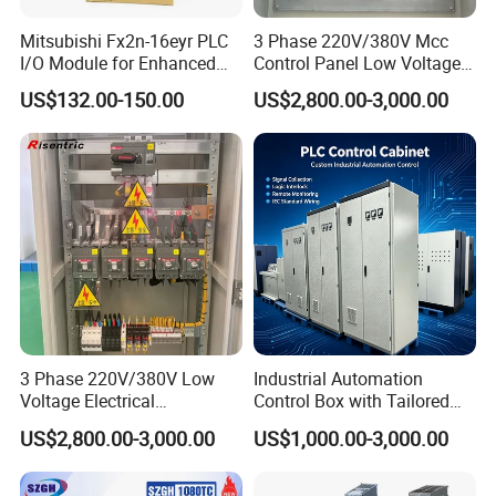
Mitsubishi Fx2n-16eyr PLC
3 Phase 220V/380V Mcc
I/O Module for Enhanced
Control Panel Low Voltage
Control Systems
Electrical Panel for Hospital
US$132.00-150.00
US$2,800.00-3,000.00
Use
3 Phase 220V/380V Low
Industrial Automation
Voltage Electrical
Control Box with Tailored
Switchgear Mcc Control
Wiring and Layout Flexibility
US$2,800.00-3,000.00
US$1,000.00-3,000.00
Panel for Commercial Use