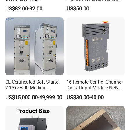
Semiconductor Control for
300/Proline
US$82.00-92.00
US$50.00
Smooth Motor Start 15kw
Prosonic/Deltabar
CE Certificated Soft Starter
16 Remote Control Channel
2-15kv with Medium
Digital Input Module NPN
Voltage Applied in Motor
Type
US$15,000.00-49,999.00
US$30.00-40.00
Control for Pump
Compressor Chiller