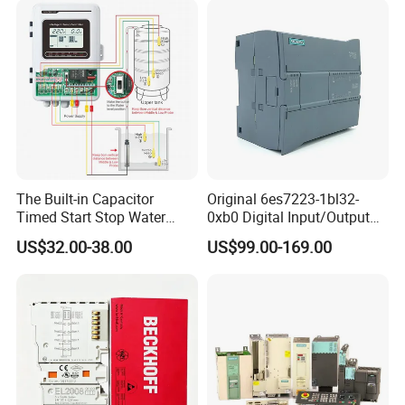
The Built-in Capacitor
Original 6es7223-1bl32-
Timed Start Stop Water
0xb0 Digital Input/Output
Pump Controller Is Used for
Module Simatic PLC S7
US$32.00-38.00
US$99.00-169.00
Farmland Irrigation
1200 Siemens PLC