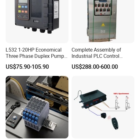
L532 1-20HP Economical
Complete Assembly of
Three Phase Duplex Pump
Industrial PLC Control
Control Panel with Dry Run
Cabinet PLC Controller
US$75.90-105.90
US$288.00-600.00
Protection