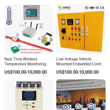
Programmable Logic
Controller PLC with CE
Certification Support
Codesys/Openpcs
Real Time Wireless
Low Voltage Vehicle
Temperature Monitoring
Mounted Embedded Control
System for Switchgear
Cabinet
US$100.00-10,000.00
US$100.00-10,000.00
Busbar and Cable