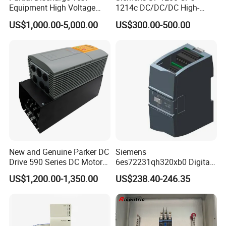
Equipment High Voltage
1214c DC/DC/DC High-
Hipot Pdiv Tester Pd Lab
Performance PLC Controller
US$1,000.00-5,000.00
US$300.00-500.00
Equipment
New and Genuine Parker DC
Siemens
Drive 590 Series DC Motor
6es72231qh320xb0 Digital
Controller 590p-53270020-
Expansion Expansion
US$1,200.00-1,350.00
US$238.40-246.35
P00-U4a0
Module