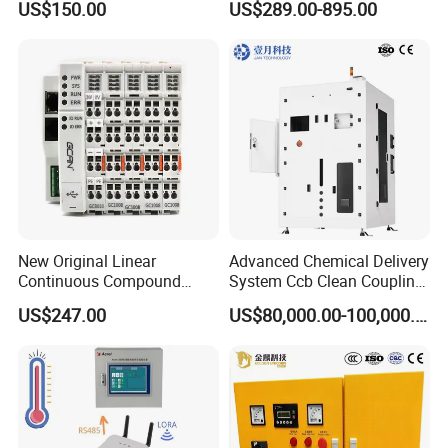
US$150.00
US$289.00-895.00
24V DC
6SL3224-0be24-0ua0
6SL3120-1te23-0AA3
6SL3130-1te22-Oaa0
6SL3210-1se21-0AA0
New Original Linear
Advanced Chemical Delivery
Continuous Compound
System Ccb Clean Coupling
Program Automatic Control
Booth for Industrial
US$247.00
US$80,000.00-100,000.00
China Factory
Applications
Programmable Logic
Controller PLC with CE
Certification Support
Codesys/Openpcs