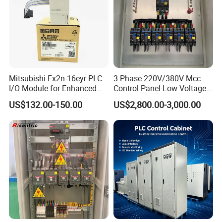
Mitsubishi Fx2n-16eyr PLC
3 Phase 220V/380V Mcc
I/O Module for Enhanced
Control Panel Low Voltage
Control Systems
Electrical Panel for Hospital
US$132.00-150.00
US$2,800.00-3,000.00
Use