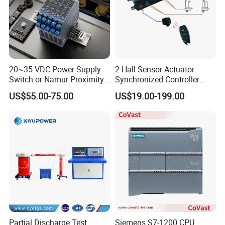
20~35 VDC Power Supply
2 Hall Sensor Actuator
Switch or Namur Proximity
Synchronized Controller
Detector Input /Relay
Wired Switch W/ Remote
US$55.00-75.00
US$19.00-199.00
Output Isolated Safety
Control
Barriers
Partial Discharge Test
Siemens S7-1200 CPU