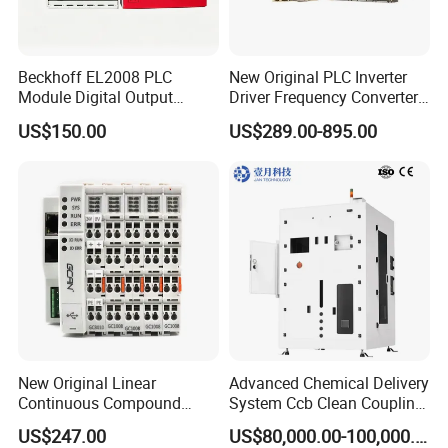
Beckhoff EL2008 PLC
New Original PLC Inverter
Module Digital Output
Driver Frequency Converter
Ethercat Terminal 8 Channel
6SL3120-1te23-0AA4
US$150.00
US$289.00-895.00
24V DC
6SL3224-0be24-0ua0
6SL3120-1te23-0AA3
6SL3130-1te22-Oaa0
6SL3210-1se21-0AA0
New Original Linear
Advanced Chemical Delivery
Continuous Compound
System Ccb Clean Coupling
Program Automatic Control
Booth for Industrial
US$247.00
US$80,000.00-100,000.00
China Factory
Applications