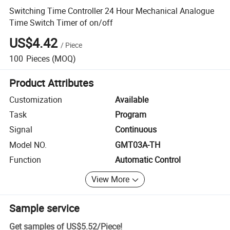
Switching Time Controller 24 Hour Mechanical Analogue
Time Switch Timer of on/off
US$4.42
/
Piece
100
Pieces
(MOQ)
Product Attributes
Customization
Available
Task
Program
Signal
Continuous
Model NO.
GMT03A-TH
Function
Automatic Control
View More
Sample service
Get samples of
US$5.52
/
Piece
!