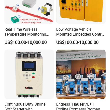
Real Time Wireless
Low Voltage Vehicle
Temperature Monitoring
Mounted Embedded Control
System for Switchgear
Cabinet
US$100.00-10,000.00
US$100.00-10,000.00
Busbar and Cable
Continuous Duty Online
Endress+Hauser /E+H
Soft Starter with
Proline Promass/Promag P