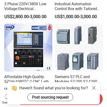
3 Phase 220V/380V Low
Industrial Automation
Voltage Electrical
Control Box with Tailored
Switchgear Mcc Control
Wiring and Layout Flexibility
US$2,800.00-3,000.00
US$1,000.00-3,000.00
Panel for Commercial Use
Affordable High-Quality:
Siemens S7 PLC and
SZGH-1080TC-2 CNC Lathe
Modules S7-200 S7-1200
and Cutting-Edge Turning
S7-300 S7-1500 S7-400
Haven't found what you're looking for?
US$630.00-638.00
US$50.00
Controller Advanced turning
machine controller
Post sourcing request
Send Inquiry
Chat Now