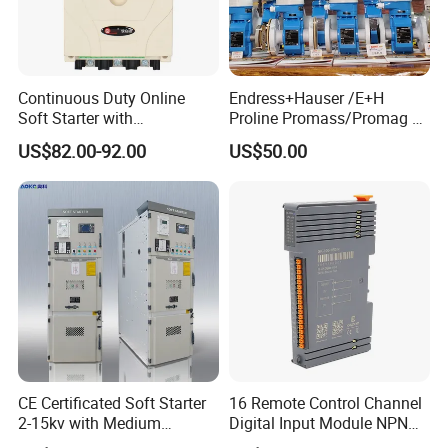
Continuous Duty Online
Endress+Hauser /E+H
Soft Starter with
Proline Promass/Promag P
Semiconductor Control for
300/Proline
US$82.00-92.00
US$50.00
Smooth Motor Start 15kw
Prosonic/Deltabar
CE Certificated Soft Starter
16 Remote Control Channel
2-15kv with Medium
Digital Input Module NPN
Voltage Applied in Motor
Type