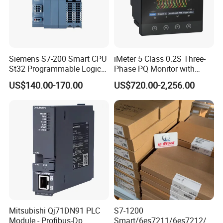
Siemens S7-200 Smart CPU
iMeter 5 Class 0.2S Three-
St32 Programmable Logic
Phase PQ Monitor with
Controller 6es7288-1st32-
MQTT multiple protocols
US$140.00-170.00
US$720.00-2,256.00
0AA0 Compact PLC
Mitsubishi Qj71DN91 PLC
S7-1200
Module - Profibus-Dp
Smart/6es7211/6es7212/6