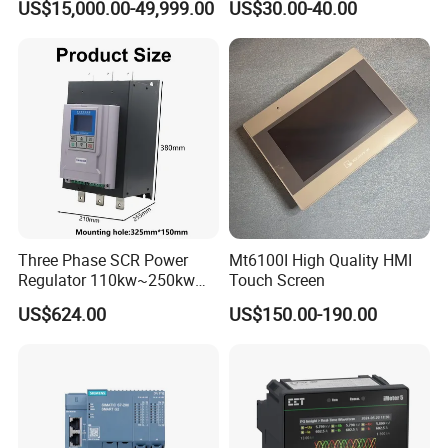
US$15,000.00-49,999.00
US$30.00-40.00
Control for Pump
Compressor Chiller
Three Phase SCR Power
Mt6100I High Quality HMI
Regulator 110kw~250kw
Touch Screen
380V Thyristor Controller for
US$624.00
US$150.00-190.00
Heater