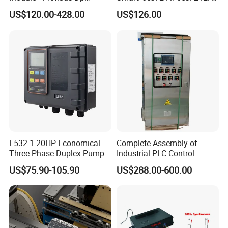
Interface, Industrial
es7214/6es7215/6es7216/
US$120.00-428.00
US$126.00
Programmable Logic
PLC/CPU/Industrialautomat
Controller for Automation
ion/Profinet/Di/Do/Control
module/6es7214-1hf50-
0xb0/Siemens
L532 1-20HP Economical
Complete Assembly of
Three Phase Duplex Pump
Industrial PLC Control
Control Panel with Dry Run
Cabinet PLC Controller
US$75.90-105.90
US$288.00-600.00
Protection