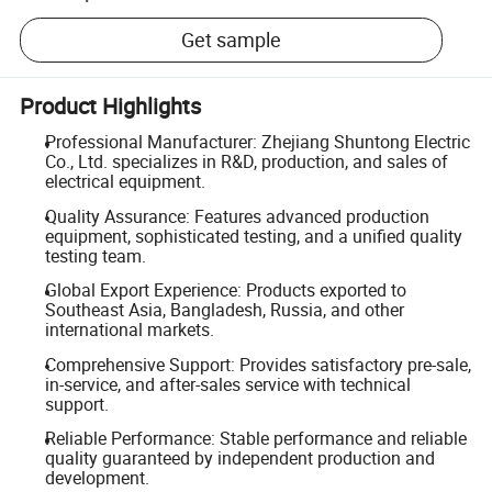
Get sample
Product Highlights
Professional Manufacturer: Zhejiang Shuntong Electric
Co., Ltd. specializes in R&D, production, and sales of
electrical equipment.
Quality Assurance: Features advanced production
equipment, sophisticated testing, and a unified quality
testing team.
Global Export Experience: Products exported to
Southeast Asia, Bangladesh, Russia, and other
international markets.
Comprehensive Support: Provides satisfactory pre-sale,
in-service, and after-sales service with technical
support.
Reliable Performance: Stable performance and reliable
quality guaranteed by independent production and
development.