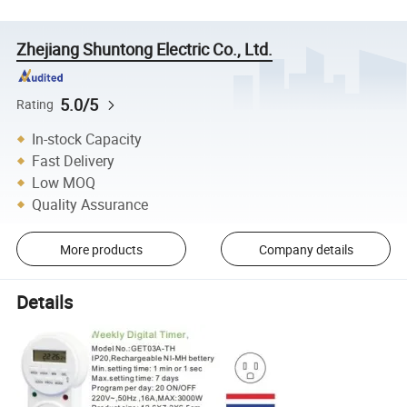
Zhejiang Shuntong Electric Co., Ltd.
5.0/5
Rating
In-stock Capacity
Fast Delivery
Low MOQ
Quality Assurance
More products
Company details
Details