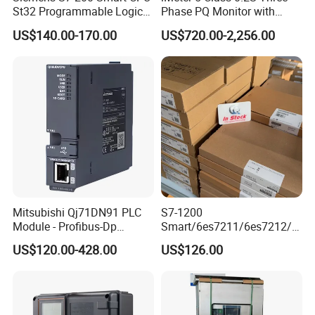
St32 Programmable Logic
Phase PQ Monitor with
Controller 6es7288-1st32-
MQTT multiple protocols
US$140.00-170.00
US$720.00-2,256.00
0AA0 Compact PLC
Mitsubishi Qj71DN91 PLC
S7-1200
Module - Profibus-Dp
Smart/6es7211/6es7212/6
Interface, Industrial
es7214/6es7215/6es7216/
US$120.00-428.00
US$126.00
Programmable Logic
PLC/CPU/Industrialautomat
Controller for Automation
ion/Profinet/Di/Do/Control
module/6es7214-1hf50-
0xb0/Siemens