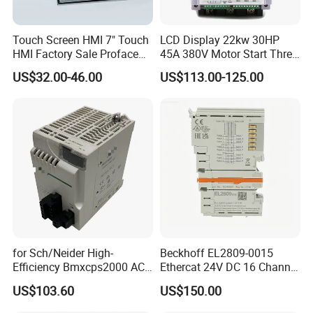
Touch Screen HMI 7" Touch
LCD Display 22kw 30HP
HMI Factory Sale Proface
45A 380V Motor Start Three
HMI Touch Screen
Phase Soft Starter
US$32.00-46.00
US$113.00-125.00
for Sch/Neider High-
Beckhoff EL2809-0015
Efficiency Bmxcps2000 AC
Ethercat 24V DC 16 Channel
Power Supply for
Digital Output Module
US$103.60
US$150.00
Schnei/Der Modicon X80
PLC