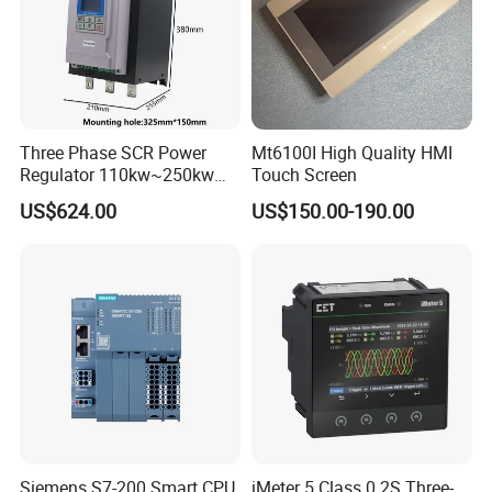
Three Phase SCR Power
Mt6100I High Quality HMI
Regulator 110kw~250kw
Touch Screen
380V Thyristor Controller for
US$624.00
US$150.00-190.00
Heater
Siemens S7-200 Smart CPU
iMeter 5 Class 0.2S Three-