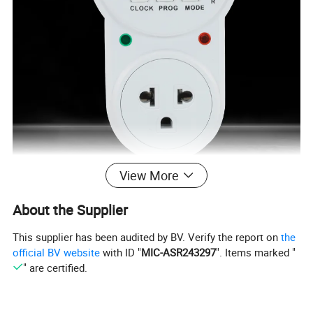
View More
About the Supplier
This supplier has been audited by BV. Verify the report on
the
official BV website
with ID "
MIC-ASR243297
". Items marked "
" are certified.