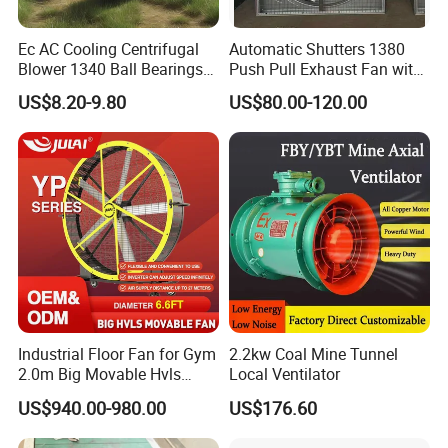
Ec AC Cooling Centrifugal
Automatic Shutters 1380
Blower 1340 Ball Bearings
Push Pull Exhaust Fan with
Fan DC Exhaust Silent
Big Air Volume
US$8.20-9.80
US$80.00-120.00
Ventilation Fans
Industrial Floor Fan for Gym
2.2kw Coal Mine Tunnel
2.0m Big Movable Hvls
Local Ventilator
Warehouse Fan with Wheels
US$940.00-980.00
US$176.60