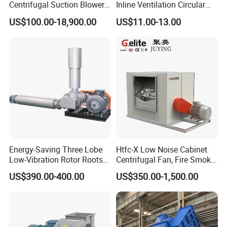
Centrifugal Suction Blower
Inline Ventilation Circular
Boiler Exhaust Fan ID
Duct Fan
US$100.00-18,900.00
US$11.00-13.00
Blower Induced Draught Fan
Industrial Fans Extractor
Fan
Energy-Saving Three Lobe
Htfc-X Low Noise Cabinet
Low-Vibration Rotor Roots
Centrifugal Fan, Fire Smoke
Blower for Sewage
Exhaust Ventilation Fan
US$390.00-400.00
US$350.00-1,500.00
Treatment