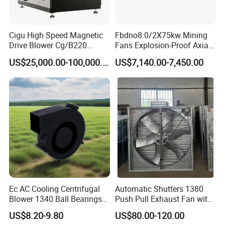
Cigu High Speed Magnetic
Fbdno8.0/2X75kw Mining
Drive Blower Cg/B220
Fans Explosion-Proof Axial
Magnet Blower for Food
Fan Fbd Series Double
US$25,000.00-100,000.00
US$7,140.00-7,450.00
and Fermentation
Silencing Oen ODM
Ec AC Cooling Centrifugal
Automatic Shutters 1380
Blower 1340 Ball Bearings
Push Pull Exhaust Fan with
Fan DC Exhaust Silent
Big Air Volume
US$8.20-9.80
US$80.00-120.00
Ventilation Fans