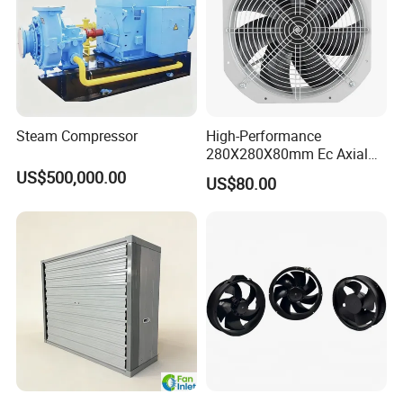
Steam Compressor
High-Performance
280X280X80mm Ec Axial
Fan for Efficient Industrial
US$500,000.00
US$80.00
Cooling