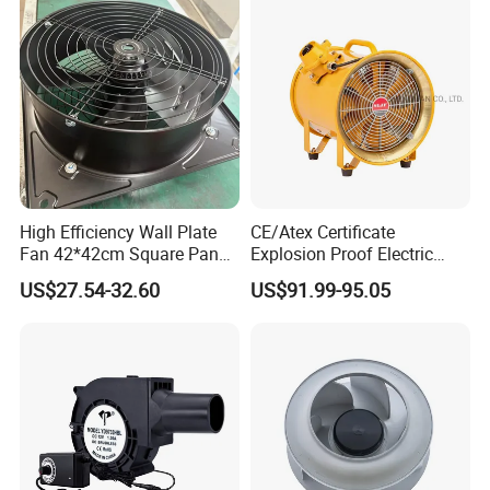
High Efficiency Wall Plate
CE/Atex Certificate
Fan 42*42cm Square Panel
Explosion Proof Electric
with Dual Grill 350mm
Ventilation Fan Blower
US$27.54-32.60
US$91.99-95.05
14inch AC Axial Flow Fan
Cooling Fan Exhaust Fan
Axial Fan for for Optimal
Airflow