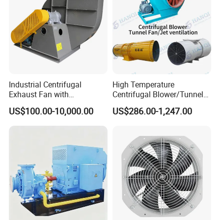
Industrial Centrifugal
High Temperature
Exhaust Fan with
Centrifugal Blower/Tunnel
Customizable Features for
Axial/Jet Ventilation
US$100.00-10,000.00
US$286.00-1,247.00
Optimal Performance
Exhaust Smoke Fan FRP for
Tunnel, Mining, Metallurgy,
Mine, Industrial China
Manufacturer