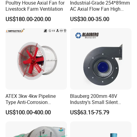
Poultry House Axial Fan for
Industrial-Grade 254*89mm
Livestock Farm Ventilation
AC Axial Flow Fan High
Airflow 230V 380V Control
US$180.00-200.00
US$30.00-35.00
Panel Ventilation Cooling
Fan for Efficient Cooling
ATEX 3kw 4kw Pipeline
Blauberg 200mm 48V
Type Anti-Corrosion
Industry's Small Silent
Explosion Proof Pneumatic
Centrifugal Duct Exhaust
US$100.00-400.00
US$63.15-75.79
Axial Flow Fan
Fan Air Extractor HVAC
Waterproof Cfm Industrial
Ec Air Blowers