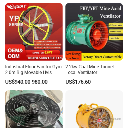
Industrial Floor Fan for Gym
2.2kw Coal Mine Tunnel
2.0m Big Movable Hvls
Local Ventilator
Warehouse Fan with Wheels
US$940.00-980.00
US$176.60