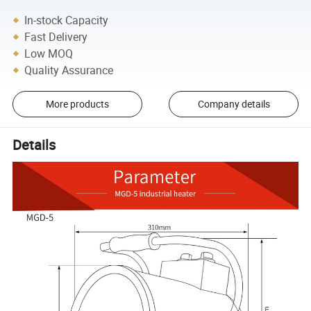
In-stock Capacity
Fast Delivery
Low MOQ
Quality Assurance
More products
Company details
Details