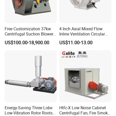
Free Customization 37kw
4 Inch Axial Mixed Flow
Centrifugal Suction Blower
Inline Ventilation Circular
Boiler Exhaust Fan ID
Duct Fan
US$100.00-18,900.00
US$11.00-13.00
Blower Induced Draught Fan
Industrial Fans Extractor
Fan
Energy-Saving Three Lobe
Htfc-X Low Noise Cabinet
Low-Vibration Rotor Roots
Centrifugal Fan, Fire Smoke