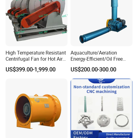
High Temperature Resistant
Aquaculture/Aeration
Centrifugal Fan for Hot Air
Energy-Efficient/Oil Free
Transportation and
Roots/Rotary/Vacuum/Air
US$399.00-1,999.00
US$200.00-300.00
Ventilation
Blower for Oxygen
Supply/Wastewater/Sewag
e Treatment