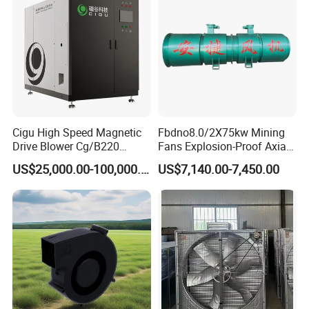
Cigu High Speed Magnetic
Fbdno8.0/2X75kw Mining
Drive Blower Cg/B220
Fans Explosion-Proof Axial
Magnet Blower for Food
Fan Fbd Series Double
US$25,000.00-100,000.00
US$7,140.00-7,450.00
and Fermentation
Silencing Oen ODM