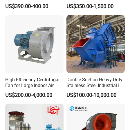
Blower for Sewage
Exhaust Ventilation Fan
US$390.00-400.00
US$350.00-1,500.00
Treatment
High-Efficiency Centrifugal
Double Suction Heavy Duty
Fan for Large Indoor Air
Stainless Steel Industrial ID
Exhaust
Fan and Fd Fan in Boiler
US$200.00-4,000.00
US$100.00-10,000.00