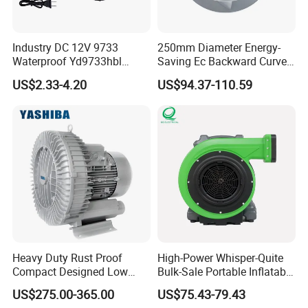
Industry DC 12V 9733
250mm Diameter Energy-
Waterproof Yd9733hbl
Saving Ec Backward Curved
Cooling Fan Industrial Fan
Fan for Energy Storage
US$2.33-4.20
US$94.37-110.59
Air Blower with Variable
Systems
Frequency Controller
Heavy Duty Rust Proof
High-Power Whisper-Quite
Compact Designed Low
Bulk-Sale Portable Inflatable
Noise Robust Blower for
Blower Air Blower From
US$275.00-365.00
US$75.43-79.43
Aquaculture Aeration
China