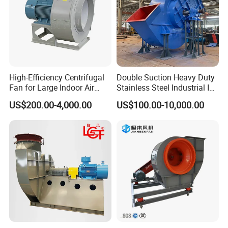
High-Efficiency Centrifugal
Double Suction Heavy Duty
Fan for Large Indoor Air
Stainless Steel Industrial ID
Exhaust
Fan and Fd Fan in Boiler
US$200.00-4,000.00
US$100.00-10,000.00
Q 1.What's the payment term?
A. We accept TT,LC,Western Union,Paypal.
Q 2.What is the delivery time?
A. It depends on order quantity,usually it will take about 3-5 days
for sample production.
Q 3.What's the package used for?
A. For the small capacity,will use carton,but for big capacity,we