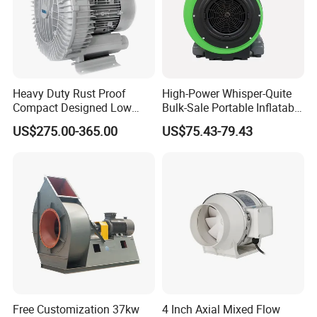
Heavy Duty Rust Proof
High-Power Whisper-Quite
Compact Designed Low
Bulk-Sale Portable Inflatable
Noise Robust Blower for
Blower Air Blower From
US$275.00-365.00
US$75.43-79.43
Aquaculture Aeration
China
Free Customization 37kw
4 Inch Axial Mixed Flow