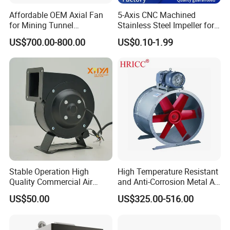
Affordable OEM Axial Fan
5-Axis CNC Machined
for Mining Tunnel
Stainless Steel Impeller for
Ventilation
Pump&Compressor with
US$700.00-800.00
US$0.10-1.99
Dynamic Balance
Stable Operation High
High Temperature Resistant
Quality Commercial Air
and Anti-Corrosion Metal AC
Mold Blower
Belt Driven Axial Fan
US$50.00
US$325.00-516.00