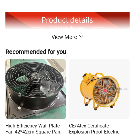
View More
Recommended for you
High Efficiency Wall Plate
CE/Atex Certificate
Fan 42*42cm Square Panel
Explosion Proof Electric