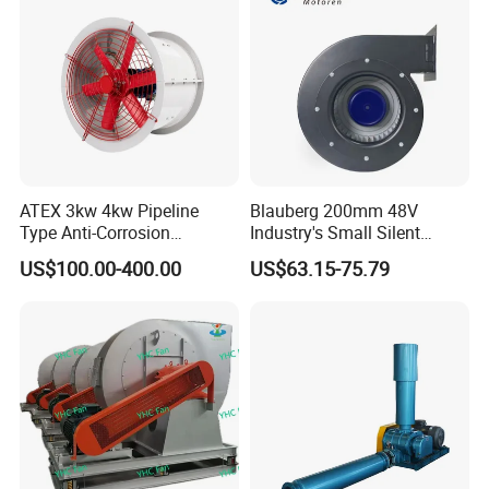
ATEX 3kw 4kw Pipeline
Blauberg 200mm 48V
Type Anti-Corrosion
Industry's Small Silent
Explosion Proof Pneumatic
Centrifugal Duct Exhaust
US$100.00-400.00
US$63.15-75.79
Axial Flow Fan
Fan Air Extractor HVAC
Waterproof Cfm Industrial
Ec Air Blowers