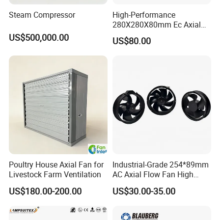
Steam Compressor
High-Performance
280X280X80mm Ec Axial
Fan for Efficient Industrial
US$500,000.00
US$80.00
Cooling
Poultry House Axial Fan for
Industrial-Grade 254*89mm
Livestock Farm Ventilation
AC Axial Flow Fan High
Airflow 230V 380V Control
US$180.00-200.00
US$30.00-35.00
Panel Ventilation Cooling
Fan for Efficient Cooling