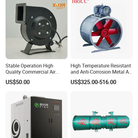
Stable Operation High
High Temperature Resistant
Quality Commercial Air
and Anti-Corrosion Metal AC
Mold Blower
Belt Driven Axial Fan
US$50.00
US$325.00-516.00