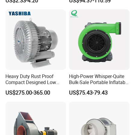
US$2.33-4.20
US$94.37-110.59
Air Blower with Variable
Systems
Frequency Controller
Heavy Duty Rust Proof
High-Power Whisper-Quite
Compact Designed Low
Bulk-Sale Portable Inflatable
Noise Robust Blower for
Blower Air Blower From
US$275.00-365.00
US$75.43-79.43
Aquaculture Aeration
China