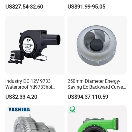
with Dual Grill 350mm
Ventilation Fan Blower
US$27.54-32.60
US$91.99-95.05
14inch AC Axial Flow Fan
Cooling Fan Exhaust Fan
Axial Fan for for Optimal
Airflow
Industry DC 12V 9733
250mm Diameter Energy-
Waterproof Yd9733hbl
Saving Ec Backward Curved
Cooling Fan Industrial Fan
Fan for Energy Storage
US$2.33-4.20
US$94.37-110.59
Air Blower with Variable
Systems
Frequency Controller