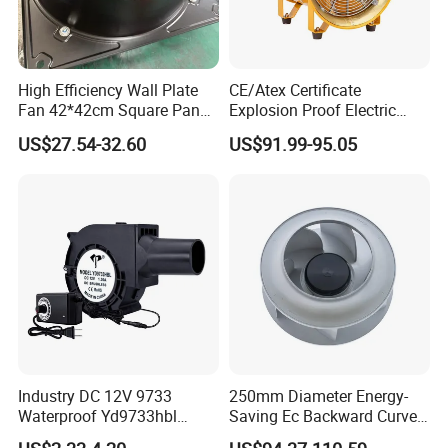
High Efficiency Wall Plate
CE/Atex Certificate
Fan 42*42cm Square Panel
Explosion Proof Electric
with Dual Grill 350mm
Ventilation Fan Blower
US$27.54-32.60
US$91.99-95.05
14inch AC Axial Flow Fan
Cooling Fan Exhaust Fan
Axial Fan for for Optimal
Airflow
Industry DC 12V 9733
250mm Diameter Energy-
Waterproof Yd9733hbl
Saving Ec Backward Curved
Cooling Fan Industrial Fan
Fan for Energy Storage