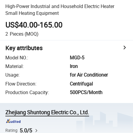
High-Power Industrial and Household Electric Heater
Small Heating Equipment
US$40.00-165.00
2
Pieces
(MOQ)
Key attributes
Model NO.
:
MGD-5
Material
:
Iron
Usage
:
for Air Conditioner
Flow Direction
:
Centrifugal
Production Capacity
:
500PCS/Month
Zhejiang Shuntong Electric Co., Ltd.
5.0/5
Rating