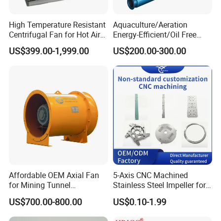
High Temperature Resistant
Aquaculture/Aeration
Centrifugal Fan for Hot Air
Energy-Efficient/Oil Free
Transportation and
Roots/Rotary/Vacuum/Air
US$399.00-1,999.00
US$200.00-300.00
Ventilation
Blower for Oxygen
Supply/Wastewater/Sewag
e Treatment
Affordable OEM Axial Fan
5-Axis CNC Machined
for Mining Tunnel
Stainless Steel Impeller for
Ventilation
Pump&Compressor with
US$700.00-800.00
US$0.10-1.99
Dynamic Balance