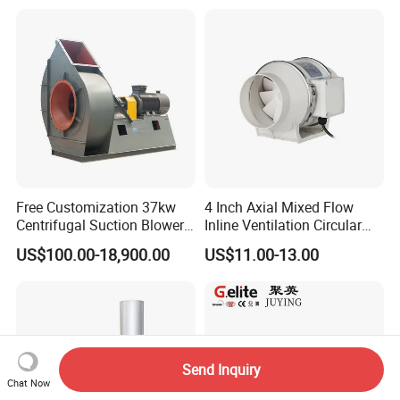
Free Customization 37kw
4 Inch Axial Mixed Flow
Centrifugal Suction Blower
Inline Ventilation Circular
Boiler Exhaust Fan ID
Duct Fan
US$100.00-18,900.00
US$11.00-13.00
Blower Induced Draught Fan
Industrial Fans Extractor
Fan
Send Inquiry
Chat Now