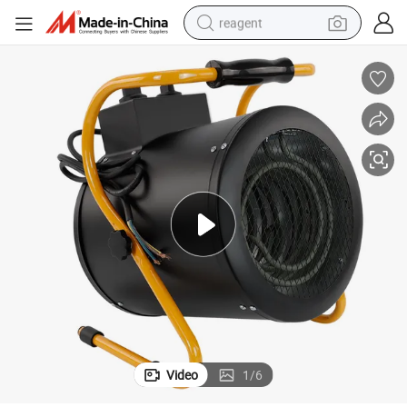
reagent
shoulder bag
basketball shoe
weight loss capsule
alloy wheel
tshirt
racing motorcycle
electric car
Video
1
/
6