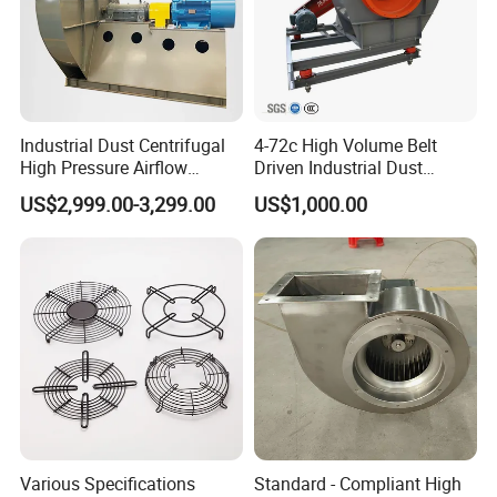
Industrial Dust Centrifugal
4-72c High Volume Belt
High Pressure Airflow
Driven Industrial Dust
Blower Ventilation Exhaust
Removal and Ventilation
US$2,999.00-3,299.00
US$1,000.00
Removal System Fan
Centrifugal Fan
Various Specifications
Standard - Compliant High