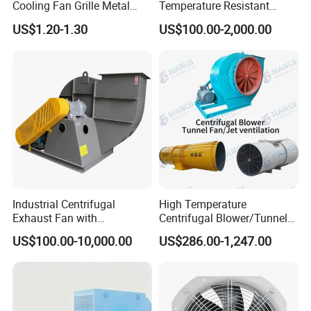
Cooling Fan Grille Metal
Temperature Resistant
Protective Cover
Centrifugal Ventilation
US$1.20-1.30
US$100.00-2,000.00
Accessories
Exhaust Air Condition
Blower Fan
Industrial Centrifugal
High Temperature
Exhaust Fan with
Centrifugal Blower/Tunnel
Customizable Features for
Axial/Jet Ventilation
US$100.00-10,000.00
US$286.00-1,247.00
Optimal Performance
Exhaust Smoke Fan FRP for
Tunnel, Mining, Metallurgy,
Mine, Industrial China
Manufacturer